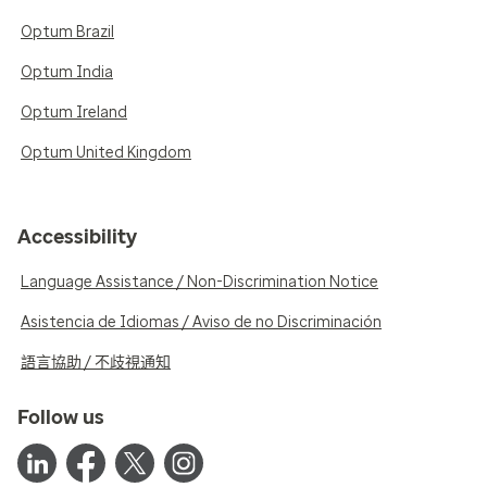
Optum Brazil
Optum India
Optum Ireland
Optum United Kingdom
Accessibility
Language Assistance / Non-Discrimination Notice
Asistencia de Idiomas / Aviso de no Discriminación
語言協助 / 不歧視通知
Follow us