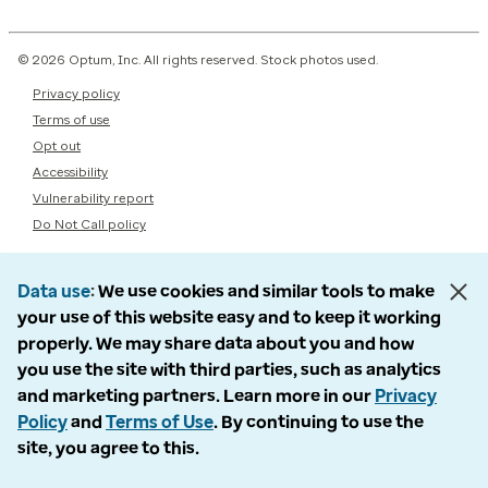
© 2026 Optum, Inc. All rights reserved. Stock photos used.
Privacy policy
Terms of use
Opt out
Accessibility
Vulnerability report
Do Not Call policy
Data use
We use cookies and similar tools to make
your use of this website easy and to keep it working
properly. We may share data about you and how
you use the site with third parties, such as analytics
and marketing partners. Learn more in our
Privacy
Policy
and
Terms of Use
. By continuing to use the
site, you agree to this.