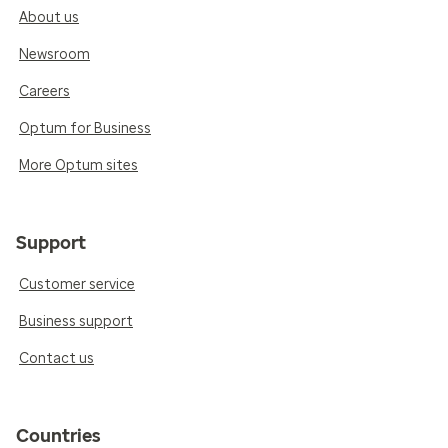
About us
Newsroom
Careers
Optum for Business
More Optum sites
Support
Customer service
Business support
Contact us
Countries