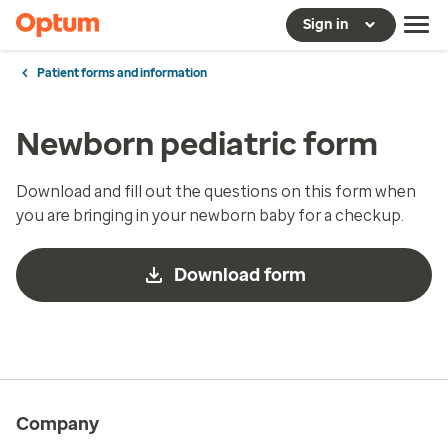
Sign in
Patient forms and information
Newborn pediatric form
Download and fill out the questions on this form when
you are bringing in your newborn baby for a checkup.
Download form
Company