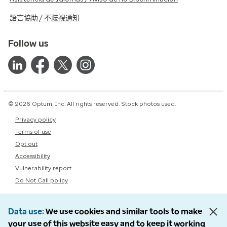
語言協助 / 不歧視通知
Follow us
© 2026 Optum, Inc. All rights reserved. Stock photos used.
Privacy policy
Terms of use
Opt out
Accessibility
Vulnerability report
Do Not Call policy
Data use
We use cookies and similar tools to make
your use of this website easy and to keep it working