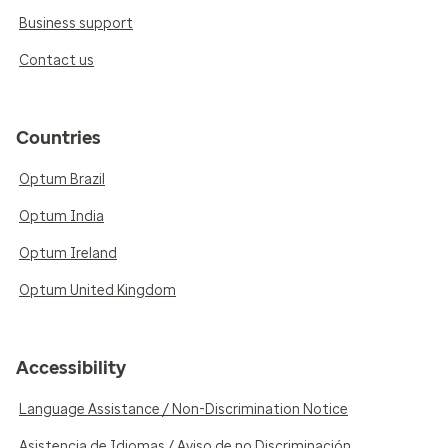
Business support
Contact us
Countries
Optum Brazil
Optum India
Optum Ireland
Optum United Kingdom
Accessibility
Language Assistance / Non-Discrimination Notice
Asistencia de Idiomas / Aviso de no Discriminación