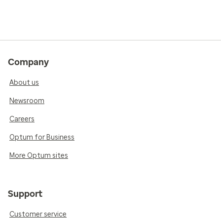
Company
About us
Newsroom
Careers
Optum for Business
More Optum sites
Support
Customer service