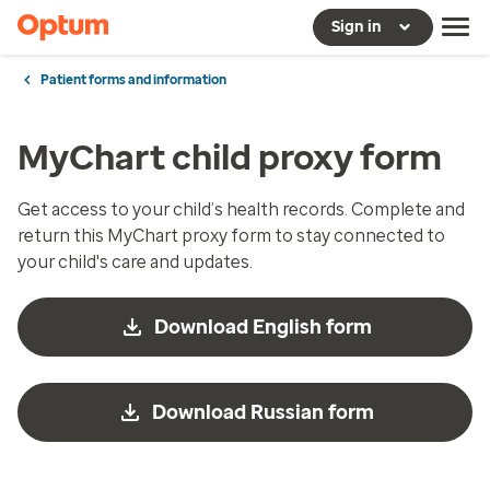
Sign in
Patient forms and information
MyChart child proxy form
Get access to your child’s health records. Complete and
return this MyChart proxy form to stay connected to
your child's care and updates.
Download English form
Download Russian form