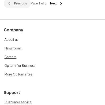
Previous
Page 1 of 5
Next
Company
About us
Newsroom
Careers
Optum for Business
More Optum sites
Support
Customer service