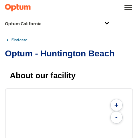
Optum California
Find care
Optum - Huntington Beach
About our facility
+
-