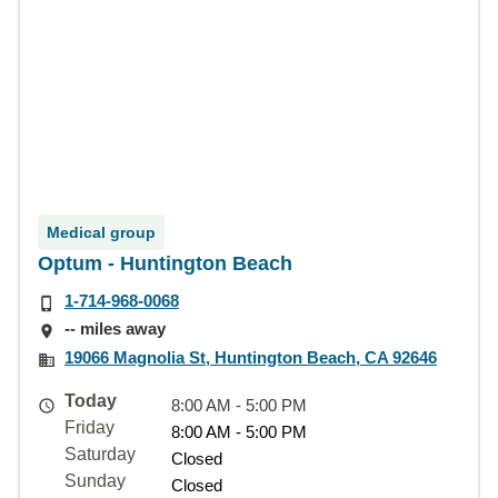
Medical group
Optum - Huntington Beach
1-714-968-0068
-- miles away
19066 Magnolia St, Huntington Beach, CA 92646
Today
8:00 AM - 5:00 PM
Friday
8:00 AM - 5:00 PM
Saturday
Closed
Sunday
Closed