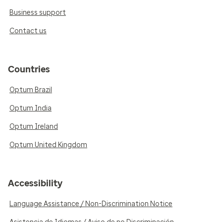
Business support
Contact us
Countries
Optum Brazil
Optum India
Optum Ireland
Optum United Kingdom
Accessibility
Language Assistance / Non-Discrimination Notice