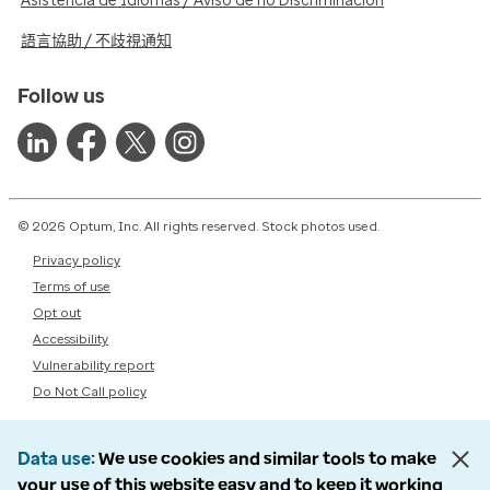
Asistencia de Idiomas / Aviso de no Discriminación
語言協助 / 不歧視通知
Follow us
© 2026 Optum, Inc. All rights reserved. Stock photos used.
Privacy policy
Terms of use
Opt out
Accessibility
Vulnerability report
Do Not Call policy
Data use
We use cookies and similar tools to make
your use of this website easy and to keep it working