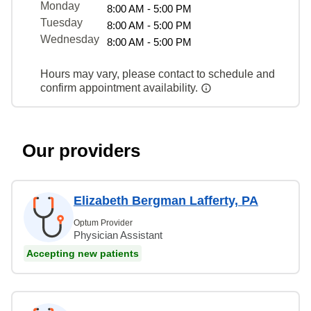
Monday
8:00 AM - 5:00 PM
Tuesday
8:00 AM - 5:00 PM
Wednesday
8:00 AM - 5:00 PM
Hours may vary, please contact to schedule and
confirm appointment availability.
Our providers
Elizabeth Bergman Lafferty, PA
Optum Provider
Physician Assistant
Accepting new patients