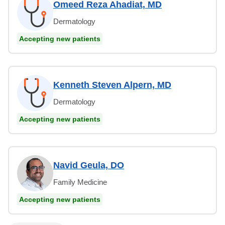
Omeed Reza Ahadiat, MD
Dermatology
Accepting new patients
Kenneth Steven Alpern, MD
Dermatology
Accepting new patients
Navid Geula, DO
Family Medicine
Accepting new patients