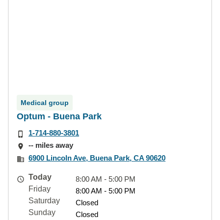
Medical group
Optum - Buena Park
1-714-880-3801
-- miles away
6900 Lincoln Ave, Buena Park, CA 90620
Today
8:00 AM - 5:00 PM
Friday
8:00 AM - 5:00 PM
Saturday
Closed
Sunday
Closed