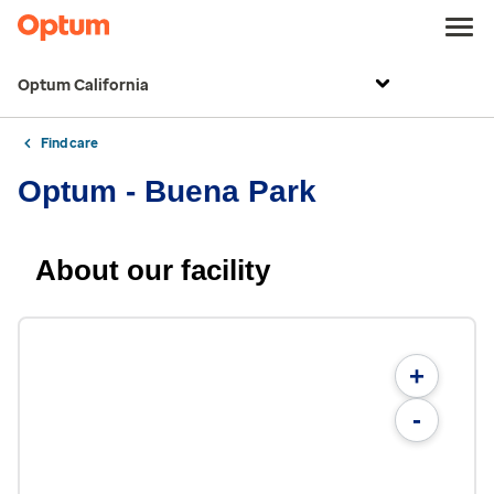
Optum California
Find care
Optum - Buena Park
About our facility
+
-