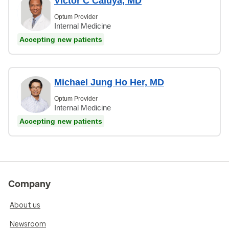
Victor C Caluya, MD
Optum Provider
Internal Medicine
Accepting new patients
Michael Jung Ho Her, MD
Optum Provider
Internal Medicine
Accepting new patients
Company
About us
Newsroom