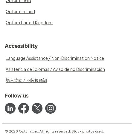
Optum India
Optum Ireland
Optum United Kingdom
Accessibility
Language Assistance / Non-Discrimination Notice
Asistencia de Idiomas / Aviso de no Discriminación
語言協助 / 不歧視通知
Follow us
© 2026 Optum, Inc. All rights reserved. Stock photos used.