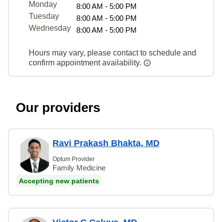
Monday
8:00 AM - 5:00 PM
Tuesday
8:00 AM - 5:00 PM
Wednesday
8:00 AM - 5:00 PM
Hours may vary, please contact to schedule and
confirm appointment availability.
Our providers
Ravi Prakash Bhakta, MD
Optum Provider
Family Medicine
Accepting new patients