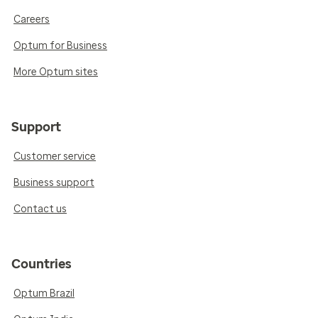
Careers
Optum for Business
More Optum sites
Support
Customer service
Business support
Contact us
Countries
Optum Brazil