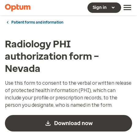
Sign in
Patient forms and information
Radiology PHI
authorization form –
Nevada
Use this form to consent to the verbal or written release
of protected health information (PHI), which can
include your profile or prescription records, to the
person you designate, who is named in the form.
Download now