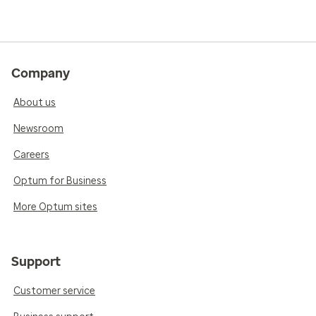
Company
About us
Newsroom
Careers
Optum for Business
More Optum sites
Support
Customer service