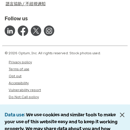
語言協助 / 不歧視通知
Follow us
© 2026 Optum, Inc. All rights reserved. Stock photos used.
Privacy policy
Terms of use
Opt out
Accessibility
Vulnerability report
Do Not Call policy
Data use
We use cookies and similar tools to make
your use of this website easy and to keep it working
properly. We may share data about you and how