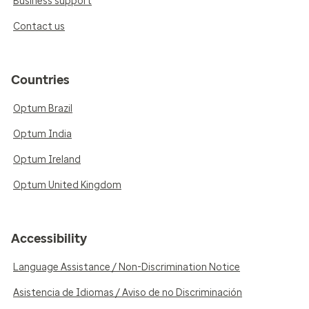
Business support
Contact us
Countries
Optum Brazil
Optum India
Optum Ireland
Optum United Kingdom
Accessibility
Language Assistance / Non-Discrimination Notice
Asistencia de Idiomas / Aviso de no Discriminación