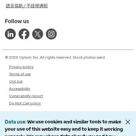
語言協助 / 不歧視通知
Follow us
© 2026 Optum, Inc. All rights reserved. Stock photos used.
Privacy policy
Terms of use
Opt out
Accessibility
Vulnerability report
Do Not Call policy
Data use
We use cookies and similar tools to make
your use of this website easy and to keep it working