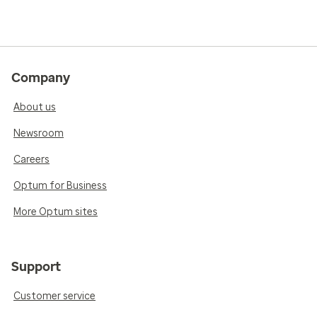
Company
About us
Newsroom
Careers
Optum for Business
More Optum sites
Support
Customer service