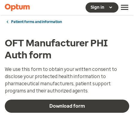
Sign in
Patient forms and information
OFT Manufacturer PHI
Auth form
We use this form to obtain your written consent to
disclose your protected health information to
pharmaceutical manufacturers, patient support
programs and their authorized agents.
Download form