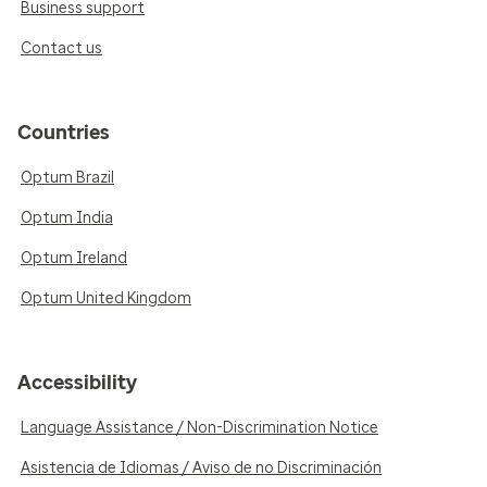
Business support
Contact us
Countries
Optum Brazil
Optum India
Optum Ireland
Optum United Kingdom
Accessibility
Language Assistance / Non-Discrimination Notice
Asistencia de Idiomas / Aviso de no Discriminación