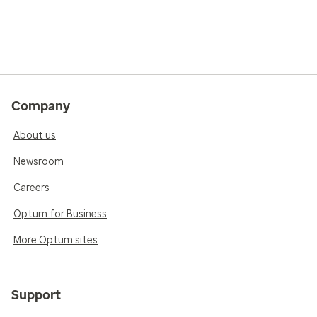
Company
About us
Newsroom
Careers
Optum for Business
More Optum sites
Support