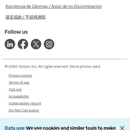
Asistencia de Idiomas / Aviso de no Discriminación
語言協助 / 不歧視通知
Follow us
© 2026 Optum, Inc. All rights reserved. Stock photos used.
Privacy policy
Terms of use
Opt out
Accessibility
Vulnerability report
Do Not Call policy
Data use
We use cookies and similar tools to make