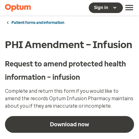
Sign in
Patient forms and information
PHI Amendment – Infusion
Request to amend protected health
information – infusion
Complete and return this form if you would like to
amend the records Optum Infusion Pharmacy maintains
about you if they are inaccurate or incomplete.
Download now