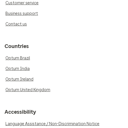
Customer service
Business support
Contact us
Countries
Optum Brazil
Optum India
Optum Ireland
Optum United Kingdom
Accessibility
Language Assistance / Non-Discrimination Notice