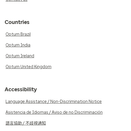
Countries
Optum Brazil
Optum India
Optum Ireland
Optum United Kingdom
Accessibility
Language Assistance / Non-Discrimination Notice
Asistencia de Idiomas / Aviso de no Discriminación
語言協助 / 不歧視通知