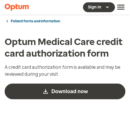
Sign in
Patient forms and information
Optum Medical Care credit
card authorization form
A credit card authorization form is available and may be
reviewed during your visit.
Download now