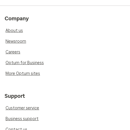
Company
About us
Newsroom
Careers
Optum for Business
More Optum sites
Support
Customer service
Business support
Contact us