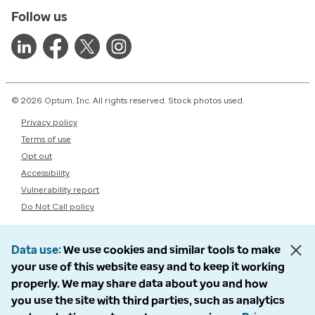
Follow us
© 2026 Optum, Inc. All rights reserved. Stock photos used.
Privacy policy
Terms of use
Opt out
Accessibility
Vulnerability report
Do Not Call policy
Data use
We use cookies and similar tools to make
your use of this website easy and to keep it working
properly. We may share data about you and how
you use the site with third parties, such as analytics