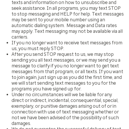
texts and information on how to unsubscribe and
seek assistance. In all programs, you may text STOP
to stop messaging and HELP for help. Text messages
may be sent to your mobile number using an
automatic dialing system. Message and Data rates
may apply. Text messaging may not be available via all
carriers.
If you no longer want to receive text messages from
us, you must reply STOP.
After you send STOP request to us, we may stop
sending you all text messages, or we may send you a
message to clarify if you no longer want to get text
messages from that program, or all texts. If you want
to join again, just sign up as you did the first time, and
we will start sending text messages to you for the
programs you have signed up for.
Under no circumstances will we be liable for any
direct or indirect, incidental, consequential, special,
exemplary, or punitive damages arising out of or in
connection with use of text messaging whether or
not we have been advised of the possibility of such
damages.