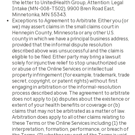
the letter to UnitedHealth Group, Attention: Legal
Intake (MN-008-T502), 9900 Bren Road East,
Minnetonka, MN 55343.
Exceptions to Agreement to Arbitrate
. Either you (or
we) may assert claims in the small claims court in
Hennepin County, Minnesota or any other U.S.
county in which we have a principal business address,
provided that the informal dispute resolution
described above was unsuccessful and the claim is
eligible to be filed. Either party may bring a lawsuit
solely for injunctive relief to stop unauthorized use
or abuse of the Online Services or intellectual
property infringement (for example, trademark, trade
secret, copyright, or patent rights) without first
engaging in arbitration or the informal-resolution
process described above. The agreement to arbitrate
does not apply to (a) disputes about the existence or
extent of your health benefits or coverage or (b)
claims that may not be arbitrated as a matter of law.
Arbitration does apply to all other claims relating to
these Terms or the Online Services including (1) the
interpretation, formation, performance, or breach of