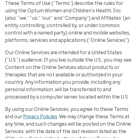
These Terms of Use (“Terms”) describe the rules for
using the Optum Women and Children’s Health, Inc.
(also “‘we,” “us,” “our,” and “Company”) and Affiliates’ (an
entity controlling, controlled by, or under common
control with a named party) online and mobile websites,
platforms, services and applications (“Online Services”).
Our Online Services are intended for a United States
(“U.S.”) audience. If you live outside the U.S., you may see
Content on the Online Services about products or
therapies that are not available or authorized in your
country. Any information you provide, including any
personal information, will be transferred to and
processed by a computer server located within the U.S.
By using our Online Services, you agree to these Terms
and our
Privacy Policies
. We may change these Terms at
any time, and such changes will be posted on the Online
Services, with the date of the last revision listed as the