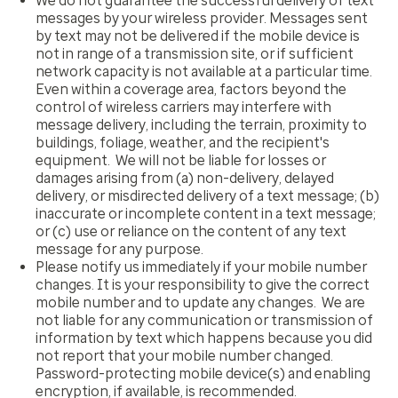
We do not guarantee the successful delivery of text
messages by your wireless provider. Messages sent
by text may not be delivered if the mobile device is
not in range of a transmission site, or if sufficient
network capacity is not available at a particular time.
Even within a coverage area, factors beyond the
control of wireless carriers may interfere with
message delivery, including the terrain, proximity to
buildings, foliage, weather, and the recipient's
equipment. We will not be liable for losses or
damages arising from (a) non-delivery, delayed
delivery, or misdirected delivery of a text message; (b)
inaccurate or incomplete content in a text message;
or (c) use or reliance on the content of any text
message for any purpose.
Please notify us immediately if your mobile number
changes. It is your responsibility to give the correct
mobile number and to update any changes. We are
not liable for any communication or transmission of
information by text which happens because you did
not report that your mobile number changed.
Password-protecting mobile device(s) and enabling
encryption, if available, is recommended.