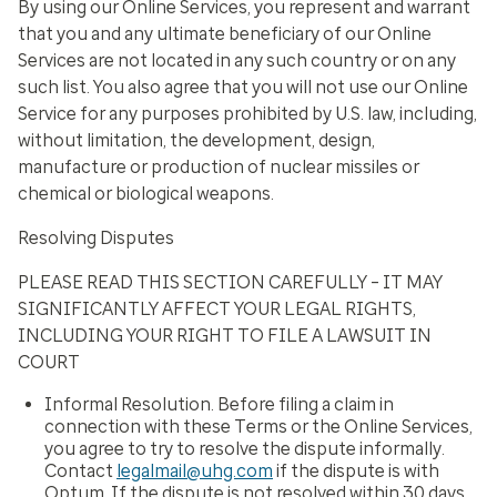
By using our Online Services, you represent and warrant
that you and any ultimate beneficiary of our Online
Services are not located in any such country or on any
such list. You also agree that you will not use our Online
Service for any purposes prohibited by U.S. law, including,
without limitation, the development, design,
manufacture or production of nuclear missiles or
chemical or biological weapons.
Resolving Disputes
PLEASE READ THIS SECTION CAREFULLY – IT MAY
SIGNIFICANTLY AFFECT YOUR LEGAL RIGHTS,
INCLUDING YOUR RIGHT TO FILE A LAWSUIT IN
COURT
Informal Resolution.
Before filing a claim in
connection with these Terms or the Online Services,
you agree to try to resolve the dispute informally.
Contact
legalmail@uhg.com
if the dispute is with
Optum. If the dispute is not resolved within 30 days