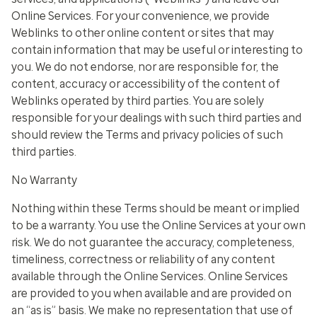
Online Services. For your convenience, we provide
Weblinks to other online content or sites that may
contain information that may be useful or interesting to
you. We do not endorse, nor are responsible for, the
content, accuracy or accessibility of the content of
Weblinks operated by third parties. You are solely
responsible for your dealings with such third parties and
should review the Terms and privacy policies of such
third parties.
No Warranty
Nothing within these Terms should be meant or implied
to be a warranty. You use the Online Services at your own
risk. We do not guarantee the accuracy, completeness,
timeliness, correctness or reliability of any content
available through the Online Services. Online Services
are provided to you when available and are provided on
an “as is” basis. We make no representation that use of