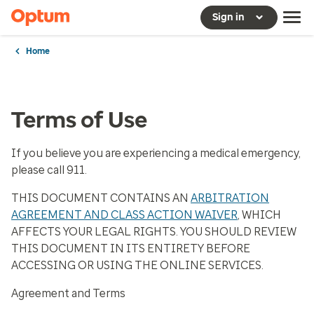
Sign in
Home
Terms of Use
If you believe you are experiencing a medical emergency,
please call 911.
THIS DOCUMENT CONTAINS AN
ARBITRATION
AGREEMENT AND CLASS ACTION WAIVER
, WHICH
AFFECTS YOUR LEGAL RIGHTS. YOU SHOULD REVIEW
THIS DOCUMENT IN ITS ENTIRETY BEFORE
ACCESSING OR USING THE ONLINE SERVICES.
Agreement and Terms