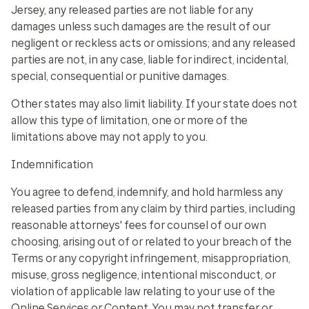
Jersey, any released parties are not liable for any
damages unless such damages are the result of our
negligent or reckless acts or omissions; and any released
parties are not, in any case, liable for indirect, incidental,
special, consequential or punitive damages.
Other states may also limit liability. If your state does not
allow this type of limitation, one or more of the
limitations above may not apply to you.
Indemnification
You agree to defend, indemnify, and hold harmless any
released parties from any claim by third parties, including
reasonable attorneys' fees for counsel of our own
choosing, arising out of or related to your breach of the
Terms or any copyright infringement, misappropriation,
misuse, gross negligence, intentional misconduct, or
violation of applicable law relating to your use of the
Online Services or Content. You may not transfer or