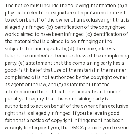
The notice must include the following information: (a) a
physical or electronic signature of a person authorized
to act on behalf of the owner of an exclusive right that is
allegedly infringed; (b) identification of the copyrighted
work claimed to have been infringed; (c) identification of
the material that is claimed to be infringing or the
subject of infringing activity; (d) the name, address,
telephone number, and email address of the complaining
party; (e) a statement that the complaining party has a
good-faith belief that use of the material in the manner
complained of is not authorized by the copyright owner,
its agent or the law; and (f) a statement that the
information in the notification is accurate and, under
penalty of perjury, that the complaining party is
authorized to act on behalf of the owner of an exclusive
right that is allegedly infringed. If you believe in good
faith that a notice of copyright infringement has been
wrongly filed against you, the DMCA permits you to send