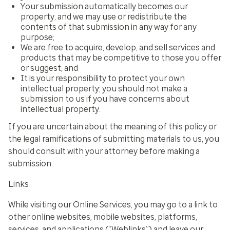
Your submission automatically becomes our
property, and we may use or redistribute the
contents of that submission in any way for any
purpose;
We are free to acquire, develop, and sell services and
products that may be competitive to those you offer
or suggest; and
It is your responsibility to protect your own
intellectual property; you should not make a
submission to us if you have concerns about
intellectual property.
If you are uncertain about the meaning of this policy or
the legal ramifications of submitting materials to us, you
should consult with your attorney before making a
submission.
Links
While visiting our Online Services, you may go to a link to
other online websites, mobile websites, platforms,
services, and applications (“Weblinks”) and leave our