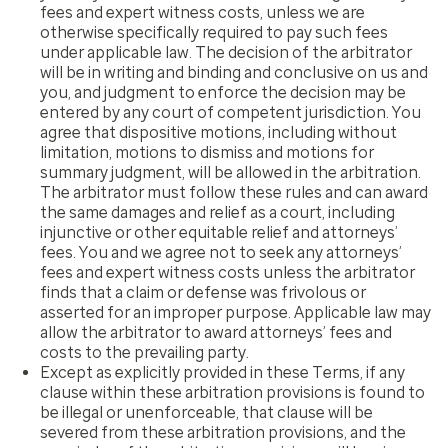
fees and expert witness costs, unless we are
otherwise specifically required to pay such fees
under applicable law. The decision of the arbitrator
will be in writing and binding and conclusive on us and
you, and judgment to enforce the decision may be
entered by any court of competent jurisdiction. You
agree that dispositive motions, including without
limitation, motions to dismiss and motions for
summary judgment, will be allowed in the arbitration.
The arbitrator must follow these rules and can award
the same damages and relief as a court, including
injunctive or other equitable relief and attorneys’
fees. You and we agree not to seek any attorneys’
fees and expert witness costs unless the arbitrator
finds that a claim or defense was frivolous or
asserted for an improper purpose. Applicable law may
allow the arbitrator to award attorneys’ fees and
costs to the prevailing party.
Except as explicitly provided in these Terms, if any
clause within these arbitration provisions is found to
be illegal or unenforceable, that clause will be
severed from these arbitration provisions, and the