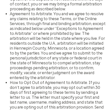
of contact, you or we may bring a formal arbitration
proceeding as described below.
Agreement to Arbitrate.
You and we agree to resolve
any claims relating to these Terms, or the Online
Services, through final and binding arbitration, except
as indicated below under “Exceptions to Agreement
to Arbitrate” or where prohibited by law. The
arbitration will be held in the state where you live. For
residents outside the U.A., arbitration will be initiated
in Hennepin County, Minnesota, or a location agreed
to by the parties. You and we agree to submit to the
personal jurisdiction of any state or federal court in
the state of Minnesota to compel arbitration, stay
proceedings pending arbitration, or to confirm,
modify, vacate, or enter judgment on the award
entered by the arbitrator.
How to Opt Out of Agreement to Arbitrate.
If you
don’t agree to arbitrate, you may opt out within 30
days of first agreeing to these terms by sending a
letter to us. The letter must specify your first and
last name, username, mailing address, and state that
you are opting out of this arbitration provision. Send