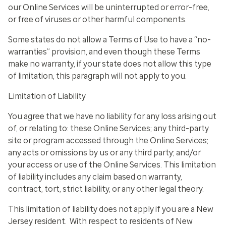
our Online Services will be uninterrupted or error-free,
or free of viruses or other harmful components.
Some states do not allow a Terms of Use to have a “no-
warranties” provision, and even though these Terms
make no warranty, if your state does not allow this type
of limitation, this paragraph will not apply to you.
Limitation of Liability
You agree that we have no liability for any loss arising out
of, or relating to: these Online Services; any third-party
site or program accessed through the Online Services;
any acts or omissions by us or any third party; and/or
your access or use of the Online Services. This limitation
of liability includes any claim based on warranty,
contract, tort, strict liability, or any other legal theory.
This limitation of liability does not apply if you are a New
Jersey resident. With respect to residents of New