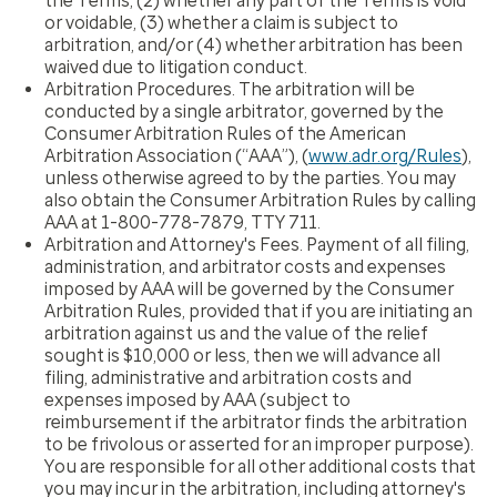
the Terms, (2) whether any part of the Terms is void
or voidable, (3) whether a claim is subject to
arbitration, and/or (4) whether arbitration has been
waived due to litigation conduct.
Arbitration Procedures.
The arbitration will be
conducted by a single arbitrator, governed by the
Consumer Arbitration Rules of the American
Arbitration Association (“AAA”), (
www.adr.org/Rules
),
unless otherwise agreed to by the parties. You may
also obtain the Consumer Arbitration Rules by calling
AAA at 1-800-778-7879, TTY 711.
Arbitration and Attorney's Fees.
Payment of all filing,
administration, and arbitrator costs and expenses
imposed by AAA will be governed by the Consumer
Arbitration Rules, provided that if you are initiating an
arbitration against us and the value of the relief
sought is $10,000 or less, then we will advance all
filing, administrative and arbitration costs and
expenses imposed by AAA (subject to
reimbursement if the arbitrator finds the arbitration
to be frivolous or asserted for an improper purpose).
You are responsible for all other additional costs that
you may incur in the arbitration, including attorney's