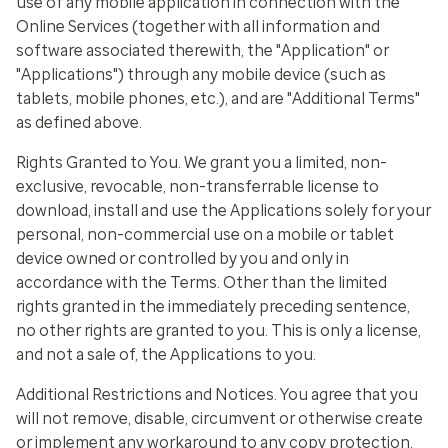
use of any mobile application in connection with the
Online Services (together with all information and
software associated therewith, the "Application" or
"Applications") through any mobile device (such as
tablets, mobile phones, etc.), and are "Additional Terms"
as defined above.
Rights Granted to You
. We grant you a limited, non-
exclusive, revocable, non-transferrable license to
download, install and use the Applications solely for your
personal, non-commercial use on a mobile or tablet
device owned or controlled by you and only in
accordance with the Terms. Other than the limited
rights granted in the immediately preceding sentence,
no other rights are granted to you. This is only a license,
and not a sale of, the Applications to you.
Additional Restrictions and Notices
. You agree that you
will not remove, disable, circumvent or otherwise create
or implement any workaround to any copy protection,