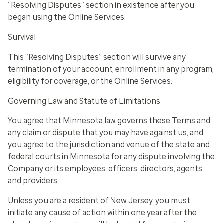
“Resolving Disputes” section in existence after you
began using the Online Services.
Survival
This “Resolving Disputes” section will survive any
termination of your account, enrollment in any program,
eligibility for coverage, or the Online Services
.
Governing Law and Statute of Limitations
You agree that Minnesota law governs these Terms and
any claim or dispute that you may have against us, and
you agree to the jurisdiction and venue of the state and
federal courts in Minnesota for any dispute involving the
Company or its employees, officers, directors, agents
and providers.
Unless you are a resident of New Jersey, you must
initiate any cause of action within one year after the