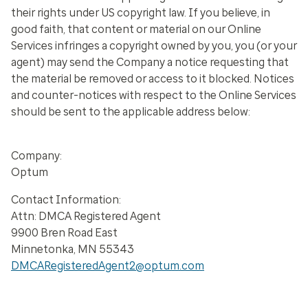
their rights under US copyright law. If you believe, in
good faith, that content or material on our Online
Services infringes a copyright owned by you, you (or your
agent) may send the Company a notice requesting that
the material be removed or access to it blocked. Notices
and counter-notices with respect to the Online Services
should be sent to the applicable address below:
Company:
Optum
Contact Information:
Attn: DMCA Registered Agent
9900 Bren Road East
Minnetonka, MN 55343
DMCARegisteredAgent2@optum.com