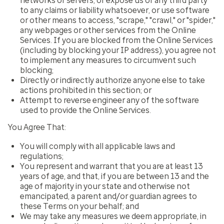
networks or servers, or expose us or any third party
to any claims or liability whatsoever, or use software
or other means to access, "scrape," "crawl," or "spider,"
any webpages or other services from the Online
Services. If you are blocked from the Online Services
(including by blocking your IP address), you agree not
to implement any measures to circumvent such
blocking;
Directly or indirectly authorize anyone else to take
actions prohibited in this section; or
Attempt to reverse engineer any of the software
used to provide the Online Services.
You Agree That:
You will comply with all applicable laws and
regulations;
You represent and warrant that you are at least 13
years of age, and that, if you are between 13 and the
age of majority in your state and otherwise not
emancipated, a parent and/or guardian agrees to
these Terms on your behalf; and
We may take any measures we deem appropriate, in