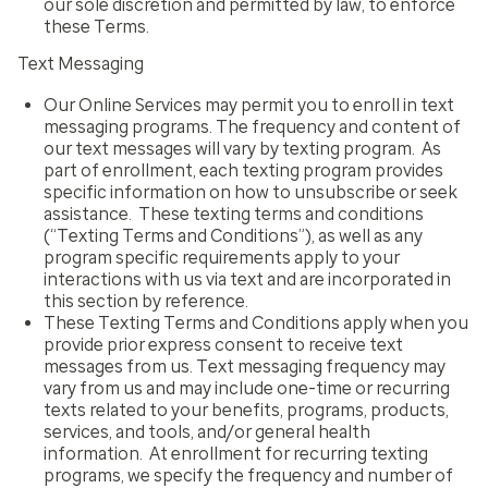
our sole discretion and permitted by law, to enforce
these Terms.
Text Messaging
Our Online Services may permit you to enroll in text
messaging programs. The frequency and content of
our text messages will vary by texting program. As
part of enrollment, each texting program provides
specific information on how to unsubscribe or seek
assistance. These texting terms and conditions
(“Texting Terms and Conditions”), as well as any
program specific requirements apply to your
interactions with us via text and are incorporated in
this section by reference.
These Texting Terms and Conditions apply when you
provide prior express consent to receive text
messages from us. Text messaging frequency may
vary from us and may include one-time or recurring
texts related to your benefits, programs, products,
services, and tools, and/or general health
information. At enrollment for recurring texting
programs, we specify the frequency and number of