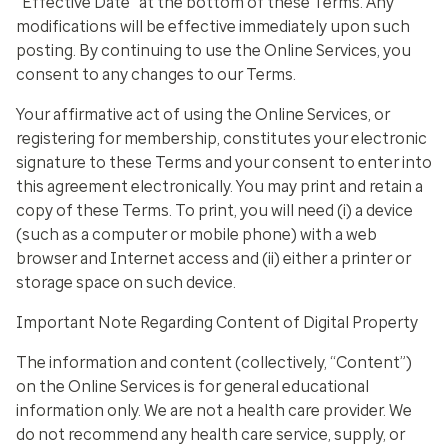
“Effective Date” at the bottom of these Terms. Any
modifications will be effective immediately upon such
posting. By continuing to use the Online Services, you
consent to any changes to our Terms.
Your affirmative act of using the Online Services, or
registering for membership, constitutes your electronic
signature to these Terms and your consent to enter into
this agreement electronically. You may print and retain a
copy of these Terms. To print, you will need (i) a device
(such as a computer or mobile phone) with a web
browser and Internet access and (ii) either a printer or
storage space on such device.
Important Note Regarding Content of Digital Property
The information and content (collectively, “Content”)
on the Online Services is for general educational
information only. We are not a health care provider. We
do not recommend any health care service, supply, or