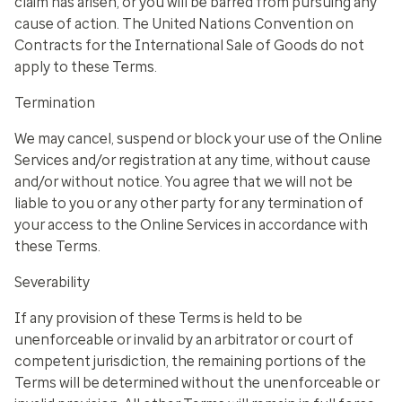
claim has arisen, or you will be barred from pursuing any
cause of action. The United Nations Convention on
Contracts for the International Sale of Goods do not
apply to these Terms.
Termination
We may cancel, suspend or block your use of the Online
Services and/or registration at any time, without cause
and/or without notice.
You agree that we will not be
liable to you or any other party for any termination of
your access to the Online Services in accordance with
these Terms.
Severability
If any provision of these Terms is held to be
unenforceable or invalid by an arbitrator or court of
competent jurisdiction, the remaining portions of the
Terms will be determined without the unenforceable or