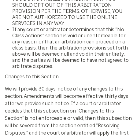
SHOULD OPT OUT OF THIS ARBITRATION
PROVISION PER THE TERMS. OTHERWISE, YOU
ARE NOT AUTHORIZED TO USE THE ONLINE
SERVICES IN ANY WAY.
If any court or arbitrator determines that this “No
Class Actions” section is void or unenforceable for
any reason, or that an arbitration can proceed on a
class basis, then the arbitration provisions set forth
above will be deemed null and void in their entirety,
and the parties will be deemed to have not agreed to
arbitrate disputes.
Changes to this Section
We will provide 30 days’ notice of any changes to this
section. Amendments will become effective thirty days
after we provide such notice. If a court or arbitrator
decides that this subsection on “Changes to this
Section” is not enforceable or valid, then this subsection
will be severed from the section entitled “Resolving
Disputes,” and the court or arbitrator will apply the first