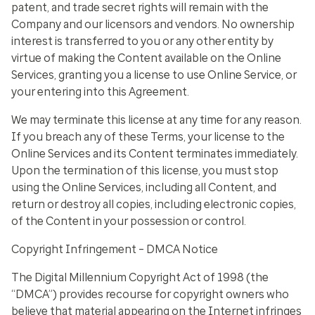
patent, and trade secret rights will remain with the
Company and our licensors and vendors. No ownership
interest is transferred to you or any other entity by
virtue of making the Content available on the Online
Services, granting you a license to use Online Service, or
your entering into this Agreement.
We may terminate this license at any time for any reason.
If you breach any of these Terms, your license to the
Online Services and its Content terminates immediately.
Upon the termination of this license, you must stop
using the Online Services, including all Content, and
return or destroy all copies, including electronic copies,
of the Content in your possession or control.
Copyright Infringement – DMCA Notice
The Digital Millennium Copyright Act of 1998 (the
“DMCA”) provides recourse for copyright owners who
believe that material appearing on the Internet infringes