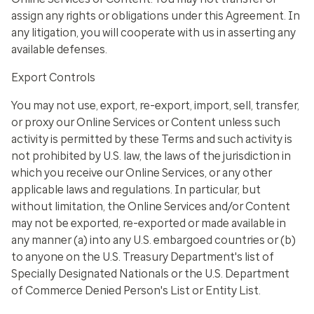
assign any rights or obligations under this Agreement. In
any litigation, you will cooperate with us in asserting any
available defenses.
Export Controls
You may not use, export, re-export, import, sell, transfer,
or proxy our Online Services or Content unless such
activity is permitted by these Terms and such activity is
not prohibited by U.S. law, the laws of the jurisdiction in
which you receive our Online Services, or any other
applicable laws and regulations. In particular, but
without limitation, the Online Services and/or Content
may not be exported, re-exported or made available in
any manner (a) into any U.S. embargoed countries or (b)
to anyone on the U.S. Treasury Department's list of
Specially Designated Nationals or the U.S. Department
of Commerce Denied Person's List or Entity List.