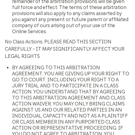
remainder of the arbitration provisions will be given
full force and effect. The terms of these arbitration
provisions will also apply to any claims asserted by
you against any present or future parent or affiliated
company of ours arising out of your use of the
Online Services.
No Class Actions. PLEASE READ THIS SECTION
CAREFULLY – IT MAY SIGNIFICANTLY AFFECT YOUR
LEGAL RIGHTS
BY AGREEING TO THIS ARBITRATION
AGREEMENT, YOU ARE GIVING UP YOUR RIGHT TO
GO TO COURT, INCLUDING YOUR RIGHT TO A
JURY TRIAL AND TO PARTICIPATE IN A CLASS
ACTION. YOU UNDERSTAND THAT BY AGREEING
TO THIS ARBITRATION AGREEMENT AND CLASS
ACTION WAIVER, YOU MAY ONLY BRING CLAIMS
AGAINST US AND OUR RELATED PARTIES IN AN
INDIVIDUAL CAPACITY AND NOT AS A PLAINTIFF
OR CLASS MEMBER IN ANY PURPORTED CLASS
ACTION OR REPRESENTATIVE PROCEEDING. IF
YOU DO NOT AGREE TO ARBITRATION, YOU