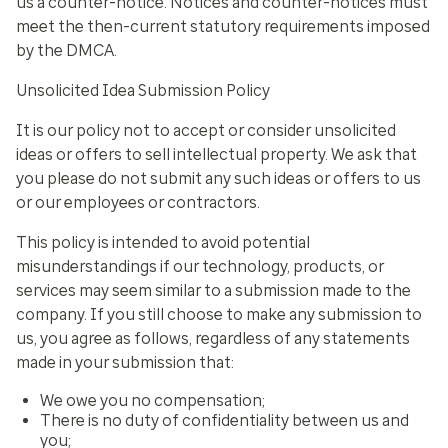
us a counter-notice. Notices and counter-notices must
meet the then-current statutory requirements imposed
by the DMCA.
Unsolicited Idea Submission Policy
It is our policy not to accept or consider unsolicited
ideas or offers to sell intellectual property. We ask that
you please do not submit any such ideas or offers to us
or our employees or contractors.
This policy is intended to avoid potential
misunderstandings if our technology, products, or
services may seem similar to a submission made to the
company. If you still choose to make any submission to
us, you agree as follows, regardless of any statements
made in your submission that:
We owe you no compensation;
There is no duty of confidentiality between us and
you;