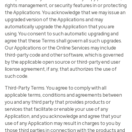
rights management, or security features in or protecting
the Applications. You acknowledge that we may issue an
upgraded version of the Applications and may
automatically upgrade the Application that you are
using. You consent to such automatic upgrading and
agree that these Terms shall govern all such upgrades.
Our Applications or the Online Services may include
third-party code and other software, which is governed
by the applicable open source or third-party end user
license agreement, if any, that authorizes the use of
such code.
Third-Party Terms
. You agree to comply with all
applicable terms, conditions and agreements between
you and any third party that provides products or
services that facilitate or enable your use of any
Application, and you acknowledge and agree that your
use of any Application may result in charges to you by
those third parties in connection with the products and