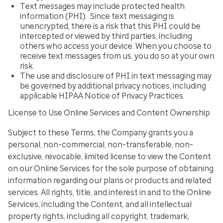
Text messages may include protected health
information (PHI). Since text messaging is
unencrypted, there is a risk that this PHI could be
intercepted or viewed by third parties, including
others who access your device. When you choose to
receive text messages from us, you do so at your own
risk.
The use and disclosure of PHI in text messaging may
be governed by additional privacy notices, including
applicable HIPAA Notice of Privacy Practices
.
License to Use Online Services and Content Ownership
Subject to these Terms, the Company grants you a
personal, non-commercial, non-transferable, non-
exclusive, revocable, limited license to view the Content
on our Online Services for the sole purpose of obtaining
information regarding our plans or products and related
services. All rights, title, and interest in and to the Online
Services, including the Content, and all intellectual
property rights, including all copyright, trademark,