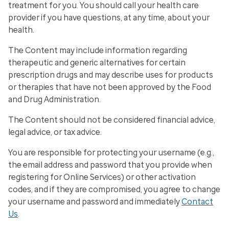
treatment for you. You should call your health care
provider if you have questions, at any time, about your
health.
The Content may include information regarding
therapeutic and generic alternatives for certain
prescription drugs and may describe uses for products
or therapies that have not been approved by the Food
and Drug Administration.
The Content should not be considered financial advice,
legal advice, or tax advice.
You are responsible for protecting your username (
e.g.
,
the email address and password that you provide when
registering for Online Services) or other activation
codes, and if they are compromised, you agree to change
your username and password and immediately
Contact
Us
.