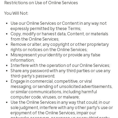
Restrictions on Use of Online Services
You Will Not:
Use our Online Services or Content in any way not
expressly permitted by these Terms;
Copy, modify or harvest data, Content, or materials
from the Online Services;
Remove or alter, any copyright or other proprietary
rights or notices on the Online Services;
Misrepresent your identity or provide any false
information;
Interfere with the operation of our Online Services;
Share any password with any third parties or use any
third-party’s password;
Engage in commercial, competitive, or viral
messaging, or sending of unsolicited advertisements,
or similar communications, including harmful
computer code, viruses, or malware;
Use the Online Services in any way that could, in our
sole judgment, interfere with any other party's use or
enjoyment of the Online Services, impair our