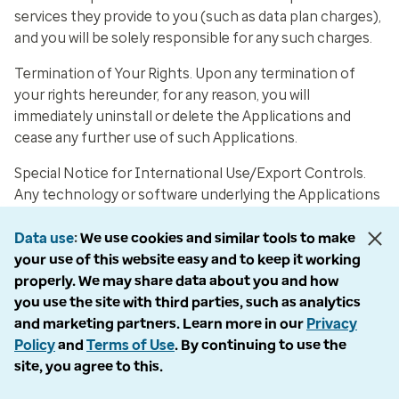
services they provide to you (such as data plan charges),
and you will be solely responsible for any such charges.
Termination of Your Rights
. Upon any termination of
your rights hereunder, for any reason, you will
immediately uninstall or delete the Applications and
cease any further use of such Applications.
Special Notice for International Use/Export Controls
.
Any technology or software underlying the Applications
or Online Services that is available in connection with the
provision of the Online Services and the transmission of
Data use
We use cookies and similar tools to make
applicable data (collectively, the “Software”), if any, is
your use of this website easy and to keep it working
subject to U.S. export controls. No Software may be
properly. We may share data about you and how
downloaded from the Applications or Online Services or
you use the site with third parties, such as analytics
otherwise exported or re-exported in violation of U.S.
and marketing partners. Learn more in our
Privacy
export laws. Downloading or using the Software is at
Policy
and
Terms of Use
. By continuing to use the
your sole risk. Recognizing the global nature of the
site, you agree to this.
Internet, you agree to comply with all local rules and