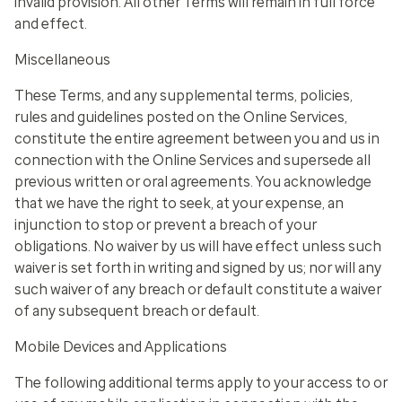
invalid provision. All other Terms will remain in full force
and effect.
Miscellaneous
These Terms, and any supplemental terms, policies,
rules and guidelines posted on the Online Services,
constitute the entire agreement between you and us in
connection with the Online Services and supersede all
previous written or oral agreements. You acknowledge
that we have the right to seek, at your expense, an
injunction to stop or prevent a breach of your
obligations. No waiver by us will have effect unless such
waiver is set forth in writing and signed by us; nor will any
such waiver of any breach or default constitute a waiver
of any subsequent breach or default.
Mobile Devices and Applications
The following additional terms apply to your access to or