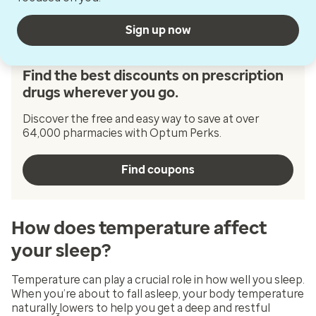
Sign up now
Find the best discounts on prescription
drugs wherever you go.
Discover the free and easy way to save at over
64,000 pharmacies with Optum Perks.
Find coupons
How does temperature affect
your sleep?
Temperature can play a crucial role in how well you sleep.
When you’re about to fall asleep, your body temperature
naturally lowers to help you get a deep and restful