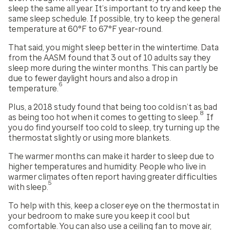
sleep the same all year. It’s important to try and keep the
same sleep schedule. If possible, try to keep the general
temperature at 60°F to 67°F year-round.
That said, you might sleep better in the wintertime. Data
from the AASM found that 3 out of 10 adults say they
sleep more during the winter months. This can partly be
due to fewer daylight hours and also a drop in
6
temperature.
Plus, a 2018 study found that being too cold isn’t as bad
8
as being too hot when it comes to getting to sleep.
If
you do find yourself too cold to sleep, try turning up the
thermostat slightly or using more blankets.
The warmer months can make it harder to sleep due to
higher temperatures and humidity. People who live in
warmer climates often report having greater difficulties
5
with sleep.
To help with this, keep a closer eye on the thermostat in
your bedroom to make sure you keep it cool but
comfortable. You can also use a ceiling fan to move air,