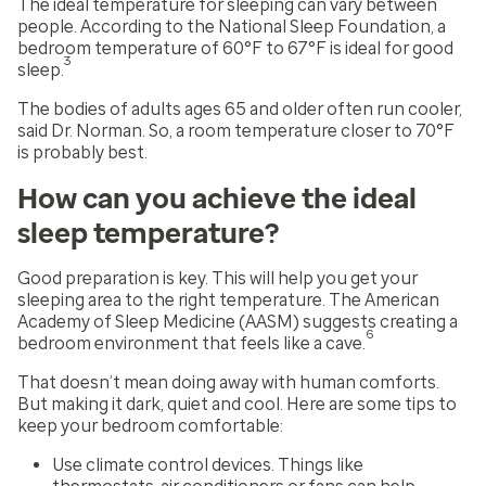
The ideal temperature for sleeping can vary between
people. According to the National Sleep Foundation, a
bedroom temperature of 60°F to 67°F is ideal for good
3
sleep.
The bodies of adults ages 65 and older often run cooler,
said Dr. Norman. So, a room temperature closer to 70°F
is probably best.
How can you achieve the ideal
sleep temperature?
Good preparation is key. This will help you get your
sleeping area to the right temperature. The American
Academy of Sleep Medicine (AASM) suggests creating a
6
bedroom environment that feels like a cave.
That doesn’t mean doing away with human comforts.
But making it dark, quiet and cool. Here are some tips to
keep your bedroom comfortable:
Use climate control devices. Things like