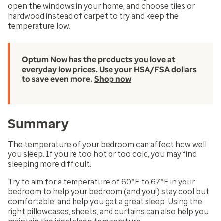
open the windows in your home, and choose tiles or
hardwood instead of carpet to try and keep the
temperature low.
Optum Now has the products you love at
everyday low prices. Use your HSA/FSA dollars
to save even more.
Shop now
Summary
The temperature of your bedroom can affect how well
you sleep. If you’re too hot or too cold, you may find
sleeping more difficult.
Try to aim for a temperature of 60°F to 67°F in your
bedroom to help your bedroom (and you!) stay cool but
comfortable, and help you get a great sleep. Using the
right pillowcases, sheets, and curtains can also help you