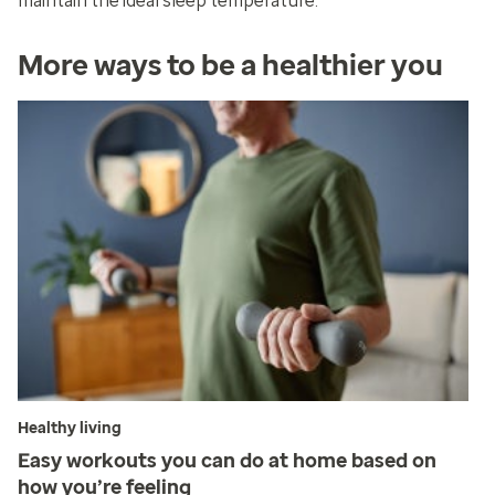
maintain the ideal sleep temperature.
More ways to be a healthier you
Healthy living
Easy workouts you can do at home based on
how you’re feeling