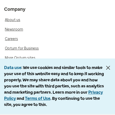
Company
About us
Newsroom
Careers
Optum for Business
More Optum sites
Data use
We use cookies and similar tools to make
your use of this website easy and to keep it working
Support
properly. We may share data about you and how
you use the site with third parties, such as analytics
Customer service
and marketing partners. Learn more in our
Privacy
Business support
Policy
and
Terms of Use
. By continuing to use the
site, you agree to this.
Contact us