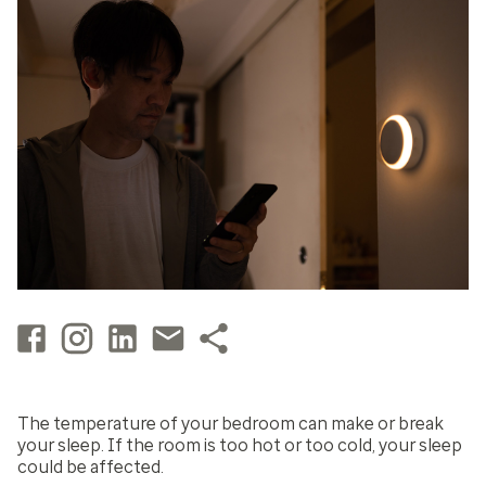
The temperature of your bedroom can make or break
your sleep. If the room is too hot or too cold, your sleep
could be affected.