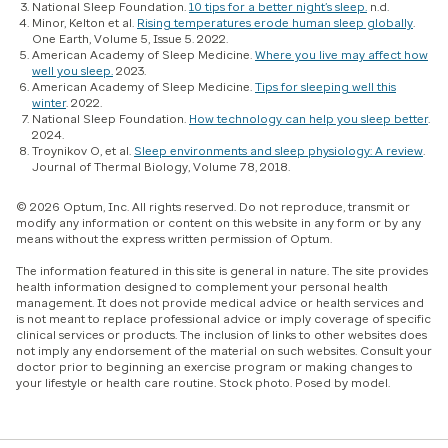
National Sleep Foundation.
10 tips for a better night’s sleep.
n.d.
Minor, Kelton et al.
Rising temperatures erode human sleep globally
.
One Earth
, Volume 5, Issue 5. 2022.
American Academy of Sleep Medicine.
Where you live may affect how
well you sleep.
2023.
American Academy of Sleep Medicine.
Tips for sleeping well this
winter
. 2022.
National Sleep Foundation.
How technology can help you sleep better
.
2024.
Troynikov O, et al.
Sleep environments and sleep physiology: A review
.
Journal of Thermal Biology, Volume 78, 2018.
© 2026 Optum, Inc. All rights reserved. Do not reproduce, transmit or
modify any information or content on this website in any form or by any
means without the express written permission of Optum.
The information featured in this site is general in nature. The site provides
health information designed to complement your personal health
management. It does not provide medical advice or health services and
is not meant to replace professional advice or imply coverage of specific
clinical services or products. The inclusion of links to other websites does
not imply any endorsement of the material on such websites. Consult your
doctor prior to beginning an exercise program or making changes to
your lifestyle or health care routine. Stock photo. Posed by model.