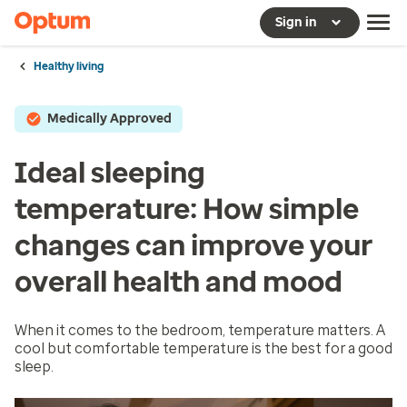
Sign in
Healthy living
Medically Approved
Ideal sleeping
temperature: How simple
changes can improve your
overall health and mood
When it comes to the bedroom, temperature matters. A
cool but comfortable temperature is the best for a good
sleep.