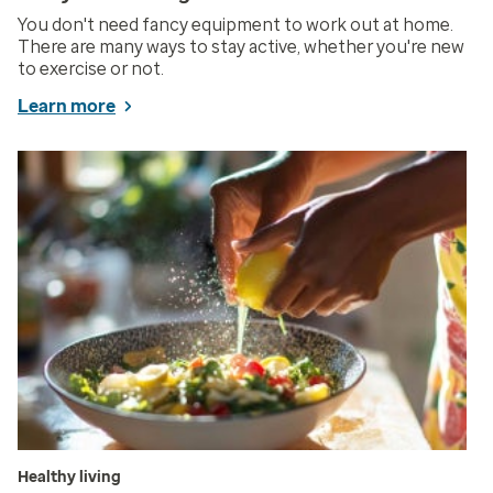
You don't need fancy equipment to work out at home.
There are many ways to stay active, whether you're new
to exercise or not.
Learn more
Healthy living