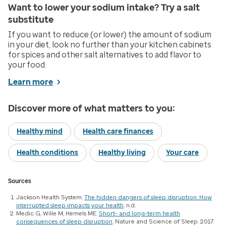
Want to lower your sodium intake? Try a salt
substitute
If you want to reduce (or lower) the amount of sodium
in your diet, look no further than your kitchen cabinets
for spices and other salt alternatives to add flavor to
your food.
Learn more
Discover more of what matters to you:
Healthy mind
Health care finances
Health conditions
Healthy living
Your care
Sources
Jackson Health System.
The hidden dangers of sleep disruption: How
interrupted sleep impacts your health
. n.d.
Medic G, Wille M, Hemels ME.
Short- and long-term health
consequences of sleep disruption
. Nature and Science of Sleep. 2017.