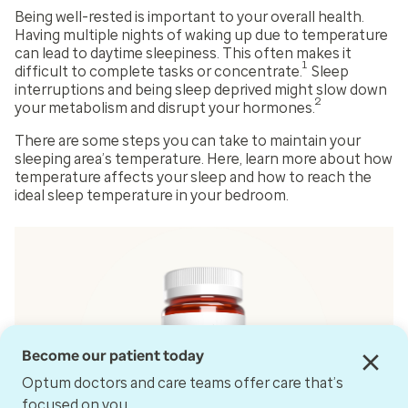
Being well-rested is important to your overall health.
Having multiple nights of waking up due to temperature
can lead to daytime sleepiness. This often makes it
1
difficult to complete tasks or concentrate.
Sleep
interruptions and being sleep deprived might slow down
2
your metabolism and disrupt your hormones.
There are some steps you can take to maintain your
sleeping area’s temperature. Here, learn more about how
temperature affects your sleep and how to reach the
ideal sleep temperature in your bedroom.
Become our patient today
Optum doctors and care teams offer care that’s
focused on you.