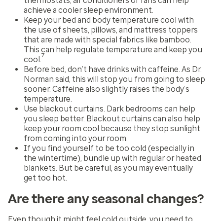
thermostats, air conditioners or fans can help
achieve a cooler sleep environment.
Keep your bed and body temperature cool with
the use of sheets, pillows, and mattress toppers
that are made with special fabrics like bamboo.
This can help regulate temperature and keep you
7
cool.
Before bed, don’t have drinks with caffeine. As Dr.
Norman said, this will stop you from going to sleep
sooner. Caffeine also slightly raises the body’s
temperature.
Use blackout curtains. Dark bedrooms can help
you sleep better. Blackout curtains can also help
keep your room cool because they stop sunlight
from coming into your room.
If you find yourself to be too cold (especially in
the wintertime), bundle up with regular or heated
blankets. But be careful, as you may eventually
get too hot.
Are there any seasonal changes?
Even though it might feel cold outside, you need to