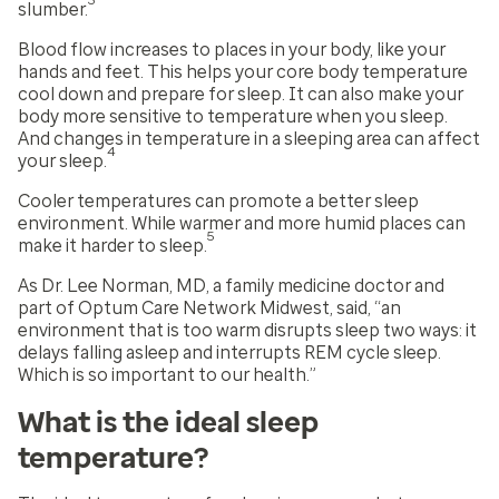
3
slumber.
Blood flow increases to places in your body, like your
hands and feet. This helps your core body temperature
cool down and prepare for sleep. It can also make your
body more sensitive to temperature when you sleep.
And changes in temperature in a sleeping area can affect
4
your sleep.
Cooler temperatures can promote a better sleep
environment. While warmer and more humid places can
5
make it harder to sleep.
As Dr. Lee Norman, MD, a family medicine doctor and
part of Optum Care Network Midwest, said, “an
environment that is too warm disrupts sleep two ways: it
delays falling asleep and interrupts REM cycle sleep.
Which is so important to our health.”
What is the ideal sleep
temperature?