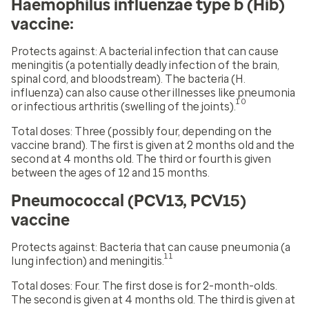
Haemophilus influenzae type b (Hib)
vaccine:
Protects against:
A bacterial infection that can cause
meningitis (a potentially deadly infection of the brain,
spinal cord, and bloodstream). The bacteria (H.
influenza) can also cause other illnesses like pneumonia
10
or infectious arthritis (swelling of the joints).
Total doses:
Three (possibly four, depending on the
vaccine brand). The first is given at 2 months old and the
second at 4 months old. The third or fourth is given
between the ages of 12 and 15 months.
Pneumococcal (PCV13, PCV15)
vaccine
Protects against:
Bacteria that can cause pneumonia (a
11
lung infection) and meningitis.
Total doses:
Four. The first dose is for 2-month-olds.
The second is given at 4 months old. The third is given at