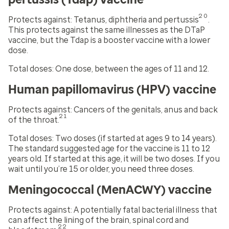
20
Protects against:
Tetanus, diphtheria and pertussis
.
This protects against the same illnesses as the DTaP
vaccine, but the Tdap is a booster vaccine with a lower
dose.
Total doses:
One dose, between the
ages of 11 and 12.
Human papillomavirus (HPV) vaccine
Protects against:
Cancers of the genitals, anus and back
21
of the throat.
Total doses:
Two doses (if started at ages 9 to 14 years).
The standard suggested age for the vaccine is 11 to 12
years old. If started at this age, it will be two doses. If you
wait until you’re 15 or older, you need three doses.
Meningococcal (MenACWY) vaccine
Protects against:
A potentially fatal bacterial illness that
can affect the lining of the brain, spinal cord and
22