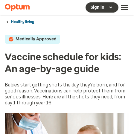
Sign in
Healthy living
Medically Approved
Vaccine schedule for kids:
An age-by-age guide
Babies start getting shots the day they’re born, and for
good reason. Vaccinations can help protect them from
serious illnesses. Here are all the shots they need, from
day 1 through year 16.