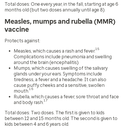
Total doses:
One every year, in the fall, starting at age 6
months old (but two doses annually until age 8).
Measles, mumps and rubella (MMR)
vaccine
Protects against:
15
Measles, which causes a rash and fever.
Complications include pneumonia and swelling
around the brain (encephalitis).
Mumps, which causes swelling of the salivary
glands under your ears. Symptoms include
tiredness, a fever and a headache. It can also
cause puffy cheeks and a sensitive, swollen
16
mouth.
Rubella, which causes a fever, sore throat and face
17
and body rash.
Total doses:
Two doses. The first is given to kids
between 12 and 15 months old. The second is given to
kids between 4 and 6 years old.