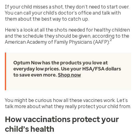
If your child misses a shot, they don’t need to start over.
You can call your child’s doctor’s office and talk with
them about the best way to catch up.
Here’s a look at all the shots needed for healthy children
and the schedule they should be given, according to the
2
American Academy of Family Physicians (AAFP):
Optum Now has the products you love at
everyday low prices. Use your HSA/FSA dollars
to save even more.
Shop now
You might be curious how all these vaccines work. Let’s
talk more about what they really protect your child from.
How vaccinations protect your
child’s health