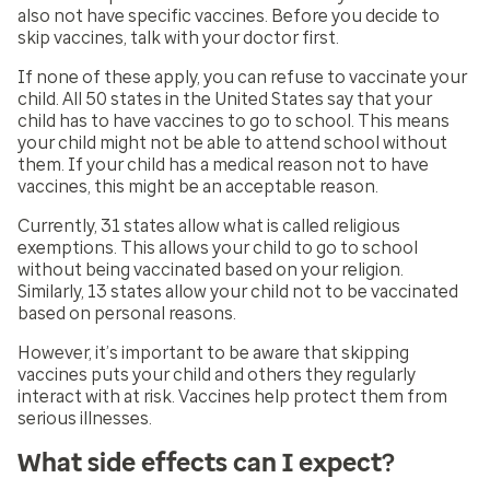
also not have specific vaccines. Before you decide to
skip vaccines, talk with your doctor first.
If none of these apply, you can refuse to vaccinate your
child. All 50 states in the United States say that your
child has to have vaccines to go to school. This means
your child might not be able to attend school without
them. If your child has a medical reason not to have
vaccines, this might be an acceptable reason.
Currently, 31 states allow what is called religious
exemptions. This allows your child to go to school
without being vaccinated based on your religion.
Similarly, 13 states allow your child not to be vaccinated
based on personal reasons.
However, it’s important to be aware that skipping
vaccines puts your child and others they regularly
interact with at risk. Vaccines help protect them from
serious illnesses.
What side effects can I expect?