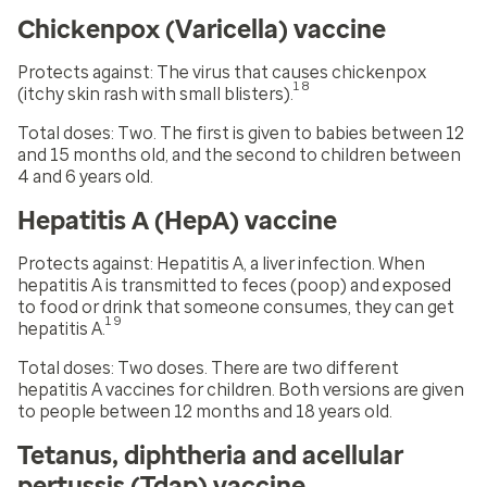
Chickenpox (Varicella) vaccine
Protects against:
The virus that causes chickenpox
18
(itchy skin rash with small blisters).
Total doses:
Two. The first is given to babies between 12
and 15 months old, and the second to children between
4 and 6 years old.
Hepatitis A (HepA) vaccine
Protects against:
Hepatitis A, a liver infection. When
hepatitis A is transmitted to feces (poop) and exposed
to food or drink that someone consumes, they can get
19
hepatitis A.
Total doses:
Two doses. There are two different
hepatitis A vaccines for children. Both versions are given
to people between 12 months and 18 years old.
Tetanus, diphtheria and acellular
pertussis (Tdap) vaccine