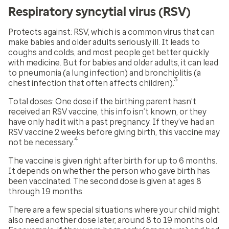
Respiratory syncytial virus (RSV)
Protects against:
RSV, which is a common virus that can
make babies and older adults seriously ill. It leads to
coughs and colds, and most people get better quickly
with medicine. But for babies and older adults, it can lead
to pneumonia (a lung infection) and bronchiolitis (a
3
chest infection that often affects children).
Total doses:
One dose if the birthing parent hasn’t
received an RSV vaccine, this info isn’t known, or they
have only had it with a past pregnancy. If they’ve had an
RSV vaccine 2 weeks before giving birth, this vaccine may
4
not be necessary.
The vaccine is given right after birth for up to 6 months.
It depends on whether the person who gave birth has
been vaccinated. The second dose is given at ages 8
through 19 months.
There are a few special situations where your child might
also need another dose later, around 8 to 19 months old.