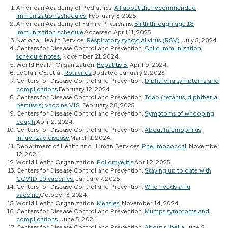
American Academy of Pediatrics.
All about the recommended
immunization schedules.
February 3, 2025.
American Academy of Family Physicians.
Birth through age 18
immunization schedule.
Accessed April 11, 2025.
National Health Service.
Respiratory syncytial virus (RSV).
July 5, 2024.
Centers for Disease Control and Prevention.
Child immunization
schedule notes.
November 21, 2024.
World Health Organization.
Hepatitis B.
April 9, 2024.
LeClair CE, et al.
Rotavirus.
Updated January 2, 2023.
Centers for Disease Control and Prevention.
Diphtheria symptoms and
complications.
February 12, 2024.
Centers for Disease Control and Prevention.
Tdap (retanus, diphtheria,
pertussis) vaccine VIS.
February 28, 2025.
Centers for Disease Control and Prevention.
Symptoms of whooping
cough.
April 2, 2024.
Centers for Disease Control and Prevention.
About haemophilus
influenzae disease.
March 1, 2024.
Department of Health and Human Services.
Pneumococcal.
November
12, 2024.
World Health Organization.
Poliomyelitis.
April 2, 2025.
Centers for Disease Control and Prevention.
Staying up to date with
COVID-19 vaccines.
January 7, 2025.
Centers for Disease Control and Prevention.
Who needs a flu
vaccine.
October 3, 2024.
World Health Organization.
Measles.
November 14, 2024.
Centers for Disease Control and Prevention.
Mumps symptoms and
complications.
June 5, 2024.
Centers for Disease Control and Prevention.
About rubella.
June 5,