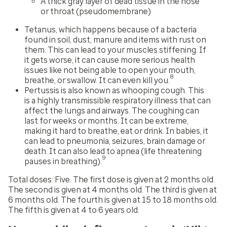
A thick gray layer of dead tissue in the nose
or throat (pseudomembrane)
Tetanus, which happens because of a bacteria
found in soil, dust, manure and items with rust on
them. This can lead to your muscles stiffening. If
it gets worse, it can cause more serious health
issues like not being able to open your mouth,
8
breathe, or swallow. It can even kill you.
Pertussis is also known as whooping cough. This
is a highly transmissible respiratory illness that can
affect the lungs and airways. The coughing can
last for weeks or months. It can be extreme,
making it hard to breathe, eat or drink. In babies, it
can lead to pneumonia, seizures, brain damage or
death. It can also lead to apnea (life threatening
9
pauses in breathing).
Total doses:
Five. The first dose is given at 2 months old.
The second is given at 4 months old. The third is given at
6 months old. The fourth is given at 15 to 18 months old.
The fifth is given at 4 to 6 years old.