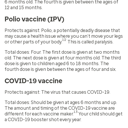
6 months old. The fourth is given between the ages of
12 and 15 months.
Polio vaccine (IPV)
Protects against
: Polio, a potentially deadly disease that
may cause a health issue where you can’t move your legs
12
or other parts of your body.
This is called paralysis.
Total doses:
Four. The first dose is given at two months
old. The next dose is given at four months old. The third
dose is given to children aged 6 to 18 months. The
fourth dose is given between the ages of four and six.
COVID-19 vaccine
Protects against:
The virus that causes COVID-19.
Total doses:
Should be given at ages 6 months and up.
The amount and timing of the COVID-19 vaccine are
13
different for each vaccine maker.
Your child should get
a COVID-19 booster shot every year.