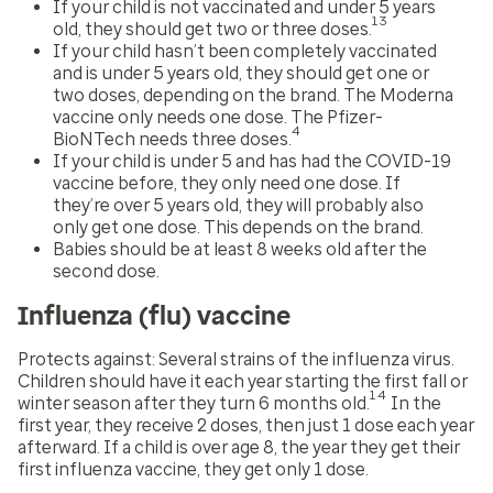
If your child is not vaccinated and under 5 years
13
old, they should get two or three doses.
If your child hasn’t been completely vaccinated
and is under 5 years old, they should get one or
two doses, depending on the brand. The Moderna
vaccine only needs one dose. The Pfizer-
4
BioNTech needs three doses.
If your child is under 5 and has had the COVID-19
vaccine before, they only need one dose. If
they’re over 5 years old, they will probably also
only get one dose. This depends on the brand.
Babies should be at least 8 weeks old after the
second dose.
Influenza (flu) vaccine
Protects against:
Several strains of the influenza virus.
Children should have it each year starting the first fall or
14
winter season after they turn 6 months old.
In the
first year, they receive 2 doses, then just 1 dose each year
afterward. If a child is over age 8, the year they get their
first influenza vaccine, they get only 1 dose.