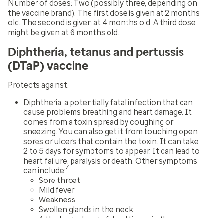
Number of doses:
Two (possibly three, depending on
the vaccine brand). The first dose is given at 2 months
old. The second is given at 4 months old. A third dose
might be given at 6 months old.
Diphtheria, tetanus and pertussis
(DTaP) vaccine
Protects against:
Diphtheria, a potentially fatal infection that can
cause problems breathing and heart damage. It
comes from a toxin spread by coughing or
sneezing. You can also get it from touching open
sores or ulcers that contain the toxin. It can take
2 to 5 days for symptoms to appear. It can lead to
heart failure, paralysis or death. Other symptoms
7
can include:
Sore throat
Mild fever
Weakness
Swollen glands in the neck