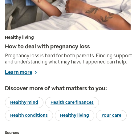
Healthy living
How to deal with pregnancy loss
Pregnancy loss is hard for both parents. Finding support
and understanding what may have happened can help.
Learn more
Discover more of what matters to you:
Healthy mind
Health care finances
Health conditions
Healthy living
Your care
Sources