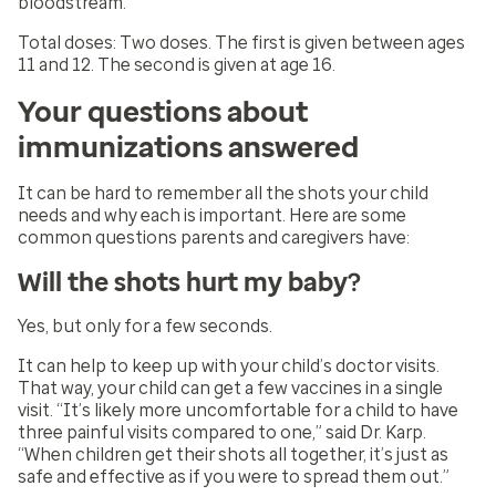
bloodstream.
Total doses:
Two doses. The first is given between ages
11 and 12. The second is given at age 16.
Your questions about
immunizations answered
It can be hard to remember all the shots your child
needs and why each is important. Here are some
common questions parents and caregivers have:
Will the shots hurt my baby?
Yes, but only for a few seconds.
It can help to keep up with your child’s doctor visits.
That way, your child can get a few vaccines in a single
visit. “It’s likely more uncomfortable for a child to have
three painful visits compared to one,” said Dr. Karp.
“When children get their shots all together, it’s just as
safe and effective as if you were to spread them out.”