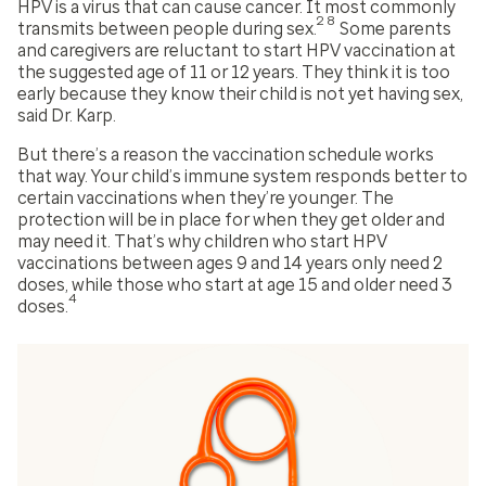
HPV is a virus that can cause cancer. It most commonly
28
transmits between people during sex.
Some parents
and caregivers are reluctant to start HPV vaccination at
the suggested age of 11 or 12 years. They think it is too
early because they know their child is not yet having sex,
said Dr. Karp.
But there’s a reason the vaccination schedule works
that way. Your child’s immune system responds better to
certain vaccinations when they’re younger. The
protection will be in place for when they get older and
may need it. That’s why children who start HPV
vaccinations between ages 9 and 14 years only need 2
doses, while those who start at age 15 and older need 3
4
doses.