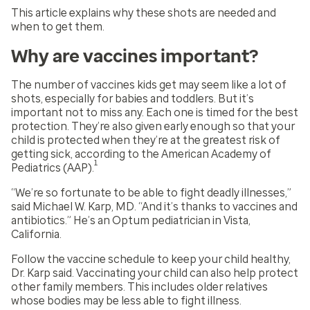
This article explains why these shots are needed and
when to get them.
Why are vaccines important?
The number of vaccines kids get may seem like a lot of
shots, especially for babies and toddlers. But it’s
important not to miss any. Each one is timed for the best
protection. They’re also given early enough so that your
child is protected when they’re at the greatest risk of
getting sick, according to the American Academy of
1
Pediatrics (AAP).
“We’re so fortunate to be able to fight deadly illnesses,”
said Michael W. Karp, MD. “And it’s thanks to vaccines and
antibiotics.” He’s an Optum pediatrician in Vista,
California.
Follow the vaccine schedule to keep your child healthy,
Dr. Karp said. Vaccinating your child can also help protect
other family members. This includes older relatives
whose bodies may be less able to fight illness.