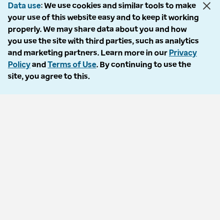
Support
Data use
We use cookies and similar tools to make
your use of this website easy and to keep it working
Customer service
properly. We may share data about you and how
you use the site with third parties, such as analytics
Business support
and marketing partners. Learn more in our
Privacy
Contact us
Policy
and
Terms of Use
. By continuing to use the
site, you agree to this.
Countries
Optum Brazil
Optum India
Optum Ireland
Optum United Kingdom
Accessibility