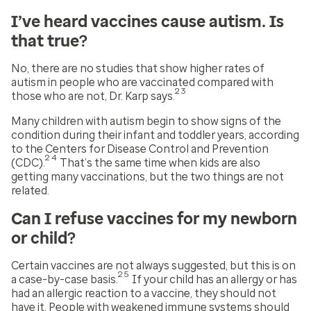
I’ve heard vaccines cause autism. Is
that true?
No, there are no studies that show higher rates of
autism in people who are vaccinated compared with
23
those who are not, Dr. Karp says.
Many children with autism begin to show signs of the
condition during their infant and toddler years, according
to the Centers for Disease Control and Prevention
24
(CDC).
That’s the same time when kids are also
getting many vaccinations, but the two things are not
related.
Can I refuse vaccines for my newborn
or child?
Certain vaccines are not always suggested, but this is on
25
a case-by-case basis.
If your child has an allergy or has
had an allergic reaction to a vaccine, they should not
have it. People with weakened immune systems should