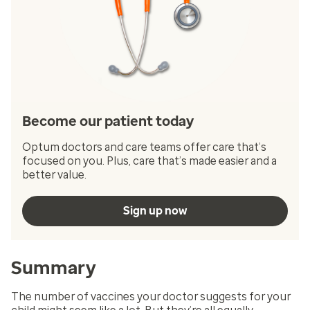
Become our patient today
Optum doctors and care teams offer care that’s
focused on you. Plus, care that’s made easier and a
better value.
Sign up now
Summary
The number of vaccines your doctor suggests for your