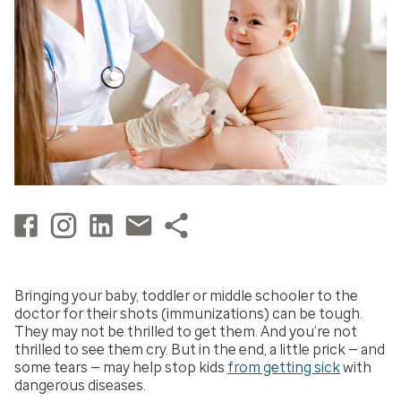
Bringing your baby, toddler or middle schooler to the
doctor for their shots (immunizations) can be tough.
They may not be thrilled to get them. And you’re not
thrilled to see them cry. But in the end, a little prick — and
some tears — may help stop kids
from getting sick
with
dangerous diseases.