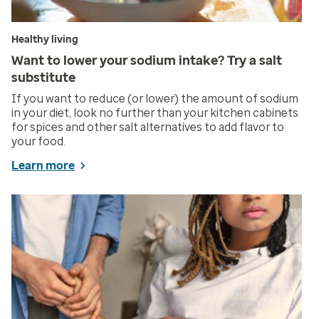
Healthy living
Want to lower your sodium intake? Try a salt
substitute
If you want to reduce (or lower) the amount of sodium
in your diet, look no further than your kitchen cabinets
for spices and other salt alternatives to add flavor to
your food.
Learn more