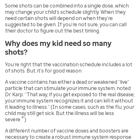
Some shots can be combined into a single dose, which
may change your child’s schedule slightly. When they
need certain shots will depend on when they’re
suggested to be given. If you’re not sure, you can call
their doctor to figure out the best timing.
Why does my kid need so many
shots?
You’re right that the vaccination schedule includes a lot
of shots. But, it’s for good reason.
A vaccine contains has either a dead or weakened “live”
particle that can stimulate your immune system, noted
Dr. Karp. “That way, if you get exposed to the real disease,
your immune system recognizes it and can kill it without
it leading to illness.” (In some cases, such as the flu, your
child may still get sick. But the illness will be less
4
severe.
)
A different number of vaccine doses and boosters are
necessary to create a robust immune system response.