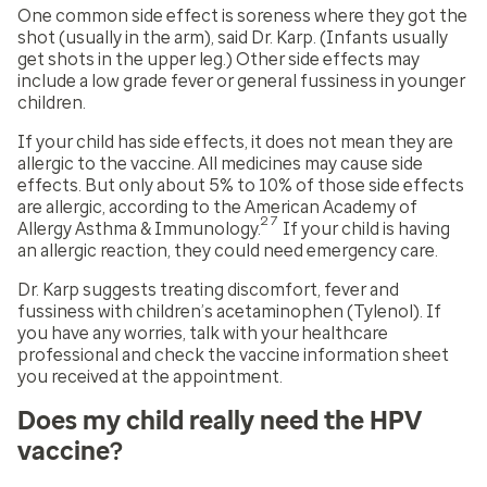
One common side effect is soreness where they got the
shot (usually in the arm), said Dr. Karp. (Infants usually
get shots in the upper leg.) Other side effects may
include a low grade fever or general fussiness in younger
children.
If your child has side effects, it does not mean they are
allergic to the vaccine. All medicines may cause side
effects. But only about 5% to 10% of those side effects
are allergic, according to the American Academy of
27
Allergy Asthma & Immunology.
If your child is having
an allergic reaction, they could need emergency care.
Dr. Karp suggests treating discomfort, fever and
fussiness with children’s acetaminophen (Tylenol). If
you have any worries, talk with your healthcare
professional and check the vaccine information sheet
you received at the appointment.
Does my child really need the HPV
vaccine?