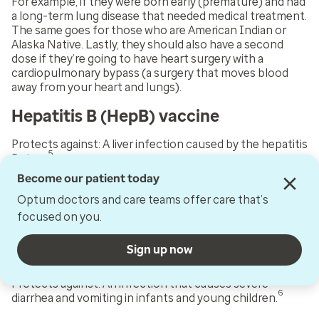
For example, if they were born early (premature) and had
a long-term lung disease that needed medical treatment.
The same goes for those who are American Indian or
Alaska Native. Lastly, they should also have a second
dose if they’re going to have heart surgery with a
cardiopulmonary bypass (a surgery that moves blood
away from your heart and lungs).
Hepatitis B (HepB) vaccine
Protects against:
A liver infection caused by the hepatitis
5
B virus.
Become our patient today
Total doses:
Three. The first dose is given shortly after
birth. The second dose is given around 1 to 2 months old.
Optum doctors and care teams offer care that’s
The third dose is given to children when they are 6 to 18
focused on you.
months old.
Sign up now
Rotavirus (RV) vaccine
Protects against:
An infection that causes severe
6
diarrhea and vomiting in infants and young children.