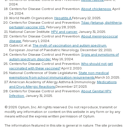
2024.
Centers for Disease Control and Prevention.
About chickenpox.
April
24, 2024.
World Health Organization.
Hepatitis A.
February 12, 2025.
Centers for Disease Control and Prevention.
Tdap (tetanus, diphtheria,
pertussis) vaccine VIS.
February 28, 2025.
National Cancer Institute.
HPV and cancer.
January 31, 2025.
Centers for Disease Control and Prevention.
About meningococcal
disease.
February 1, 2024.
Gabis LV, et al.
The myth of vaccination and autism spectrum.
European Journal of Paediatric Neurology. December 22, 2021.
Centers for Disease Control and Prevention.
Signs and symptoms of
autism spectrum disorder.
May 16, 2024.
Centers for Disease Control and Prevention.
Who should not get
vaccinated with these vaccines?
April 2, 2020.
National Conference of State Legislatures.
State non-medical
exemptions from school immunization requirements.
March 10, 2025.
American Academy of Allergy Asthma & Immunology.
Medications
and Drug Allergic Reactions.
December 27, 2023.
Centers for Disease Control and Prevention.
About Genital HPV
Infection.
January 31, 2025.
© 2026 Optum, Inc. All rights reserved. Do not reproduce, transmit or
modify any information or content on this website in any form or by any
means without the express written permission of Optum.
The information featured in this site is general in nature. The site provides