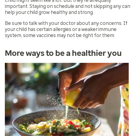
child might seem like a lot. But they’re all equally
important. Staying on schedule and not skipping any can
help your child grow healthy and strong.
Be sure to talk with your doctor about any concerns. If
your child has certain allergies or a weaker immune
system, some vaccines may not be right for them.
More ways to be a healthier you