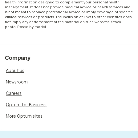
health information designed to complement your personal health
management. It does not provide medical advice or health services and
is not meant to replace professional advice or imply coverage of specific
clinical services or products. The inclusion of links to other websites does
not imply any endorsement of the material on such websites. Stock
photo. Posed by model.
Company
About us
Newsroom
Careers
Optum for Business
More Optum sites