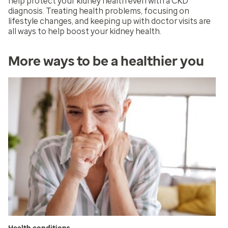
help protect your kidney health even with a CKD
diagnosis. Treating health problems, focusing on
lifestyle changes, and keeping up with doctor visits are
all ways to help boost your kidney health.
More ways to be a healthier you