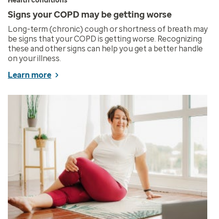
Health conditions
Signs your COPD may be getting worse
Long-term (chronic) cough or shortness of breath may
be signs that your COPD is getting worse. Recognizing
these and other signs can help you get a better handle
on your illness.
Learn more