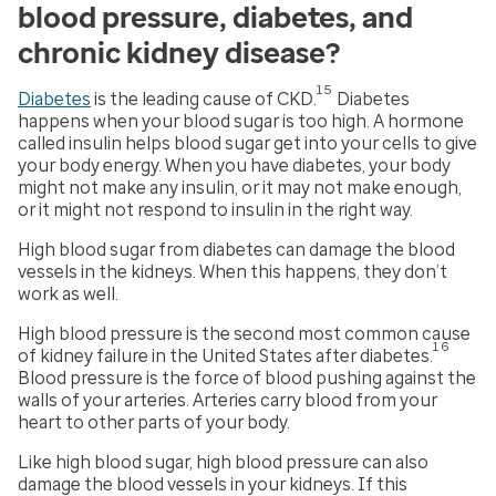
blood pressure, diabetes, and
chronic kidney disease?
15
Diabetes
is the leading cause of CKD.
Diabetes
happens when your blood sugar is too high. A hormone
called insulin helps blood sugar get into your cells to give
your body energy. When you have diabetes, your body
might not make any insulin, or it may not make enough,
or it might not respond to insulin in the right way.
High blood sugar from diabetes can damage the blood
vessels in the kidneys. When this happens, they don’t
work as well.
High blood pressure is the second most common cause
16
of kidney failure in the United States after diabetes.
Blood pressure is the force of blood pushing against the
walls of your arteries. Arteries carry blood from your
heart to other parts of your body.
Like high blood sugar, high blood pressure can also
damage the blood vessels in your kidneys. If this