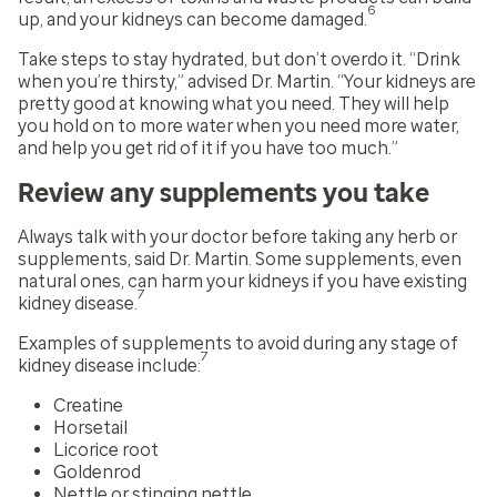
6
up, and your kidneys can become damaged.
Take steps to stay hydrated, but don’t overdo it. “Drink
when you’re thirsty,” advised Dr. Martin. “Your kidneys are
pretty good at knowing what you need. They will help
you hold on to more water when you need more water,
and help you get rid of it if you have too much.”
Review any supplements you take
Always talk with your doctor before taking any herb or
supplements, said Dr. Martin. Some supplements, even
natural ones, can harm your kidneys if you have existing
7
kidney disease.
Examples of supplements to avoid during any stage of
7
kidney disease include:
Creatine
Horsetail
Licorice root
Goldenrod
Nettle or stinging nettle