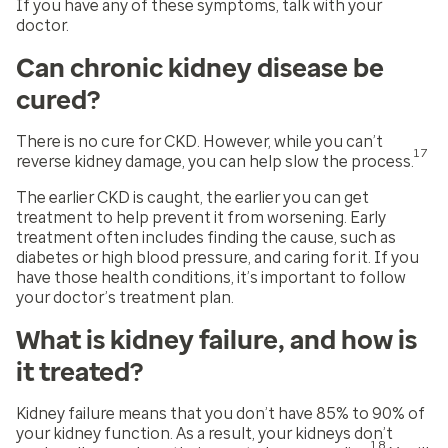
If you have any of these symptoms, talk with your
doctor.
Can chronic kidney disease be
cured?
There is no cure for CKD. However, while you can’t
17
reverse kidney damage, you can help slow the process.
The earlier CKD is caught, the earlier you can get
treatment to help prevent it from worsening. Early
treatment often includes finding the cause, such as
diabetes or high blood pressure, and caring for it. If you
have those health conditions, it’s important to follow
your doctor’s treatment plan.
What is kidney failure, and how is
it treated?
Kidney failure means that you don’t have 85% to 90% of
your kidney function. As a result, your kidneys don’t
18