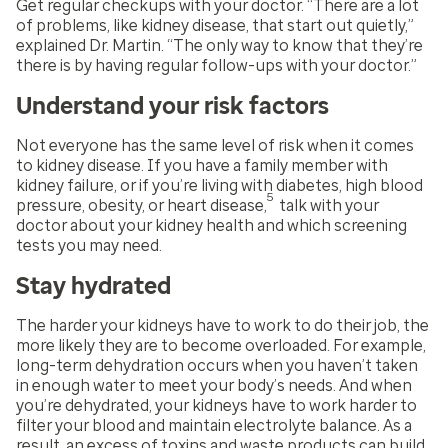
Get regular checkups with your doctor. “There are a lot
of problems, like kidney disease, that start out quietly,”
explained Dr. Martin. “The only way to know that they’re
there is by having regular follow-ups with your doctor.”
Understand your risk factors
Not everyone has the same level of risk when it comes
to kidney disease. If you have a family member with
kidney failure, or if you’re living with diabetes, high blood
5
pressure, obesity, or heart disease,
talk with your
doctor about your kidney health and which screening
tests you may need.
Stay hydrated
The harder your kidneys have to work to do their job, the
more likely they are to become overloaded. For example,
long-term dehydration occurs when you haven’t taken
in enough water to meet your body’s needs. And when
you’re dehydrated, your kidneys have to work harder to
filter your blood and maintain electrolyte balance. As a
result, an excess of toxins and waste products can build