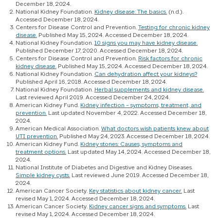
December 18, 2024.
National Kidney Foundation.
Kidney disease: The basics.
(n.d.).
Accessed December 18, 2024.
Centers for Disease Control and Prevention.
Testing for chronic kidney
disease.
Published May 15, 2024. Accessed December 18, 2024.
National Kidney Foundation.
10 signs you may have kidney disease.
Published December 17, 2020. Accessed December 18, 2024.
Centers for Disease Control and Prevention.
Risk factors for chronic
kidney disease.
Published May 15, 2024. Accessed December 18, 2024.
National Kidney Foundation.
Can dehydration affect your kidneys?
Published April 16, 2018. Accessed December 18, 2024.
National Kidney Foundation.
Herbal supplements and kidney disease.
Last reviewed April 2019. Accessed December 24, 2024.
American Kidney Fund.
Kidney infection – symptoms, treatment, and
prevention.
Last updated November 4, 2022. Accessed December 18,
2024.
American Medical Association.
What doctors wish patients knew about
UTI prevention.
Published May 24, 2023. Accessed December 18, 2024.
American Kidney Fund.
Kidney stones: Causes, symptoms and
treatment options.
Last updated May 14, 2024. Accessed December 18,
2024.
National Institute of Diabetes and Digestive and Kidney Diseases.
Simple kidney cysts.
Last reviewed June 2019. Accessed December 18,
2024.
American Cancer Society.
Key statistics about kidney cancer.
Last
revised May 1, 2024. Accessed December 18, 2024.
American Cancer Society.
Kidney cancer signs and symptoms.
Last
revised May 1, 2024. Accessed December 18, 2024.