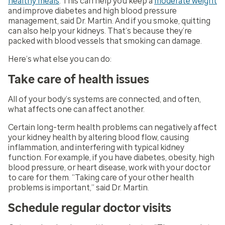
healthy meals
. This can help you keep a
moderate weight
and improve diabetes and high blood pressure
management, said Dr. Martin. And if you smoke, quitting
can also help your kidneys. That’s because they’re
packed with blood vessels that smoking can damage.
Here’s what else you can do:
Take care of health issues
All of your body’s systems are connected, and often,
what affects one can affect another.
Certain long-term health problems can negatively affect
your kidney health by altering blood flow, causing
inflammation, and interfering with typical kidney
function. For example, if you have diabetes, obesity, high
blood pressure, or heart disease, work with your doctor
to care for them. “Taking care of your other health
problems is important,” said Dr. Martin.
Schedule regular doctor visits