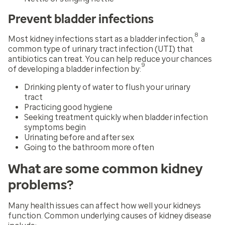
Prevent bladder infections
8
Most kidney infections start as a bladder infection,
a
common type of urinary tract infection (UTI) that
antibiotics can treat. You can help reduce your chances
9
of developing a bladder infection by:
Drinking plenty of water to flush your urinary
tract
Practicing good hygiene
Seeking treatment quickly when bladder infection
symptoms begin
Urinating before and after sex
Going to the bathroom more often
What are some common kidney
problems?
Many health issues can affect how well your kidneys
function. Common underlying causes of kidney disease