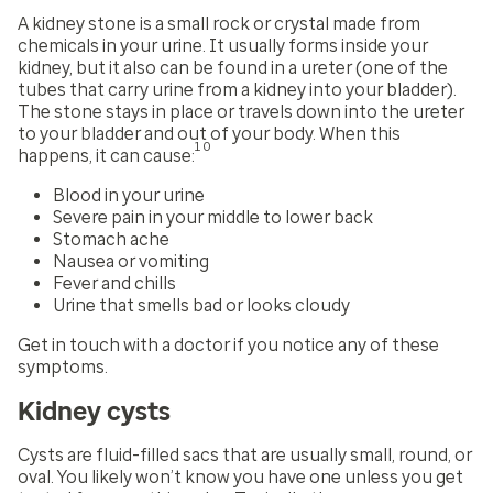
A kidney stone is a small rock or crystal made from
chemicals in your urine. It usually forms inside your
kidney, but it also can be found in a ureter (one of the
tubes that carry urine from a kidney into your bladder).
The stone stays in place or travels down into the ureter
to your bladder and out of your body. When this
10
happens, it can cause:
Blood in your urine
Severe pain in your middle to lower back
Stomach ache
Nausea or vomiting
Fever and chills
Urine that smells bad or looks cloudy
Get in touch with a doctor if you notice any of these
symptoms.
Kidney cysts
Cysts are fluid-filled sacs that are usually small, round, or
oval. You likely won’t know you have one unless you get