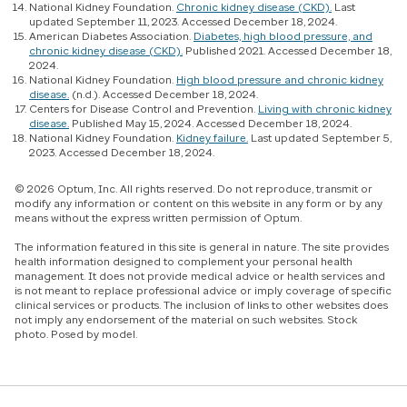
National Kidney Foundation.
Chronic kidney disease (CKD).
Last
updated September 11, 2023. Accessed December 18, 2024.
American Diabetes Association.
Diabetes, high blood pressure, and
chronic kidney disease (CKD).
Published 2021. Accessed December 18,
2024.
National Kidney Foundation.
High blood pressure and chronic kidney
disease.
(n.d.). Accessed December 18, 2024.
Centers for Disease Control and Prevention.
Living with chronic kidney
disease.
Published May 15, 2024. Accessed December 18, 2024.
National Kidney Foundation.
Kidney failure.
Last updated September 5,
2023. Accessed December 18, 2024.
© 2026 Optum, Inc. All rights reserved. Do not reproduce, transmit or
modify any information or content on this website in any form or by any
means without the express written permission of Optum.
The information featured in this site is general in nature. The site provides
health information designed to complement your personal health
management. It does not provide medical advice or health services and
is not meant to replace professional advice or imply coverage of specific
clinical services or products. The inclusion of links to other websites does
not imply any endorsement of the material on such websites. Stock
photo. Posed by model.