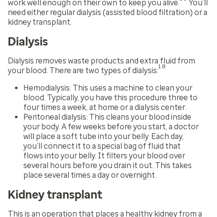
work well enough on their own to keep you alive.
You’ll
need either regular dialysis (assisted blood filtration) or a
kidney transplant.
Dialysis
Dialysis removes waste products and extra fluid from
18
your blood. There are two types of dialysis:
Hemodialysis:
This uses a machine to clean your
blood. Typically, you have this procedure three to
four times a week, at home or a dialysis center.
Peritoneal dialysis:
This cleans your blood inside
your body. A few weeks before you start, a doctor
will place a soft tube into your belly. Each day,
you’ll connect it to a special bag of fluid that
flows into your belly. It filters your blood over
several hours before you drain it out. This takes
place several times a day or overnight.
Kidney transplant
This is an operation that places a healthy kidney from a