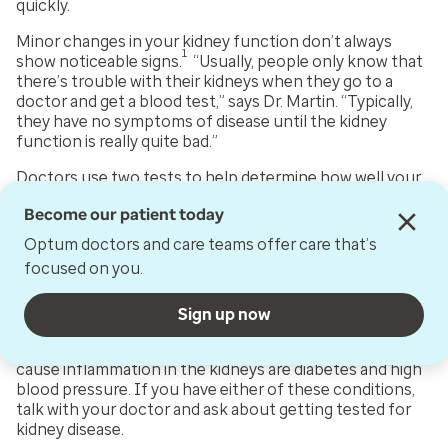
quickly.
Minor changes in your kidney function don’t always
1
show noticeable signs.
“Usually, people only know that
there’s trouble with their kidneys when they go to a
doctor and get a blood test,” says Dr. Martin. “Typically,
they have no symptoms of disease until the kidney
function is really quite bad.”
Doctors use two tests to help determine how well your
3
kidneys are working:
Become our patient today
A blood test that checks glomerular filtration rate
Optum doctors and care teams offer care that’s
(GFR). This can tell how well your kidneys are
focused on you.
filtering blood.
A urine test that checks for a protein called
albumin. This can show any kidney damage.
Sign up now
Two health problems that can damage blood vessels and
cause inflammation in the kidneys are diabetes and high
blood pressure. If you have either of these conditions,
talk with your doctor and ask about getting tested for
kidney disease.