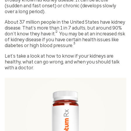
(sudden and fast onset) or chronic (develops slowly
over a long period).
About 37 million people in the United States have kidney
disease. That’s more than 1 in 7 adults, but around 90%
2
don’t know they have it.
You may be at an increased risk
of kidney disease if you have certain health issues like
3
diabetes or high blood pressure.
Let’s take a look at how to know if your kidneys are
healthy, what can go wrong, and when you should talk
with a doctor.