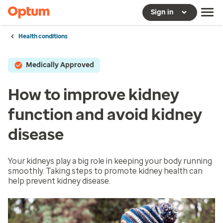
Sign in
Health conditions
Medically Approved
How to improve kidney
function and avoid kidney
disease
Your kidneys play a big role in keeping your body running
smoothly. Taking steps to promote kidney health can
help prevent kidney disease.