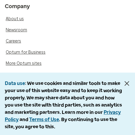
Company
About us
Newsroom
Careers
Optum for Business
More Optum sites
Data use
We use cookies and similar tools to make
Support
your use of this website easy and to keep it working
properly. We may share data about you and how
Customer service
you use the site with third parties, such as analytics
Business support
and marketing partners. Learn more in our
Privacy
Policy
and
Terms of Use
. By continuing to use the
Contact us
site, you agree to this.