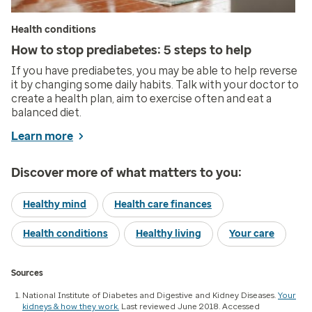
Health conditions
How to stop prediabetes: 5 steps to help
If you have prediabetes, you may be able to help reverse
it by changing some daily habits. Talk with your doctor to
create a health plan, aim to exercise often and eat a
balanced diet.
Learn more
Discover more of what matters to you:
Healthy mind
Health care finances
Health conditions
Healthy living
Your care
Sources
National Institute of Diabetes and Digestive and Kidney Diseases.
Your
kidneys & how they work.
Last reviewed June 2018. Accessed