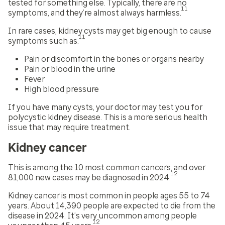
tested for something else. Typically, there are no
11
symptoms, and they’re almost always harmless.
In rare cases, kidney cysts may get big enough to cause
11
symptoms such as:
Pain or discomfort in the bones or organs nearby
Pain or blood in the urine
Fever
High blood pressure
If you have many cysts, your doctor may test you for
polycystic kidney disease. This is a more serious health
issue that may require treatment.
Kidney cancer
This is among the 10 most common cancers, and over
12
81,000 new cases may be diagnosed in 2024.
Kidney cancer is most common in people ages 55 to 74
years. About 14,390 people are expected to die from the
disease in 2024. It’s very uncommon among people
12