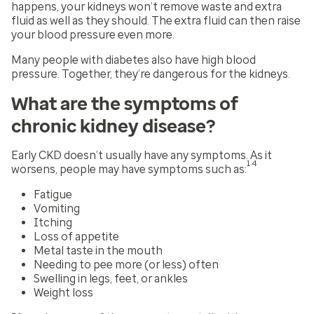
happens, your kidneys won’t remove waste and extra
fluid as well as they should. The extra fluid can then raise
your blood pressure even more.
Many people with diabetes also have high blood
pressure. Together, they’re dangerous for the kidneys.
What are the symptoms of
chronic kidney disease?
Early CKD doesn’t usually have any symptoms. As it
14
worsens, people may have symptoms such as:
Fatigue
Vomiting
Itching
Loss of appetite
Metal taste in the mouth
Needing to pee more (or less) often
Swelling in legs, feet, or ankles
Weight loss