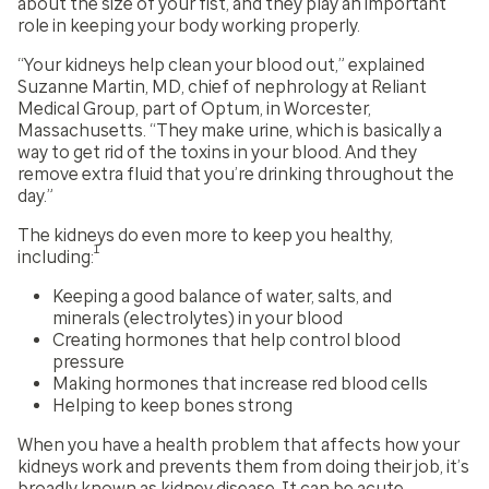
about the size of your fist, and they play an important
role in keeping your body working properly.
“Your kidneys help clean your blood out,” explained
Suzanne Martin, MD, chief of nephrology at Reliant
Medical Group, part of Optum, in Worcester,
Massachusetts. “They make urine, which is basically a
way to get rid of the toxins in your blood. And they
remove extra fluid that you’re drinking throughout the
day.”
The kidneys do even more to keep you healthy,
1
including:
Keeping a good balance of water, salts, and
minerals (electrolytes) in your blood
Creating hormones that help control blood
pressure
Making hormones that increase red blood cells
Helping to keep bones strong
When you have a health problem that affects how your
kidneys work and prevents them from doing their job, it’s
broadly known as kidney disease. It can be acute