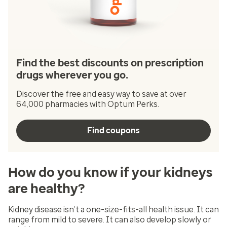
Find the best discounts on prescription
drugs wherever you go.
Discover the free and easy way to save at over
64,000 pharmacies with Optum Perks.
Find coupons
How do you know if your kidneys
are healthy?
Kidney disease isn’t a one-size-fits-all health issue. It can
range from mild to severe. It can also develop slowly or