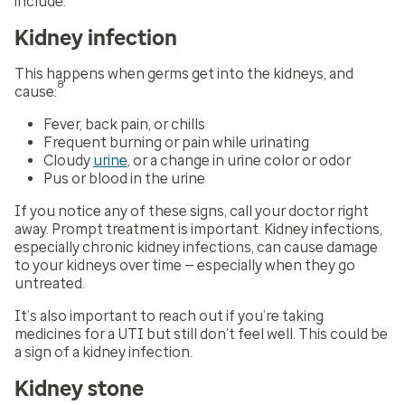
include:
Kidney infection
This happens when germs get into the kidneys, and
8
cause:
Fever, back pain, or chills
Frequent burning or pain while urinating
Cloudy
urine
, or a change in urine color or odor
Pus or blood in the urine
If you notice any of these signs, call your doctor right
away. Prompt treatment is important. Kidney infections,
especially chronic kidney infections, can cause damage
to your kidneys over time — especially when they go
untreated.
It’s also important to reach out if you’re taking
medicines for a UTI but still don’t feel well. This could be
a sign of a kidney infection.
Kidney stone