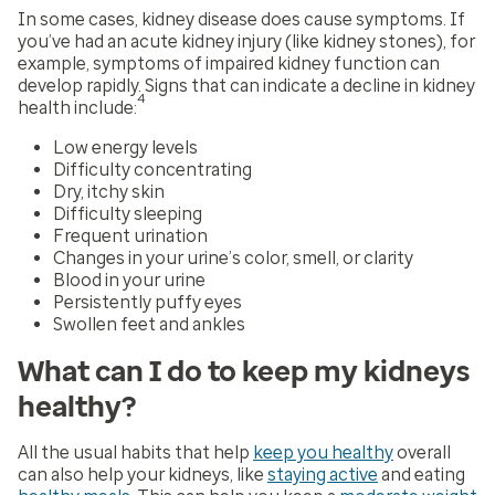
In some cases, kidney disease does cause symptoms. If
you’ve had an acute kidney injury (like kidney stones), for
example, symptoms of impaired kidney function can
develop rapidly. Signs that can indicate a decline in kidney
4
health include:
Low energy levels
Difficulty concentrating
Dry, itchy skin
Difficulty sleeping
Frequent urination
Changes in your urine’s color, smell, or clarity
Blood in your urine
Persistently puffy eyes
Swollen feet and ankles
What can I do to keep my kidneys
healthy?
All the usual habits that help
keep you healthy
overall
can also help your kidneys, like
staying active
and eating