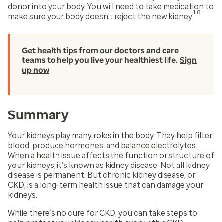
donor into your body. You will need to take medication to
18
make sure your body doesn’t reject the new kidney.
Get health tips from our doctors and care
teams to help you live your healthiest life.
Sign
up now
Summary
Your kidneys play many roles in the body. They help filter
blood, produce hormones, and balance electrolytes.
When a health issue affects the function or structure of
your kidneys, it’s known as kidney disease. Not all kidney
disease is permanent. But chronic kidney disease, or
CKD, is a long-term health issue that can damage your
kidneys.
While there’s no cure for CKD, you can take steps to