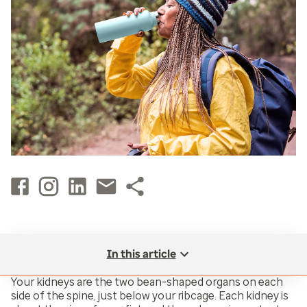
In this article
Your kidneys are the two bean-shaped organs on each
side of the spine, just below your ribcage. Each kidney is