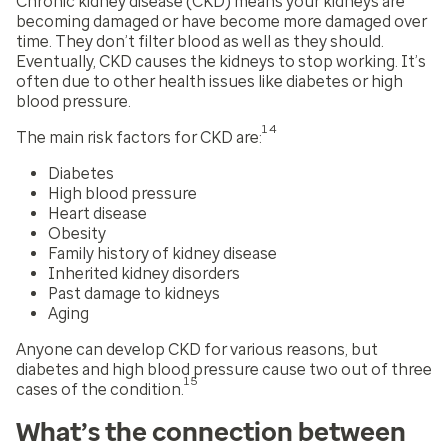
Chronic kidney disease (CKD) means your kidneys are
becoming damaged or have become more damaged over
time. They don’t filter blood as well as they should.
Eventually, CKD causes the kidneys to stop working. It’s
often due to other health issues like diabetes or high
blood pressure.
14
The main risk factors for CKD are:
Diabetes
High blood pressure
Heart disease
Obesity
Family history of kidney disease
Inherited kidney disorders
Past damage to kidneys
Aging
Anyone can develop CKD for various reasons, but
diabetes and high blood pressure cause two out of three
15
cases of the condition.
What’s the connection between