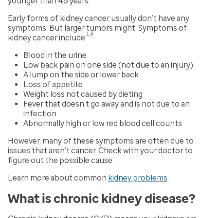
younger than 45 years.
Early forms of kidney cancer usually don’t have any
symptoms. But larger tumors might. Symptoms of
13
kidney cancer include:
Blood in the urine
Low back pain on one side (not due to an injury)
A lump on the side or lower back
Loss of appetite
Weight loss not caused by dieting
Fever that doesn’t go away and is not due to an
infection
Abnormally high or low red blood cell counts
However, many of these symptoms are often due to
issues that aren’t cancer. Check with your doctor to
figure out the possible cause.
Learn more about common
kidney problems
.
What is chronic kidney disease?