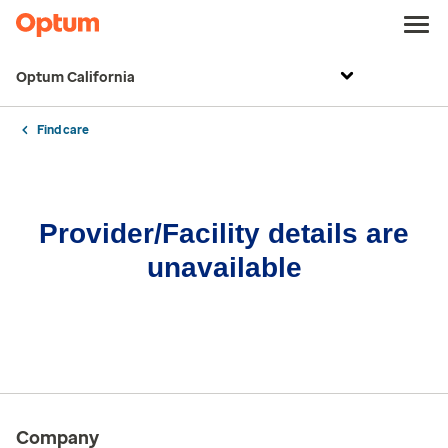
Optum California
Find care
Provider/Facility details are
unavailable
Company