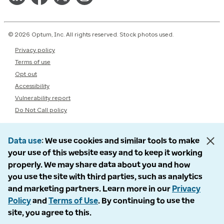
© 2026 Optum, Inc. All rights reserved. Stock photos used.
Privacy policy
Terms of use
Opt out
Accessibility
Vulnerability report
Do Not Call policy
Data use
We use cookies and similar tools to make
your use of this website easy and to keep it working
properly. We may share data about you and how
you use the site with third parties, such as analytics
and marketing partners. Learn more in our
Privacy
Policy
and
Terms of Use
. By continuing to use the
site, you agree to this.