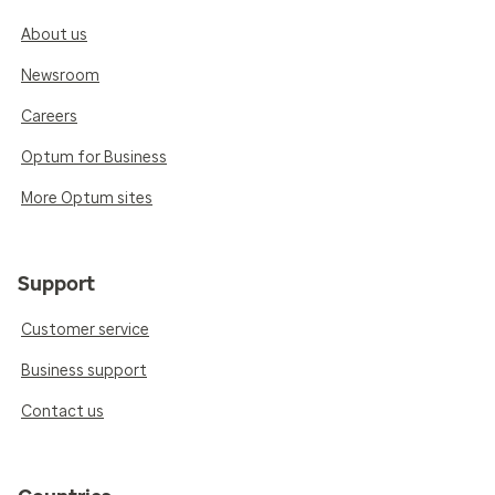
About us
Newsroom
Careers
Optum for Business
More Optum sites
Support
Customer service
Business support
Contact us