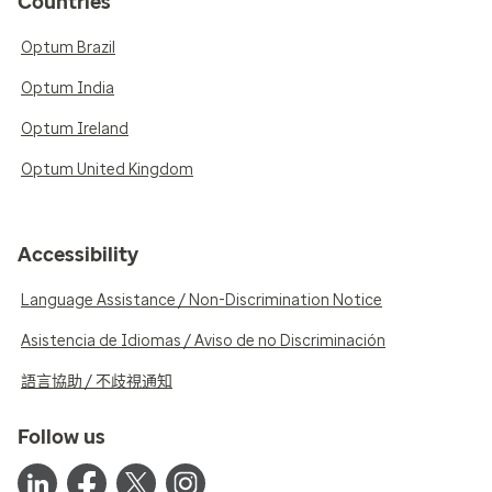
Countries
Optum Brazil
Optum India
Optum Ireland
Optum United Kingdom
Accessibility
Language Assistance / Non-Discrimination Notice
Asistencia de Idiomas / Aviso de no Discriminación
語言協助 / 不歧視通知
Follow us