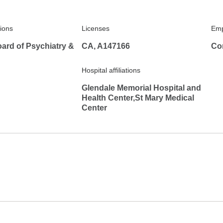
tions
Licenses
Emp
ard of Psychiatry &
CA, A147166
Co
Hospital affiliations
Glendale Memorial Hospital and
Health Center,St Mary Medical
Center