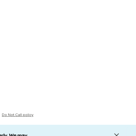
Do Not Call policy
erly. We may