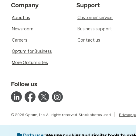
Company
Support
About us
Customer service
Newsroom
Business support
Careers
Contact us
Optum for Business
More Optum sites
Follow us
© 2026 Optum, Inc. All rights reserved. Stock photos used.
Privacy p
Data use
We use cookies and similar tools to mak