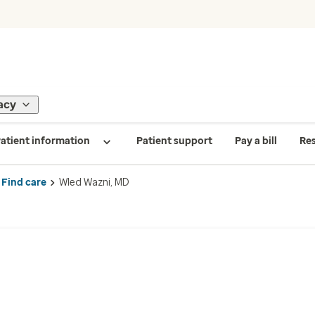
acy
atient information
Patient support
Pay a bill
Re
Find care
Wled Wazni, MD