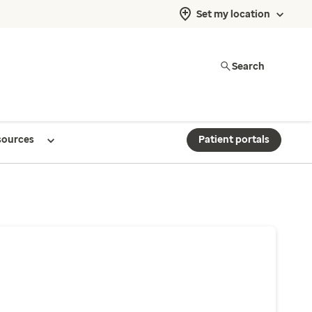
Set my location
Search
sources
Patient portals