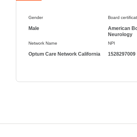
Gender
Board certifica
Male
American Bo
Neurology
Network Name
NPI
Optum Care Network California
1528297009