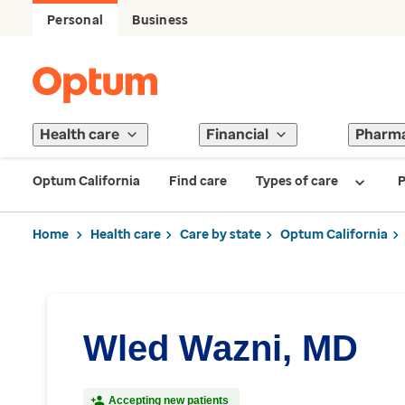
Personal
Business
Health care
Financial
Pharm
Optum California
Find care
Types of care
P
Home
Health care
Care by state
Optum California
Wled Wazni, MD
Accepting new patients