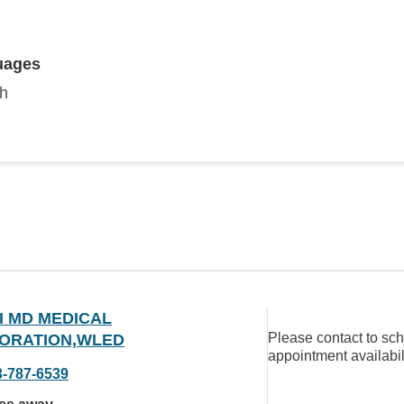
uages
sh
I MD MEDICAL
Please contact to sc
ORATION,WLED
appointment availabil
3-787-6539