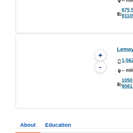
-- mi
675 
9110
Lemay
+
1-56
-
-- mi
1050
9081
About
Education