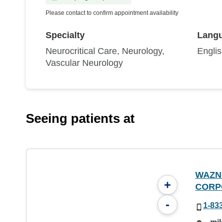
Please contact to confirm appointment availability
Specialty
Lang
Neurocritical Care, Neurology,
Engli
Vascular Neurology
Seeing patients at
WAZN
+
CORP
-
1-83