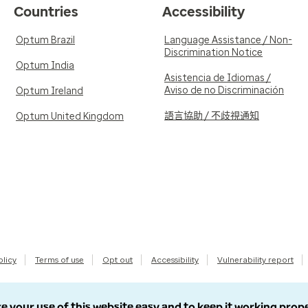
Countries
Accessibility
Optum Brazil
Language Assistance / Non-
Discrimination Notice
Optum India
Asistencia de Idiomas /
Aviso de no Discriminación
Optum Ireland
語言協助 / 不歧視通知
Optum United Kingdom
olicy
Terms of use
Opt out
Accessibility
Vulnerability report
e your use of this website easy and to keep it working prop