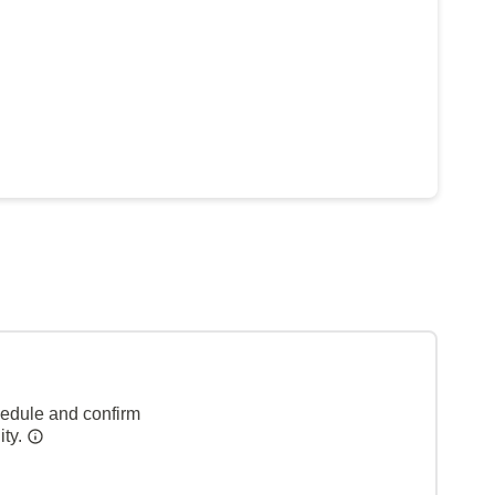
hedule and confirm
ity.