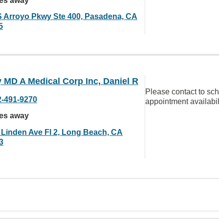
les away
S Arroyo Pkwy Ste 400, Pasadena, CA
5
 MD A Medical Corp Inc, Daniel R
Please contact to sc
2-491-9270
appointment availabil
les away
 Linden Ave Fl 2, Long Beach, CA
3