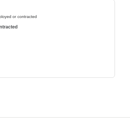
loyed or contracted
ntracted