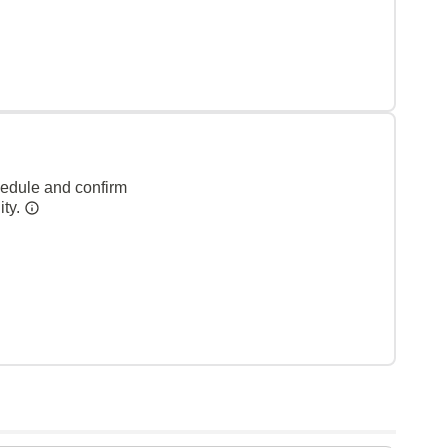
hedule and confirm
ity.