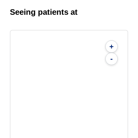
Seeing patients at
+
-