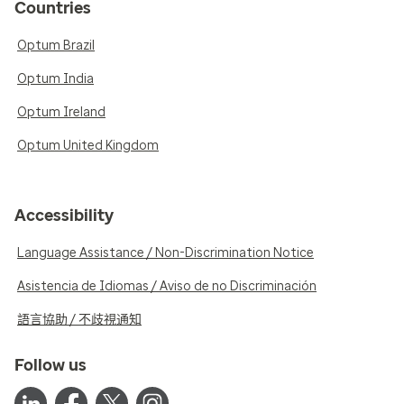
Countries
Optum Brazil
Optum India
Optum Ireland
Optum United Kingdom
Accessibility
Language Assistance / Non-Discrimination Notice
Asistencia de Idiomas / Aviso de no Discriminación
語言協助 / 不歧視通知
Follow us