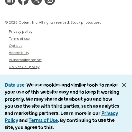
© 2026 Optum, Inc. All rights reserved. Stock photos used.
Privacy policy
Terms of use
Opt out
Accessibility
Vulnerability report
Do Not Call policy
Data use
We use cookies and similar tools to make
your use of this website easy and to keep it working
properly. We may share data about you and how
you use the site with third parties, such as analytics
and marketing partners. Learn more in our
Privacy
Policy
and
Terms of Use
. By continuing to use the
site, you agree to this.