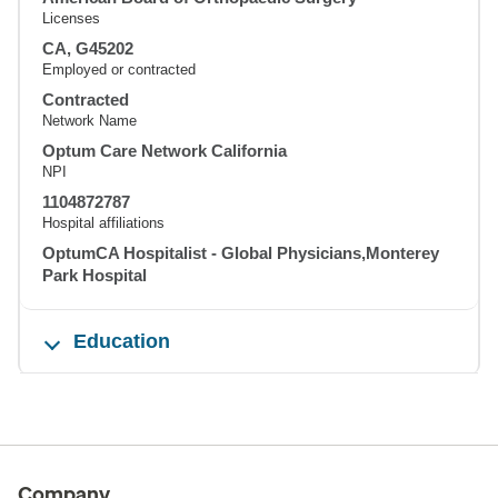
Licenses
CA, G45202
Employed or contracted
Contracted
Network Name
Optum Care Network California
NPI
1104872787
Hospital affiliations
OptumCA Hospitalist - Global Physicians,Monterey
Park Hospital
Education
Company