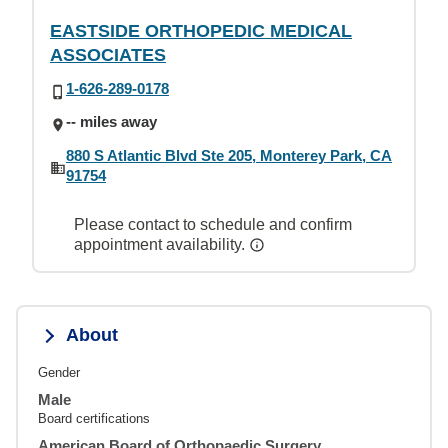
EASTSIDE ORTHOPEDIC MEDICAL
ASSOCIATES
1-626-289-0178
-- miles away
880 S Atlantic Blvd Ste 205, Monterey Park, CA
91754
Please contact to schedule and confirm
appointment availability.
About
Gender
Male
Board certifications
American Board of Orthopaedic Surgery