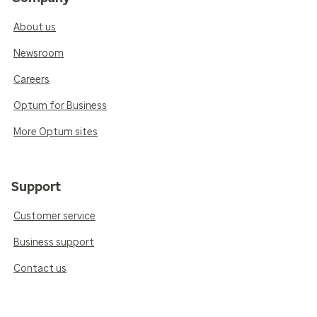
About us
Newsroom
Careers
Optum for Business
More Optum sites
Support
Customer service
Business support
Contact us