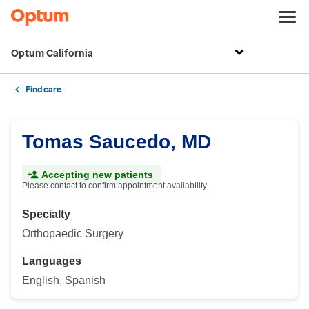
Optum California
Find care
Tomas Saucedo, MD
Accepting new patients
Please contact to confirm appointment availability
Specialty
Orthopaedic Surgery
Languages
English, Spanish