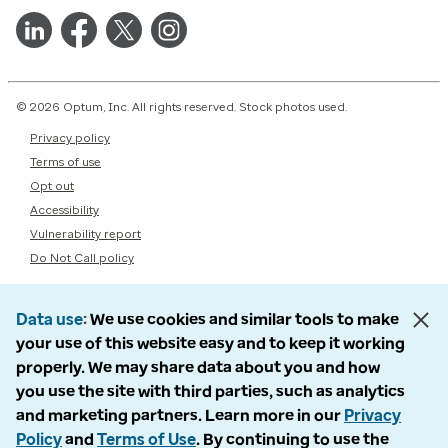
© 2026 Optum, Inc. All rights reserved. Stock photos used.
Privacy policy
Terms of use
Opt out
Accessibility
Vulnerability report
Do Not Call policy
Data use
We use cookies and similar tools to make
your use of this website easy and to keep it working
properly. We may share data about you and how
you use the site with third parties, such as analytics
and marketing partners. Learn more in our
Privacy
Policy
and
Terms of Use
. By continuing to use the