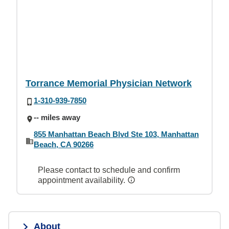
Torrance Memorial Physician Network
1-310-939-7850
-- miles away
855 Manhattan Beach Blvd Ste 103, Manhattan
Beach, CA 90266
Please contact to schedule and confirm
appointment availability.
About