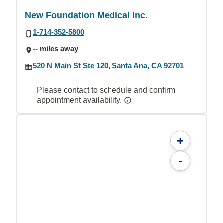
New Foundation Medical Inc.
1-714-352-5800
-- miles away
520 N Main St Ste 120, Santa Ana, CA 92701
Please contact to schedule and confirm
appointment availability.
+
-