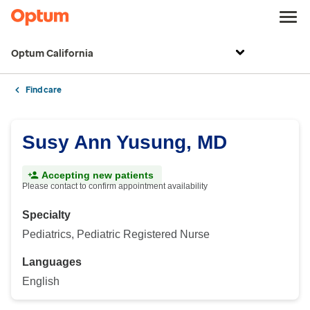
Optum California
Find care
Susy Ann Yusung, MD
Accepting new patients
Please contact to confirm appointment availability
Specialty
Pediatrics, Pediatric Registered Nurse
Languages
English