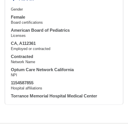
Gender
Female
Board certifications
American Board of Pediatrics
Licenses
CA, A112361
Employed or contracted
Contracted
Network Name
Optum Care Network California
NPI
1154587855
Hospital affiliations
Torrance Memorial Hospital Medical Center