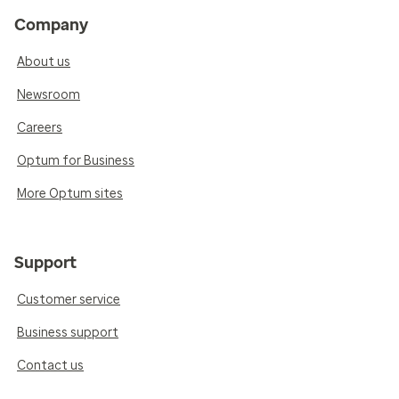
Company
About us
Newsroom
Careers
Optum for Business
More Optum sites
Support
Customer service
Business support
Contact us