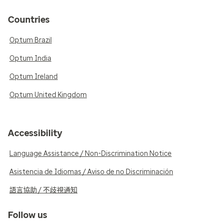
Countries
Optum Brazil
Optum India
Optum Ireland
Optum United Kingdom
Accessibility
Language Assistance / Non-Discrimination Notice
Asistencia de Idiomas / Aviso de no Discriminación
語言協助 / 不歧視通知
Follow us