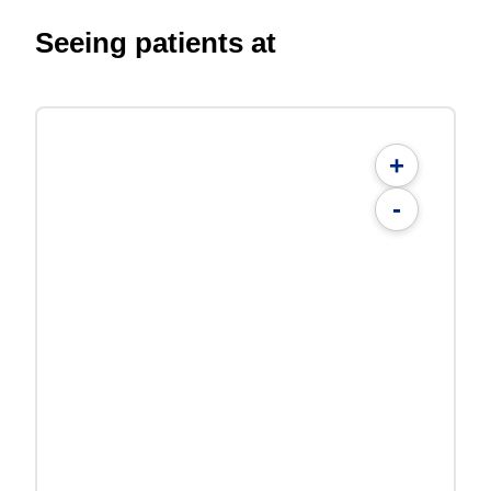
Seeing patients at
+
-