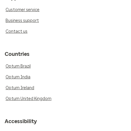
Customer service
Business support
Contact us
Countries
Optum Brazil
Optum India
Optum Ireland
Optum United Kingdom
Accessibility