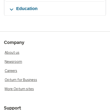
Education
Company
About us
Newsroom
Careers
Optum for Business
More Optum sites
Support