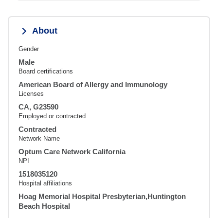
About
Gender
Male
Board certifications
American Board of Allergy and Immunology
Licenses
CA, G23590
Employed or contracted
Contracted
Network Name
Optum Care Network California
NPI
1518035120
Hospital affiliations
Hoag Memorial Hospital Presbyterian,Huntington
Beach Hospital