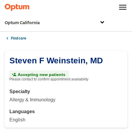
Optum California
Find care
Steven F Weinstein, MD
Accepting new patients
Please contact to confirm appointment availability
Specialty
Allergy & Immunology
Languages
English