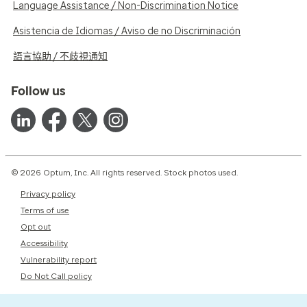
Language Assistance / Non-Discrimination Notice
Asistencia de Idiomas / Aviso de no Discriminación
語言協助 / 不歧視通知
Follow us
© 2026 Optum, Inc. All rights reserved. Stock photos used.
Privacy policy
Terms of use
Opt out
Accessibility
Vulnerability report
Do Not Call policy