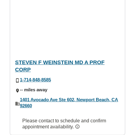
STEVEN F WEINSTEIN MD A PROF
CORP
1-714-848-8585
-- miles away
1401 Avocado Ave Ste 602, Newport Beach, CA
92660
Please contact to schedule and confirm
appointment availability.