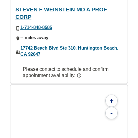
STEVEN F WEINSTEIN MD A PROF
CORP
1-714-848-8585
-- miles away
17742 Beach Blvd Ste 310, Huntington Beach,
CA 92647
Please contact to schedule and confirm
appointment availability.
+
-