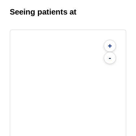
Seeing patients at
+
-