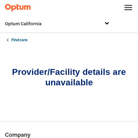
Optum California
Find care
Provider/Facility details are
unavailable
Company