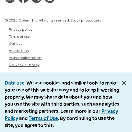
© 2026 Optum, Inc. All rights reserved. Stock photos used.
Privacy policy
Terms of use
Opt out
Accessibility
Vulnerability report
Do Not Call policy
Data use
We use cookies and similar tools to make
your use of this website easy and to keep it working
properly. We may share data about you and how
you use the site with third parties, such as analytics
and marketing partners. Learn more in our
Privacy
Policy
and
Terms of Use
. By continuing to use the
site, you agree to this.