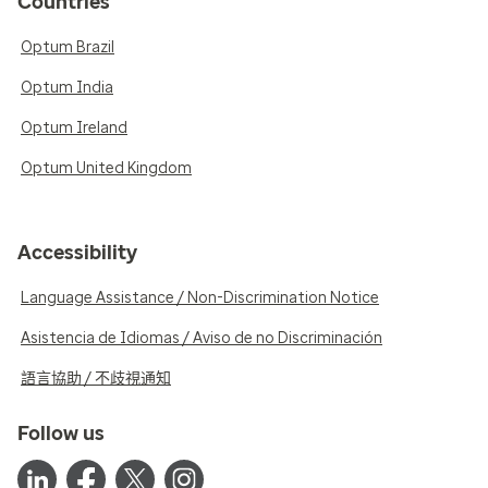
Countries
Optum Brazil
Optum India
Optum Ireland
Optum United Kingdom
Accessibility
Language Assistance / Non-Discrimination Notice
Asistencia de Idiomas / Aviso de no Discriminación
語言協助 / 不歧視通知
Follow us