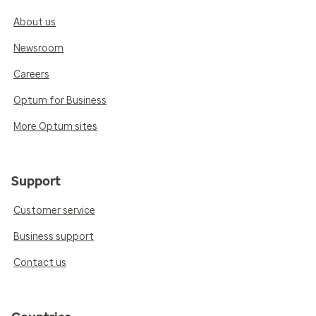
About us
Newsroom
Careers
Optum for Business
More Optum sites
Support
Customer service
Business support
Contact us