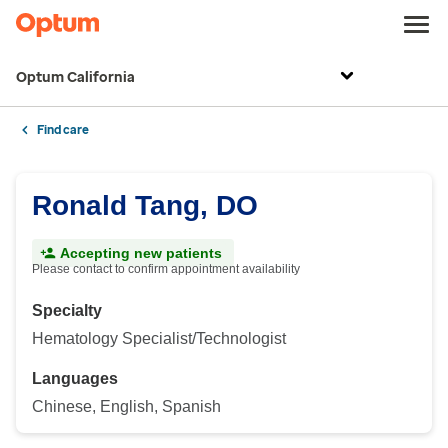
Optum California
Find care
Ronald Tang, DO
Accepting new patients
Please contact to confirm appointment availability
Specialty
Hematology Specialist/Technologist
Languages
Chinese, English, Spanish