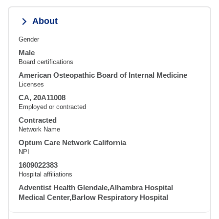
About
Gender
Male
Board certifications
American Osteopathic Board of Internal Medicine
Licenses
CA, 20A11008
Employed or contracted
Contracted
Network Name
Optum Care Network California
NPI
1609022383
Hospital affiliations
Adventist Health Glendale,Alhambra Hospital
Medical Center,Barlow Respiratory Hospital