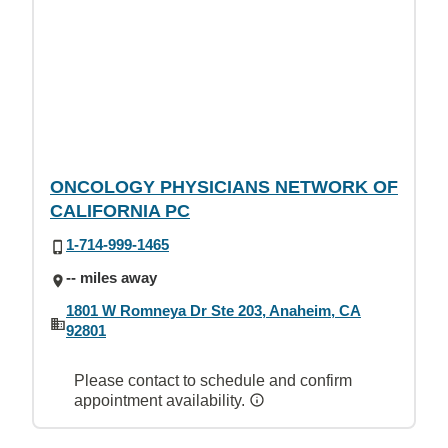
ONCOLOGY PHYSICIANS NETWORK OF
CALIFORNIA PC
1-714-999-1465
-- miles away
1801 W Romneya Dr Ste 203, Anaheim, CA
92801
Please contact to schedule and confirm
appointment availability.