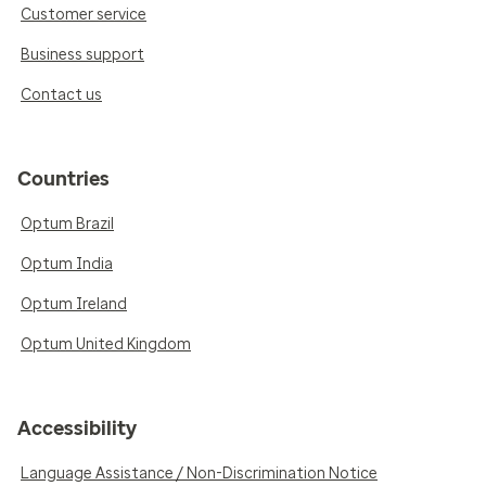
Customer service
Business support
Contact us
Countries
Optum Brazil
Optum India
Optum Ireland
Optum United Kingdom
Accessibility
Language Assistance / Non-Discrimination Notice