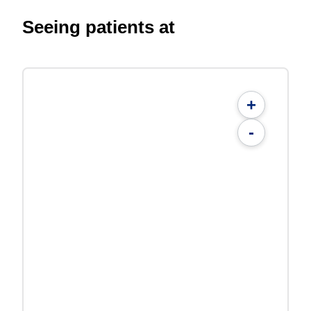
Seeing patients at
+
-