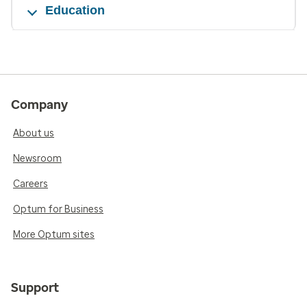
Education
Company
About us
Newsroom
Careers
Optum for Business
More Optum sites
Support