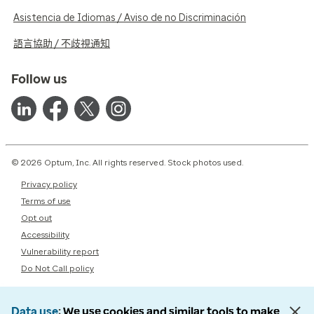
Asistencia de Idiomas / Aviso de no Discriminación
語言協助 / 不歧視通知
Follow us
© 2026 Optum, Inc. All rights reserved. Stock photos used.
Privacy policy
Terms of use
Opt out
Accessibility
Vulnerability report
Do Not Call policy
Data use
We use cookies and similar tools to make