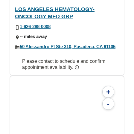
LOS ANGELES HEMATOLOGY-
ONCOLOGY MED GRP
1-626-288-0008
-- miles away
50 Alessandro Pl Ste 310, Pasadena, CA 91105
Please contact to schedule and confirm
appointment availability.
+
-