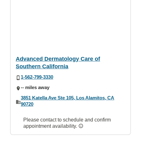
Advanced Dermatology Care of
Southern California
1-562-799-3330
-- miles away
3851 Katella Ave Ste 105, Los Alamitos, CA
90720
Please contact to schedule and confirm
appointment availability.