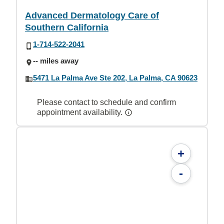
Advanced Dermatology Care of
Southern California
1-714-522-2041
-- miles away
5471 La Palma Ave Ste 202, La Palma, CA 90623
Please contact to schedule and confirm
appointment availability.
+
-