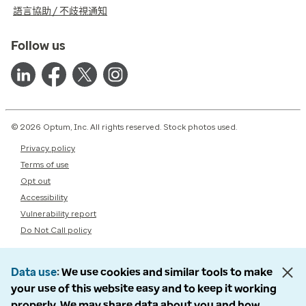
語言協助 / 不歧視通知
Follow us
© 2026 Optum, Inc. All rights reserved. Stock photos used.
Privacy policy
Terms of use
Opt out
Accessibility
Vulnerability report
Do Not Call policy
Data use
We use cookies and similar tools to make
your use of this website easy and to keep it working
properly. We may share data about you and how