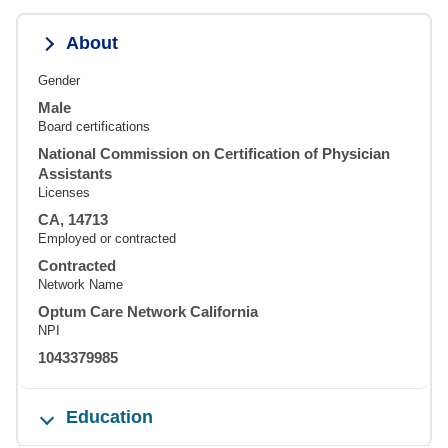
About
Gender
Male
Board certifications
National Commission on Certification of Physician
Assistants
Licenses
CA, 14713
Employed or contracted
Contracted
Network Name
Optum Care Network California
NPI
1043379985
Education