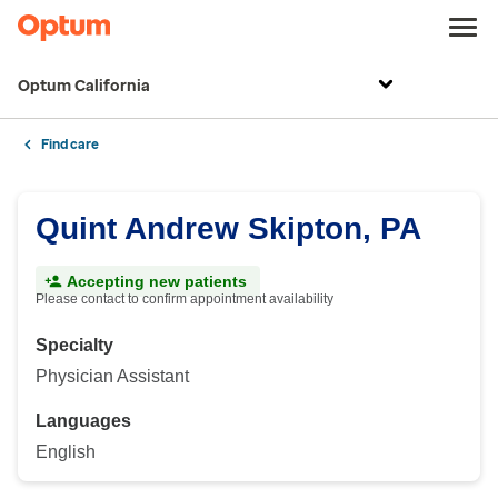
Optum California
Find care
Quint Andrew Skipton, PA
Accepting new patients
Please contact to confirm appointment availability
Specialty
Physician Assistant
Languages
English