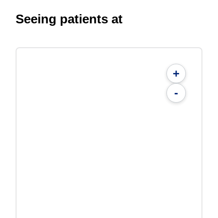
Seeing patients at
+
-