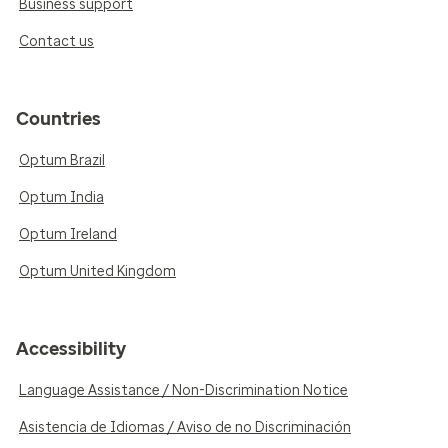
Business support
Contact us
Countries
Optum Brazil
Optum India
Optum Ireland
Optum United Kingdom
Accessibility
Language Assistance / Non-Discrimination Notice
Asistencia de Idiomas / Aviso de no Discriminación