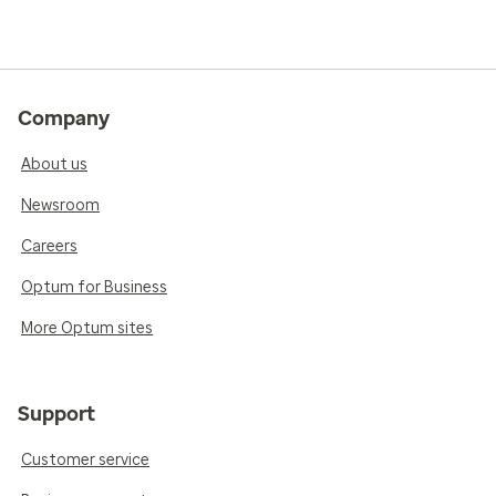
Company
About us
Newsroom
Careers
Optum for Business
More Optum sites
Support
Customer service