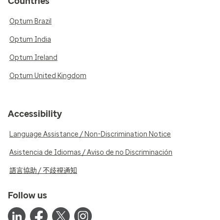
Countries
Optum Brazil
Optum India
Optum Ireland
Optum United Kingdom
Accessibility
Language Assistance / Non-Discrimination Notice
Asistencia de Idiomas / Aviso de no Discriminación
語言協助 / 不歧視通知
Follow us