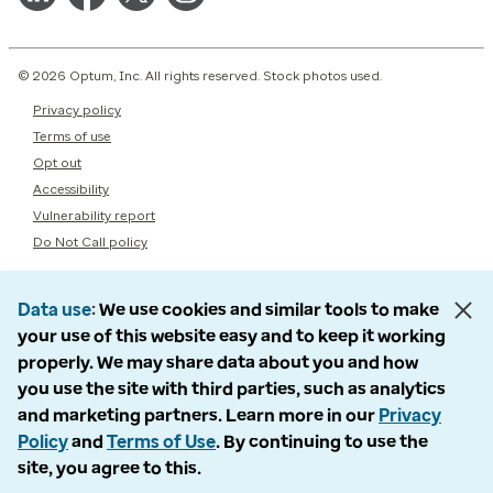
© 2026 Optum, Inc. All rights reserved. Stock photos used.
Privacy policy
Terms of use
Opt out
Accessibility
Vulnerability report
Do Not Call policy
Data use
We use cookies and similar tools to make
your use of this website easy and to keep it working
properly. We may share data about you and how
you use the site with third parties, such as analytics
and marketing partners. Learn more in our
Privacy
Policy
and
Terms of Use
. By continuing to use the
site, you agree to this.