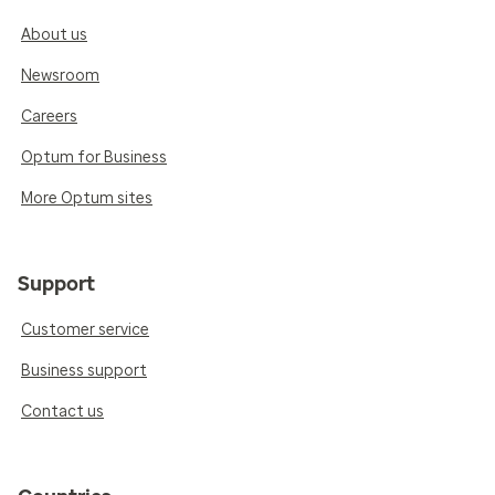
About us
Newsroom
Careers
Optum for Business
More Optum sites
Support
Customer service
Business support
Contact us