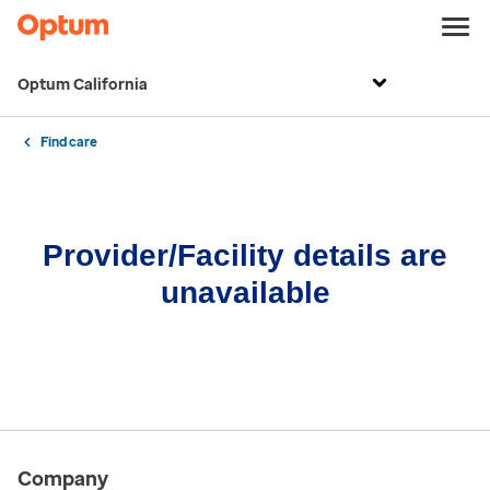
Optum California
Find care
Provider/Facility details are
unavailable
Company