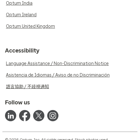
Optum India
Optum Ireland
Optum United Kingdom
Accessibility
Language Assistance / Non-Discrimination Notice
Asistencia de Idiomas / Aviso de no Discriminación
語言協助 / 不歧視通知
Follow us
© 2026 Optum, Inc. All rights reserved. Stock photos used.