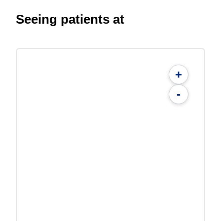
Seeing patients at
+
-