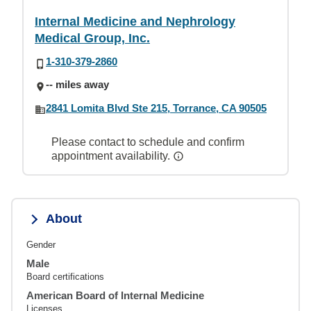
Internal Medicine and Nephrology
Medical Group, Inc.
1-310-379-2860
-- miles away
2841 Lomita Blvd Ste 215, Torrance, CA 90505
Please contact to schedule and confirm
appointment availability.
About
Gender
Male
Board certifications
American Board of Internal Medicine
Licenses