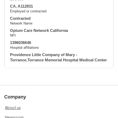
CA, A112831
Employed or contracted
Contracted
Network Name
Optum Care Network California
NPI
1396036646
Hospital affiliations
Providence Little Company of Mary -
Torrance,Torrance Memorial Hospital Medical Center
Company
About us
Newsroom