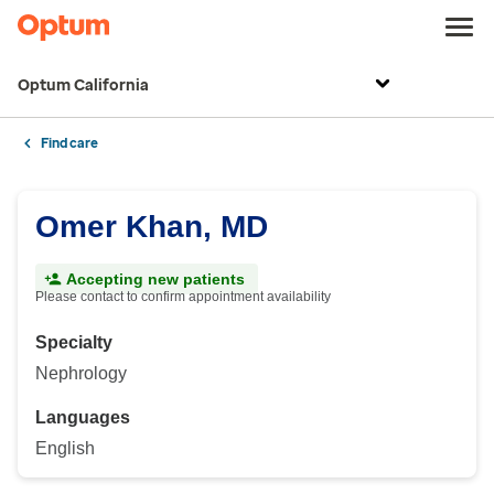
Optum California
Find care
Omer Khan, MD
Accepting new patients
Please contact to confirm appointment availability
Specialty
Nephrology
Languages
English