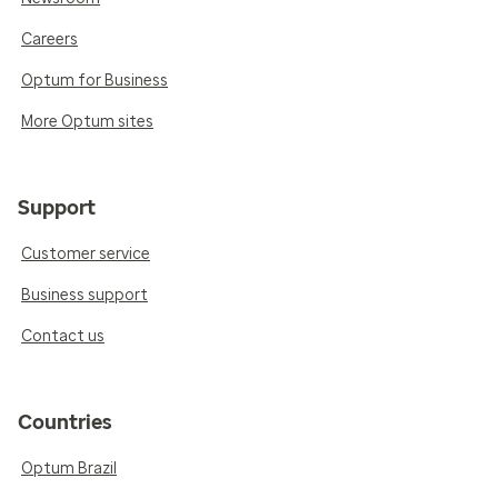
Careers
Optum for Business
More Optum sites
Support
Customer service
Business support
Contact us
Countries
Optum Brazil