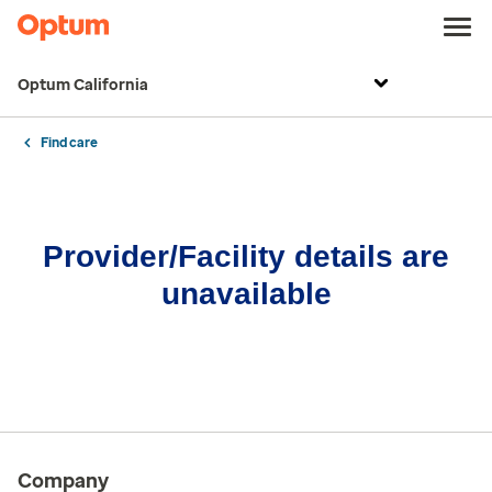
Optum California
Find care
Provider/Facility details are
unavailable
Company