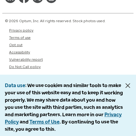
© 2026 Optum, Inc. All rights reserved. Stock photos used.
Privacy policy
Terms of use
Opt out
Accessibility
Vulnerability report
Do Not Call policy
Data use
We use cookies and similar tools to make
your use of this website easy and to keep it working
properly. We may share data about you and how
you use the site with third parties, such as analytics
and marketing partners. Learn more in our
Privacy
Policy
and
Terms of Use
. By continuing to use the
site, you agree to this.