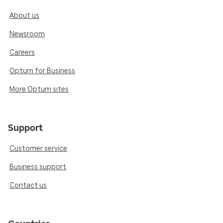
About us
Newsroom
Careers
Optum for Business
More Optum sites
Support
Customer service
Business support
Contact us