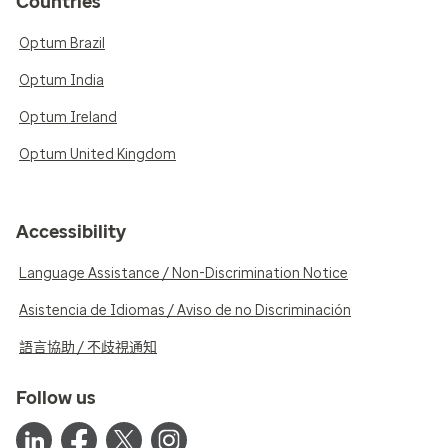
Countries
Optum Brazil
Optum India
Optum Ireland
Optum United Kingdom
Accessibility
Language Assistance / Non-Discrimination Notice
Asistencia de Idiomas / Aviso de no Discriminación
語言協助 / 不歧視通知
Follow us