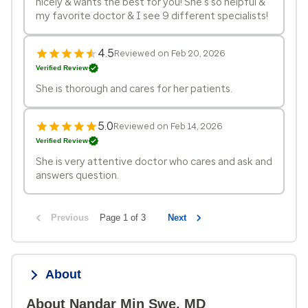
nicely & wants the best for you! She’s so helpful &
my favorite doctor & I see 9 different specialists!
4.5
Reviewed on Feb 20, 2026
Verified Review
She is thorough and cares for her patients.
5.0
Reviewed on Feb 14, 2026
Verified Review
She is very attentive doctor who cares and ask and
answers question.
Previous
Page 1 of 3
Next
About
About Nandar Min Swe, MD