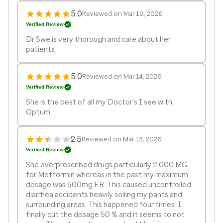
5.0
Reviewed on Mar 19, 2026
Verified Review
Dr Swe is very thorough and care about her
patients
5.0
Reviewed on Mar 14, 2026
Verified Review
She is the best of all my Doctor's I see with
Optum.
2.5
Reviewed on Mar 13, 2026
Verified Review
She overprescribed drugs particularly 2,000 MG
for Metformin whereas in the past my maximum
dosage was 500mg ER. This caused uncontrolled
diarrhea accidents heavily soiling my pants and
surrounding areas. This happened four times. I
finally cut the dosage 50 % and it seems to not