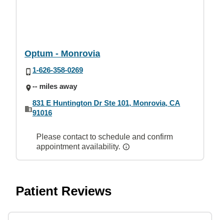
Optum - Monrovia
1-626-358-0269
-- miles away
831 E Huntington Dr Ste 101, Monrovia, CA
91016
Please contact to schedule and confirm
appointment availability.
Patient Reviews