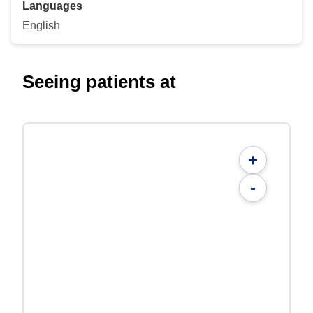
Languages
English
Seeing patients at
+
-