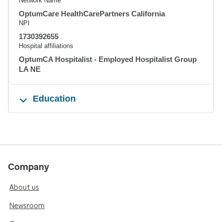
Network Name
OptumCare HealthCarePartners California
NPI
1730392655
Hospital affiliations
OptumCA Hospitalist - Employed Hospitalist Group
LA NE
Education
Company
About us
Newsroom