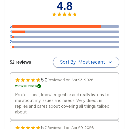
4.8
5
4
3
2
1
Sort By:
Most recent
52 reviews
5.0
Reviewed on Apr 23, 2026
Verified Review
Professional, knowledgeable and really listens to
me about my issues and needs. Very direct in
replies and cares about covering all things talked
about.
5.0
Reviewed on Apr 20, 2026