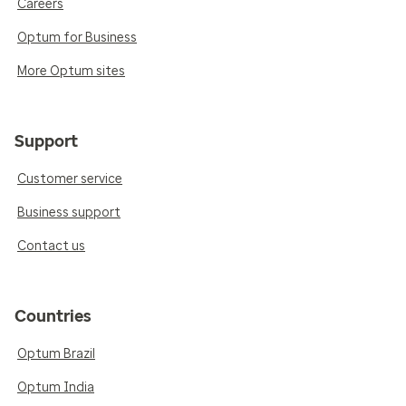
Careers
Optum for Business
More Optum sites
Support
Customer service
Business support
Contact us
Countries
Optum Brazil
Optum India