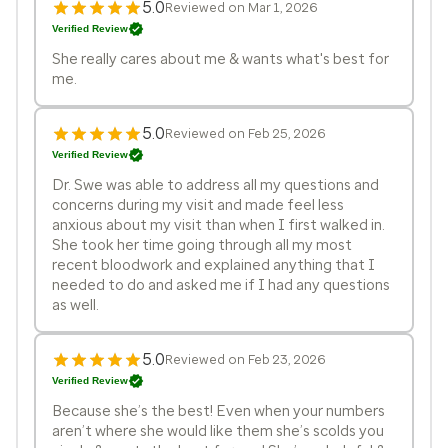
5.0
Reviewed on Mar 1, 2026
Verified Review
She really cares about me & wants what's best for
me.
5.0
Reviewed on Feb 25, 2026
Verified Review
Dr. Swe was able to address all my questions and
concerns during my visit and made feel less
anxious about my visit than when I first walked in.
She took her time going through all my most
recent bloodwork and explained anything that I
needed to do and asked me if I had any questions
as well.
5.0
Reviewed on Feb 23, 2026
Verified Review
Because she’s the best! Even when your numbers
aren’t where she would like them she’s scolds you