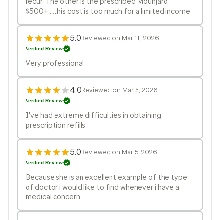
recur. The other is the prescribed Mounjaro
$500+....this cost is too much for a limited income
5.0
Reviewed on Mar 11, 2026
Verified Review
Very professional
4.0
Reviewed on Mar 5, 2026
Verified Review
I've had extreme difficulties in obtaining
prescription refills
5.0
Reviewed on Mar 5, 2026
Verified Review
Because she is an excellent example of the type
of doctor i would like to find whenever i have a
medical concern,