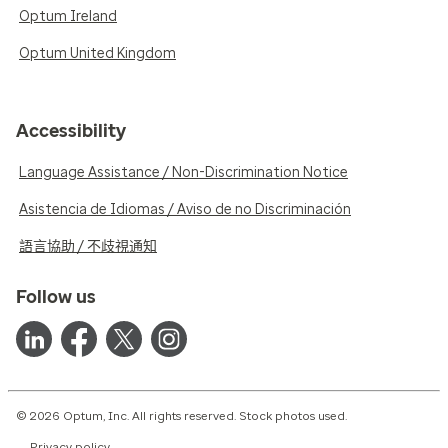
Optum Ireland
Optum United Kingdom
Accessibility
Language Assistance / Non-Discrimination Notice
Asistencia de Idiomas / Aviso de no Discriminación
語言協助 / 不歧視通知
Follow us
© 2026 Optum, Inc. All rights reserved. Stock photos used.
Privacy policy