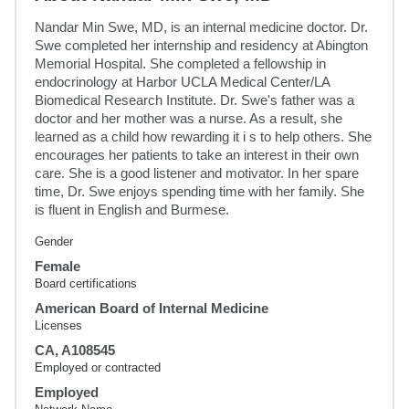
Nandar Min Swe, MD, is an internal medicine doctor. Dr. 
Swe completed her internship and residency at Abington 
Memorial Hospital. She completed a fellowship in 
endocrinology at Harbor UCLA Medical Center/LA 
Biomedical Research Institute. Dr. Swe's father was a 
doctor and her mother was a nurse. As a result, she 
learned as a child how rewarding it i s to help others. She 
encourages her patients to take an interest in their own 
care. She is a good listener and motivator. In her spare 
time, Dr. Swe enjoys spending time with her family. She 
is fluent in English and Burmese.
Gender
Female
Board certifications
American Board of Internal Medicine
Licenses
CA, A108545
Employed or contracted
Employed