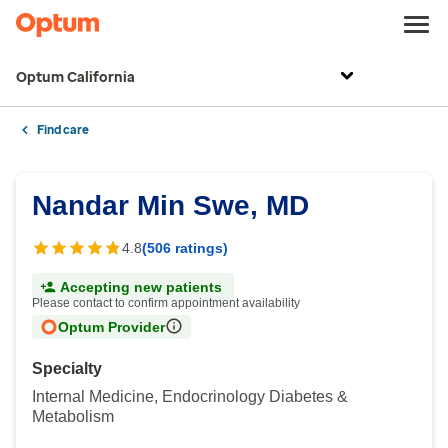
Optum California
Find care
Nandar Min Swe, MD
4.8
(506 ratings)
Accepting new patients
Please contact to confirm appointment availability
Optum Provider
Specialty
Internal Medicine, Endocrinology Diabetes &
Metabolism