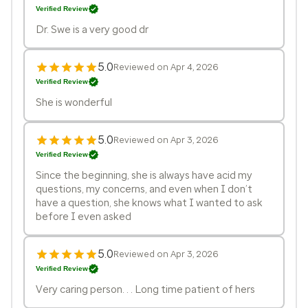
Verified Review
Dr. Swe is a very good dr
5.0
Reviewed on Apr 4, 2026
Verified Review
She is wonderful
5.0
Reviewed on Apr 3, 2026
Verified Review
Since the beginning, she is always have acid my
questions, my concerns, and even when I don’t
have a question, she knows what I wanted to ask
before I even asked
5.0
Reviewed on Apr 3, 2026
Verified Review
Very caring person. . . Long time patient of hers