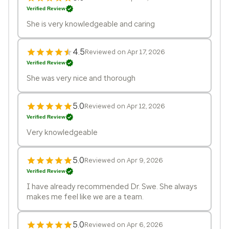
Verified Review
She is very knowledgeable and caring
4.5
Reviewed on Apr 17, 2026
Verified Review
She was very nice and thorough
5.0
Reviewed on Apr 12, 2026
Verified Review
Very knowledgeable
5.0
Reviewed on Apr 9, 2026
Verified Review
I have already recommended Dr. Swe. She always
makes me feel like we are a team.
5.0
Reviewed on Apr 6, 2026