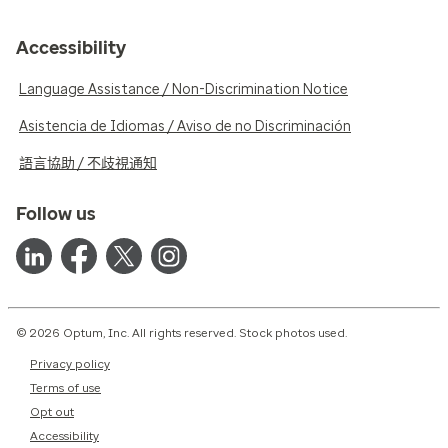
Accessibility
Language Assistance / Non-Discrimination Notice
Asistencia de Idiomas / Aviso de no Discriminación
語言協助 / 不歧視通知
Follow us
© 2026 Optum, Inc. All rights reserved. Stock photos used.
Privacy policy
Terms of use
Opt out
Accessibility