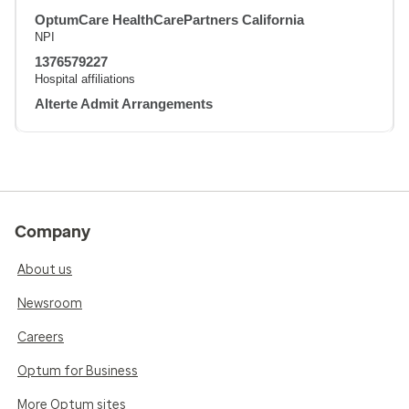
OptumCare HealthCarePartners California
NPI
1376579227
Hospital affiliations
Alterte Admit Arrangements
Company
About us
Newsroom
Careers
Optum for Business
More Optum sites