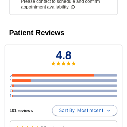
Please contact to schedule and confirm
appointment availability.
Patient Reviews
4.8
5
4
3
2
1
Sort By:
Most recent
101 reviews