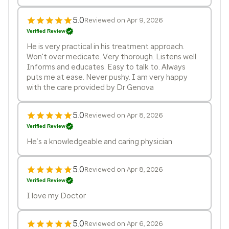
5.0
Reviewed on Apr 9, 2026
Verified Review
He is very practical in his treatment approach.
Won't over medicate. Very thorough. Listens well.
Informs and educates. Easy to talk to. Always
puts me at ease. Never pushy. I am very happy
with the care provided by Dr Genova
5.0
Reviewed on Apr 8, 2026
Verified Review
He’s a knowledgeable and caring physician
5.0
Reviewed on Apr 8, 2026
Verified Review
I love my Doctor
5.0
Reviewed on Apr 6, 2026