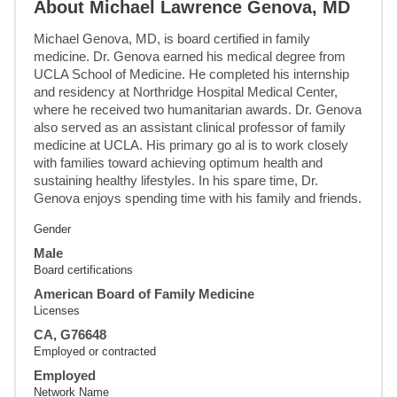
About Michael Lawrence Genova, MD
Michael Genova, MD, is board certified in family 
medicine. Dr. Genova earned his medical degree from 
UCLA School of Medicine. He completed his internship 
and residency at Northridge Hospital Medical Center, 
where he received two humanitarian awards. Dr. Genova 
also served as an assistant clinical professor of family 
medicine at UCLA. His primary go al is to work closely 
with families toward achieving optimum health and 
sustaining healthy lifestyles. In his spare time, Dr. 
Genova enjoys spending time with his family and friends.
Gender
Male
Board certifications
American Board of Family Medicine
Licenses
CA, G76648
Employed or contracted
Employed
Network Name