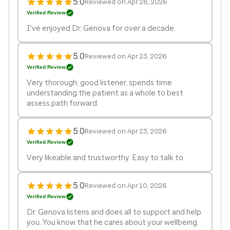
5.0
Reviewed on Apr 28, 2026
Verified Review
I've enjoyed Dr. Genova for over a decade.
5.0
Reviewed on Apr 23, 2026
Verified Review
Very thorough, good listener, spends time
understanding the patient as a whole to best
assess path forward.
5.0
Reviewed on Apr 23, 2026
Verified Review
Very likeable and trustworthy. Easy to talk to.
5.0
Reviewed on Apr 10, 2026
Verified Review
Dr. Genova listens and does all to support and help
you. You know that he cares about your wellbeing.