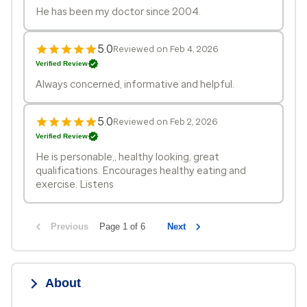
He has been my doctor since 2004.
5.0
Reviewed on Feb 4, 2026
Verified Review
Always concerned, informative and helpful.
5.0
Reviewed on Feb 2, 2026
Verified Review
He is personable,, healthy looking, great
qualifications. Encourages healthy eating and
exercise. Listens
Previous
Page 1 of 6
Next
About