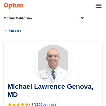
Optum California
Find care
Michael Lawrence Genova,
MD
4.8
(1700 ratings)