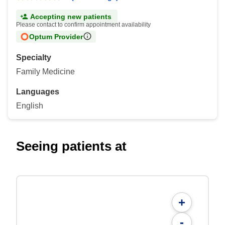
Accepting new patients
Please contact to confirm appointment availability
Optum Provider
Specialty
Family Medicine
Languages
English
Seeing patients at
+
-