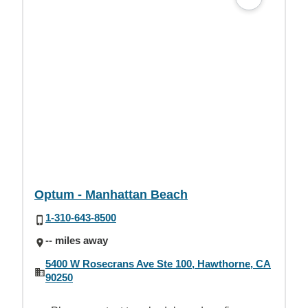
Optum - Manhattan Beach
1-310-643-8500
-- miles away
5400 W Rosecrans Ave Ste 100, Hawthorne, CA
90250