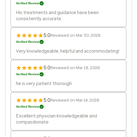
Verified Review
His treatments and guidance have been
consistently accurate.
5.0
Reviewed on Mar 30, 2026
Verified Review
Very knowledgeable, helpful and accommodating!
5.0
Reviewed on Mar 18, 2026
Verified Review
he is very patient thorough
5.0
Reviewed on Mar 14, 2026
Verified Review
Excellent physician knowledgeable and
compasdionate