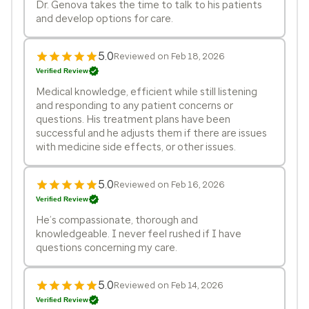
Dr. Genova takes the time to talk to his patients
and develop options for care.
5.0
Reviewed on Feb 18, 2026
Verified Review
Medical knowledge, efficient while still listening
and responding to any patient concerns or
questions. His treatment plans have been
successful and he adjusts them if there are issues
with medicine side effects, or other issues.
5.0
Reviewed on Feb 16, 2026
Verified Review
He’s compassionate, thorough and
knowledgeable. I never feel rushed if I have
questions concerning my care.
5.0
Reviewed on Feb 14, 2026
Verified Review