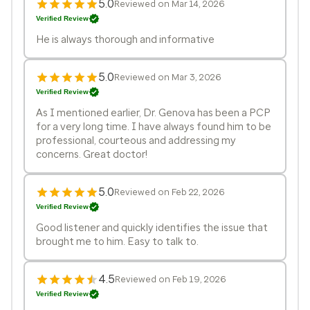
5.0
Reviewed on Mar 14, 2026
Verified Review
He is always thorough and informative
5.0
Reviewed on Mar 3, 2026
Verified Review
As I mentioned earlier, Dr. Genova has been a PCP
for a very long time. I have always found him to be
professional, courteous and addressing my
concerns. Great doctor!
5.0
Reviewed on Feb 22, 2026
Verified Review
Good listener and quickly identifies the issue that
brought me to him. Easy to talk to.
4.5
Reviewed on Feb 19, 2026
Verified Review