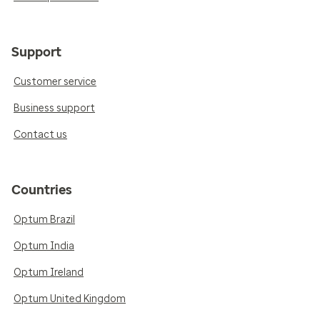
Support
Customer service
Business support
Contact us
Countries
Optum Brazil
Optum India
Optum Ireland
Optum United Kingdom