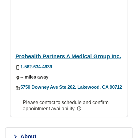
Prohealth Partners A Medical Group Inc.
1-562-634-4939
-- miles away
5750 Downey Ave Ste 202, Lakewood, CA 90712
Please contact to schedule and confirm
appointment availability.
About