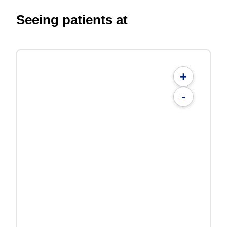
Seeing patients at
+
-