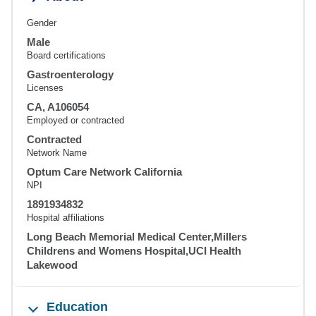
Gender
Male
Board certifications
Gastroenterology
Licenses
CA, A106054
Employed or contracted
Contracted
Network Name
Optum Care Network California
NPI
1891934832
Hospital affiliations
Long Beach Memorial Medical Center,Millers
Childrens and Womens Hospital,UCI Health
Lakewood
Education