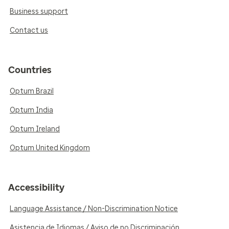
Business support
Contact us
Countries
Optum Brazil
Optum India
Optum Ireland
Optum United Kingdom
Accessibility
Language Assistance / Non-Discrimination Notice
Asistencia de Idiomas / Aviso de no Discriminación