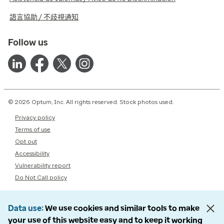
語言協助 / 不歧視通知
Follow us
© 2026 Optum, Inc. All rights reserved. Stock photos used.
Privacy policy
Terms of use
Opt out
Accessibility
Vulnerability report
Do Not Call policy
Data use
We use cookies and similar tools to make
your use of this website easy and to keep it working