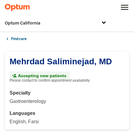
Optum California
Find care
Mehrdad Saliminejad, MD
Accepting new patients
Please contact to confirm appointment availability
Specialty
Gastroenterology
Languages
English, Farsi