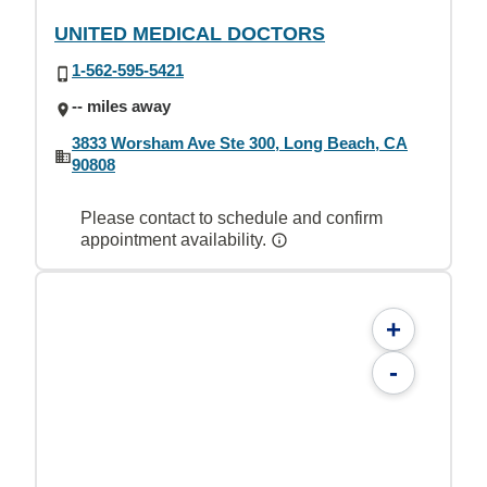
UNITED MEDICAL DOCTORS
1-562-595-5421
-- miles away
3833 Worsham Ave Ste 300, Long Beach, CA
90808
Please contact to schedule and confirm
appointment availability.
+
-