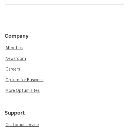
Company
About us
Newsroom
Careers
Optum for Business
More Optum sites
Support
Customer service