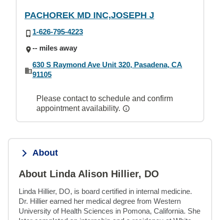
PACHOREK MD INC,JOSEPH J
1-626-795-4223
-- miles away
630 S Raymond Ave Unit 320, Pasadena, CA
91105
Please contact to schedule and confirm
appointment availability.
About
About Linda Alison Hillier, DO
Linda Hillier, DO, is board certified in internal medicine. 
Dr. Hillier earned her medical degree from Western 
University of Health Sciences in Pomona, California. She 