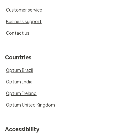
Customer service
Business support
Contact us
Countries
Optum Brazil
Optum India
Optum Ireland
Optum United Kingdom
Accessibility