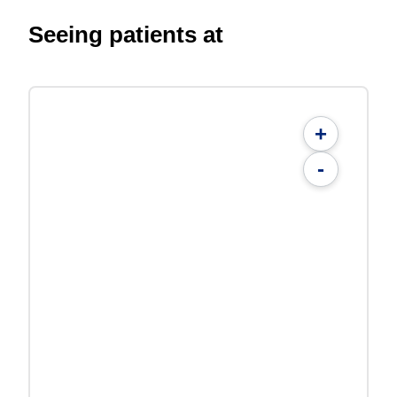
Seeing patients at
+
-