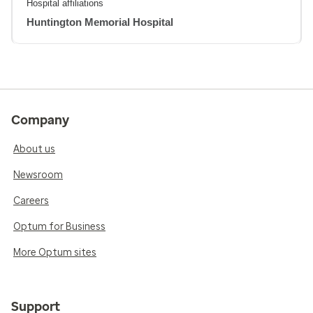
Hospital affiliations
Huntington Memorial Hospital
Company
About us
Newsroom
Careers
Optum for Business
More Optum sites
Support