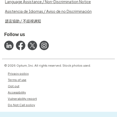
Language Assistance / Non-Discrimination Notice
Asistencia de Idiomas / Aviso de no Discriminación
語言協助 / 不歧視通知
Follow us
© 2026 Optum, Inc. All rights reserved. Stock photos used.
Privacy policy
Terms of use
Opt out
Accessibility
Vulnerability report
Do Not Call policy