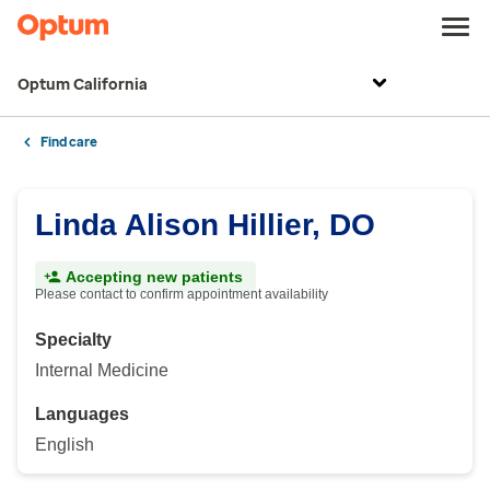
Optum California
Find care
Linda Alison Hillier, DO
Accepting new patients
Please contact to confirm appointment availability
Specialty
Internal Medicine
Languages
English