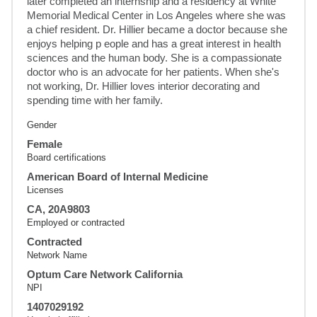
later completed an internship and a residency at White 
Memorial Medical Center in Los Angeles where she was 
a chief resident. Dr. Hillier became a doctor because she 
enjoys helping p eople and has a great interest in health 
sciences and the human body. She is a compassionate 
doctor who is an advocate for her patients. When she's 
not working, Dr. Hillier loves interior decorating and 
spending time with her family.
Gender
Female
Board certifications
American Board of Internal Medicine
Licenses
CA, 20A9803
Employed or contracted
Contracted
Network Name
Optum Care Network California
NPI
1407029192