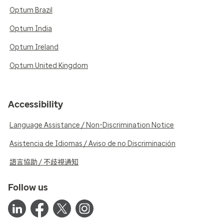
Optum Brazil
Optum India
Optum Ireland
Optum United Kingdom
Accessibility
Language Assistance / Non-Discrimination Notice
Asistencia de Idiomas / Aviso de no Discriminación
語言協助 / 不歧視通知
Follow us