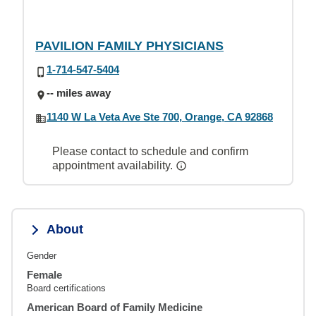
PAVILION FAMILY PHYSICIANS
1-714-547-5404
-- miles away
1140 W La Veta Ave Ste 700, Orange, CA 92868
Please contact to schedule and confirm
appointment availability.
About
Gender
Female
Board certifications
American Board of Family Medicine