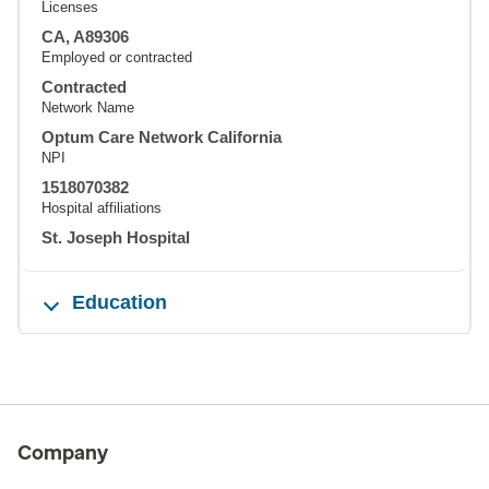
Licenses
CA, A89306
Employed or contracted
Contracted
Network Name
Optum Care Network California
NPI
1518070382
Hospital affiliations
St. Joseph Hospital
Education
Company