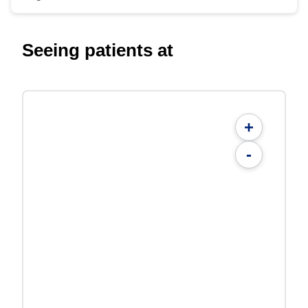
Seeing patients at
+
-