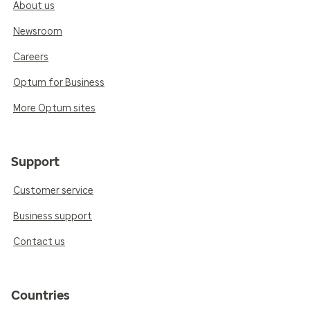
About us
Newsroom
Careers
Optum for Business
More Optum sites
Support
Customer service
Business support
Contact us
Countries