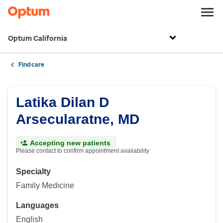
Optum California
Find care
Latika Dilan D
Arsecularatne, MD
Accepting new patients
Please contact to confirm appointment availability
Specialty
Family Medicine
Languages
English