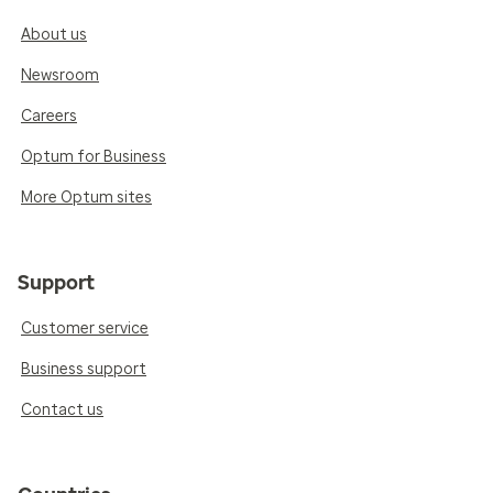
About us
Newsroom
Careers
Optum for Business
More Optum sites
Support
Customer service
Business support
Contact us