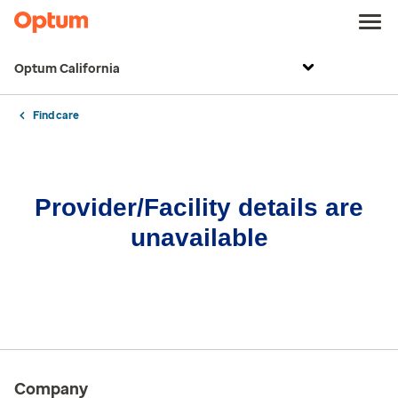
Optum California
Find care
Provider/Facility details are
unavailable
Company