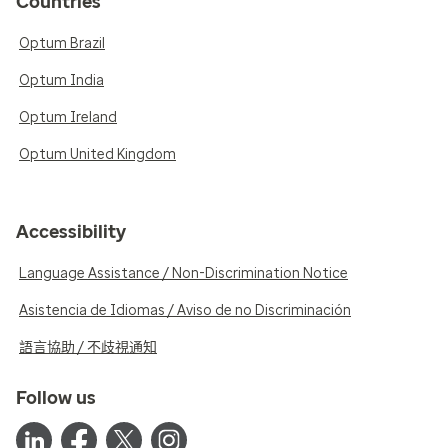
Countries
Optum Brazil
Optum India
Optum Ireland
Optum United Kingdom
Accessibility
Language Assistance / Non-Discrimination Notice
Asistencia de Idiomas / Aviso de no Discriminación
語言協助 / 不歧視通知
Follow us