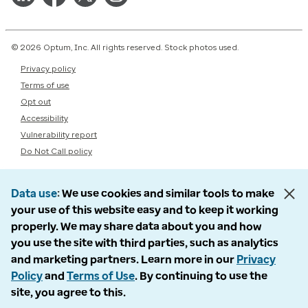
© 2026 Optum, Inc. All rights reserved. Stock photos used.
Privacy policy
Terms of use
Opt out
Accessibility
Vulnerability report
Do Not Call policy
Data use
We use cookies and similar tools to make
your use of this website easy and to keep it working
properly. We may share data about you and how
you use the site with third parties, such as analytics
and marketing partners. Learn more in our
Privacy
Policy
and
Terms of Use
. By continuing to use the
site, you agree to this.