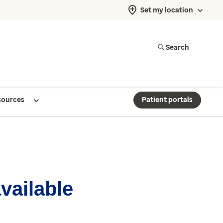
Set my location
Search
sources
Patient portals
available