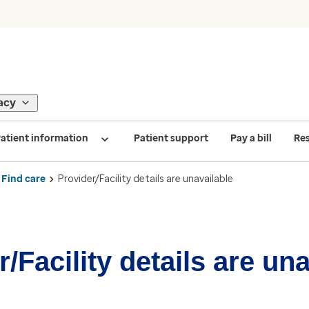
acy
atient information
Patient support
Pay a bill
Re
Find care
Provider/Facility details are unavailable
/Facility details are un