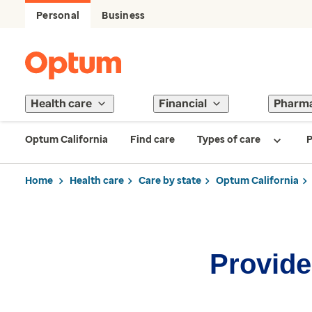
Personal
Business
Health care
Financial
Pharm
Optum California
Find care
Types of care
P
Home
Health care
Care by state
Optum California
Provider