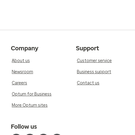
Company
Support
About us
Customer service
Newsroom
Business support
Careers
Contact us
Optum for Business
More Optum sites
Follow us