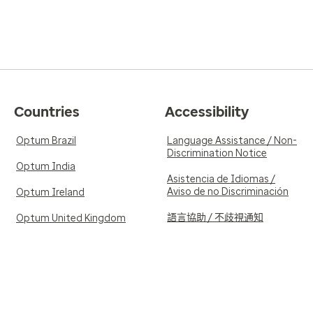
Countries
Accessibility
Optum Brazil
Language Assistance / Non-
Discrimination Notice
Optum India
Asistencia de Idiomas /
Aviso de no Discriminación
Optum Ireland
語言協助 / 不歧視通知
Optum United Kingdom