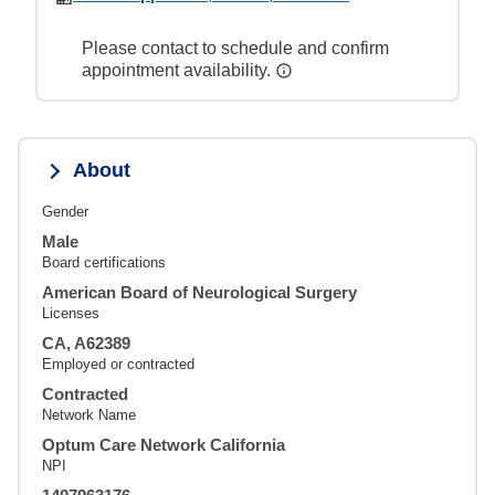
Please contact to schedule and confirm
appointment availability.
About
Gender
Male
Board certifications
American Board of Neurological Surgery
Licenses
CA, A62389
Employed or contracted
Contracted
Network Name
Optum Care Network California
NPI