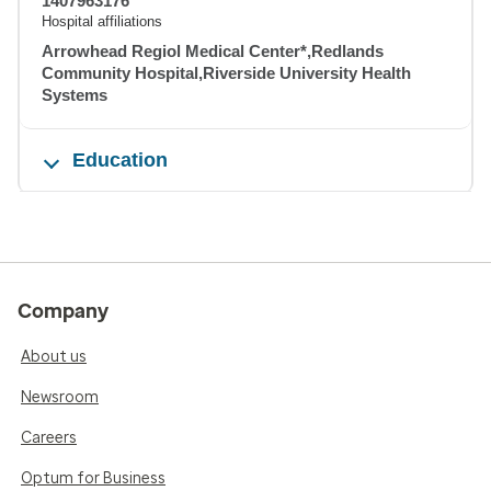
1407963176
Hospital affiliations
Arrowhead Regiol Medical Center*,Redlands
Community Hospital,Riverside University Health
Systems
Education
Company
About us
Newsroom
Careers
Optum for Business