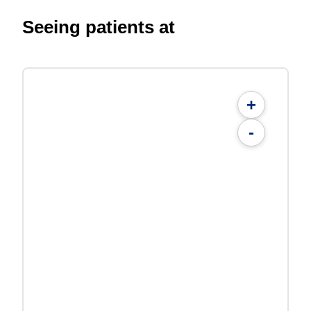
Seeing patients at
+
-