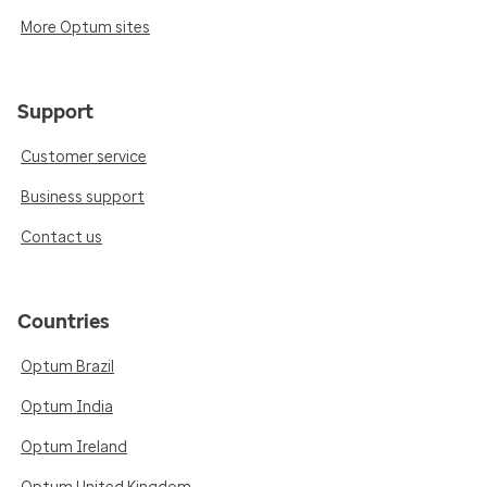
More Optum sites
Support
Customer service
Business support
Contact us
Countries
Optum Brazil
Optum India
Optum Ireland