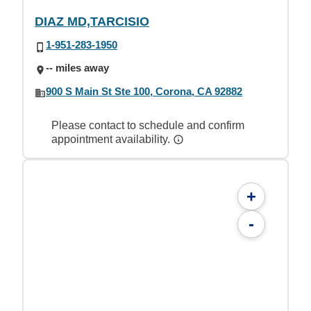
DIAZ MD,TARCISIO
1-951-283-1950
-- miles away
900 S Main St Ste 100, Corona, CA 92882
Please contact to schedule and confirm
appointment availability.
+
-