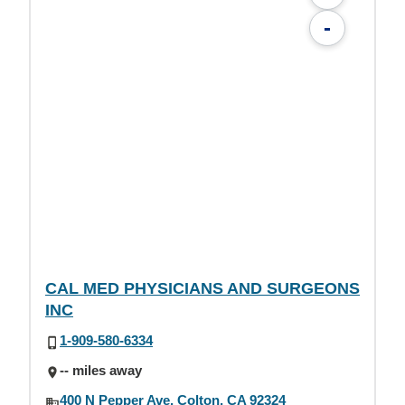
-
CAL MED PHYSICIANS AND SURGEONS
INC
1-909-580-6334
-- miles away
400 N Pepper Ave, Colton, CA 92324