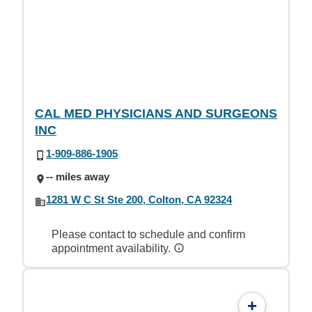
CAL MED PHYSICIANS AND SURGEONS
INC
1-909-886-1905
-- miles away
1281 W C St Ste 200, Colton, CA 92324
Please contact to schedule and confirm
appointment availability.
+