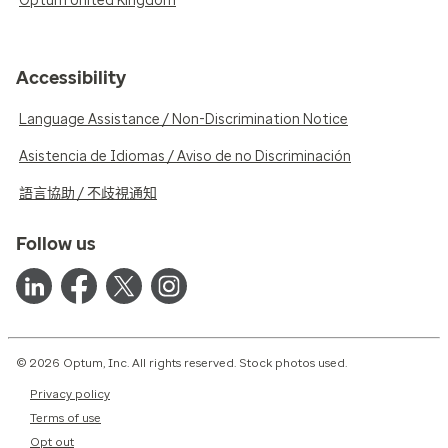
Optum United Kingdom
Accessibility
Language Assistance / Non-Discrimination Notice
Asistencia de Idiomas / Aviso de no Discriminación
語言協助 / 不歧視通知
Follow us
© 2026 Optum, Inc. All rights reserved. Stock photos used.
Privacy policy
Terms of use
Opt out