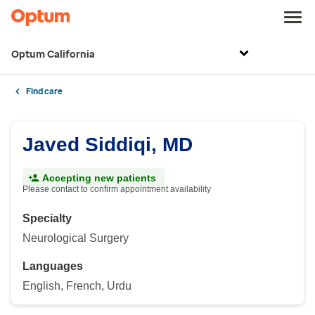
Optum California
Find care
Javed Siddiqi, MD
Accepting new patients
Please contact to confirm appointment availability
Specialty
Neurological Surgery
Languages
English, French, Urdu