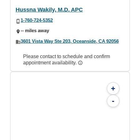
Hussna Wakily, M.D. APC
1-760-724-5352
-- miles away
3601 Vista Way Ste 203, Oceanside, CA 92056
Please contact to schedule and confirm
appointment availability.
+
-