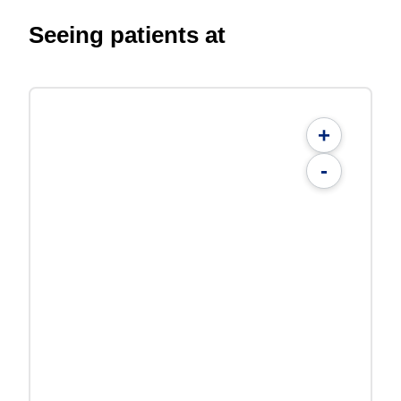
Seeing patients at
+
-