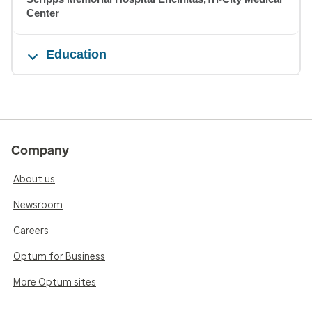
Center
Education
Company
About us
Newsroom
Careers
Optum for Business
More Optum sites