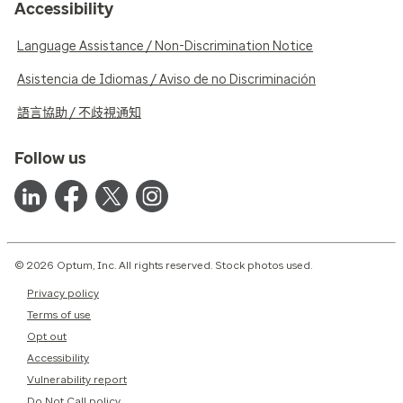
Accessibility
Language Assistance / Non-Discrimination Notice
Asistencia de Idiomas / Aviso de no Discriminación
語言協助 / 不歧視通知
Follow us
© 2026 Optum, Inc. All rights reserved. Stock photos used.
Privacy policy
Terms of use
Opt out
Accessibility
Vulnerability report
Do Not Call policy