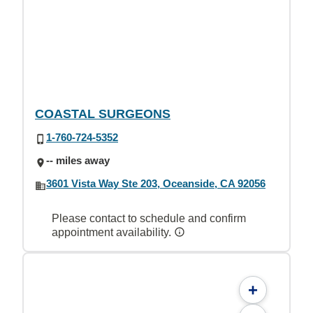
COASTAL SURGEONS
1-760-724-5352
-- miles away
3601 Vista Way Ste 203, Oceanside, CA 92056
Please contact to schedule and confirm
appointment availability.
+