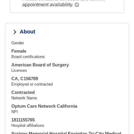
appointment availability.
About
Gender
Female
Board certifications
American Board of Surgery
Licenses
CA, C156789
Employed or contracted
Contracted
Network Name
Optum Care Network California
NPI
1811155765
Hospital affiliations
Scripps Memorial Hospital Encinitas,Tri-City Medical