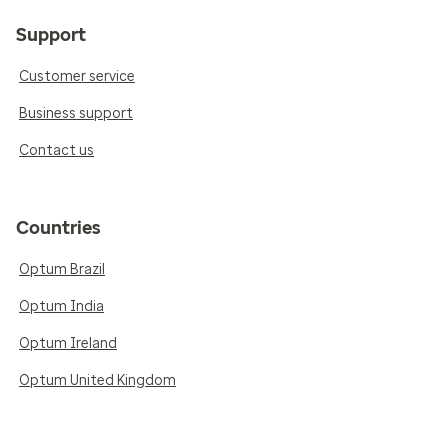
Support
Customer service
Business support
Contact us
Countries
Optum Brazil
Optum India
Optum Ireland
Optum United Kingdom