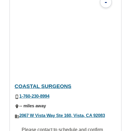
-
COASTAL SURGEONS
1-760-230-8994
-- miles away
2067 W Vista Way Ste 160, Vista, CA 92083
Please contact to schedule and confirm