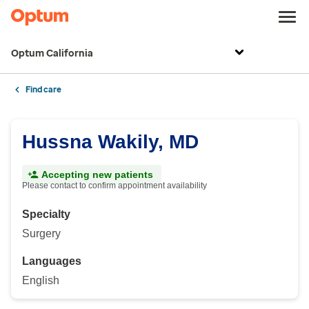
Optum California
Find care
Hussna Wakily, MD
Accepting new patients
Please contact to confirm appointment availability
Specialty
Surgery
Languages
English