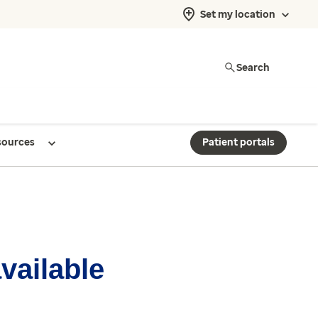
Set my location
Search
sources
Patient portals
available