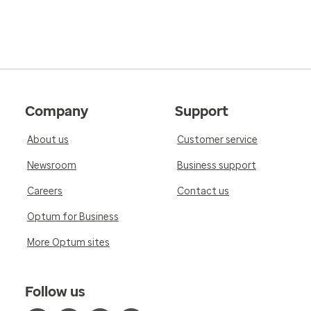
Company
Support
About us
Customer service
Newsroom
Business support
Careers
Contact us
Optum for Business
More Optum sites
Follow us