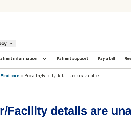
acy
atient information
Patient support
Pay a bill
Re
Find care
Provider/Facility details are unavailable
/Facility details are un