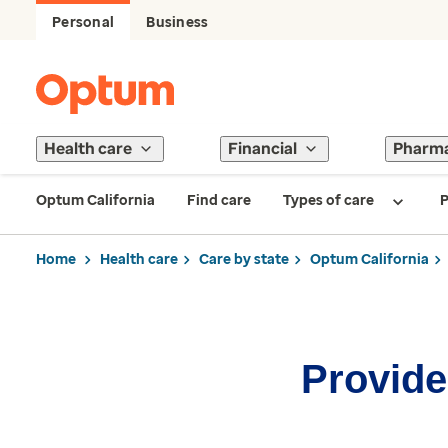
Personal
Business
Health care
Financial
Pharm
Optum California
Find care
Types of care
P
Home
Health care
Care by state
Optum California
Provider