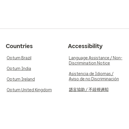
Countries
Accessibility
Optum Brazil
Language Assistance / Non-
Discrimination Notice
Optum India
Asistencia de Idiomas /
Aviso de no Discriminación
Optum Ireland
語言協助 / 不歧視通知
Optum United Kingdom