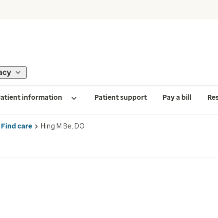
acy
atient information
Patient support
Pay a bill
Re
Find care
Hing M Be, DO