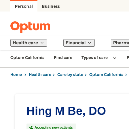
Personal
Business
Health care
Financial
Pharm
Optum California
Find care
Types of care
P
Home
Health care
Care by state
Optum California
Hing M Be, DO
Accepting new patients