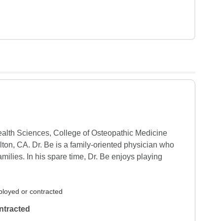
ealth Sciences, College of Osteopathic Medicine 
on, CA. Dr. Be is a family-oriented physician who 
milies. In his spare time, Dr. Be enjoys playing 
loyed or contracted
ntracted