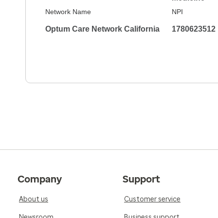
Network Name
NPI
Optum Care Network California
1780623512
Company
Support
About us
Customer service
Newsroom
Business support