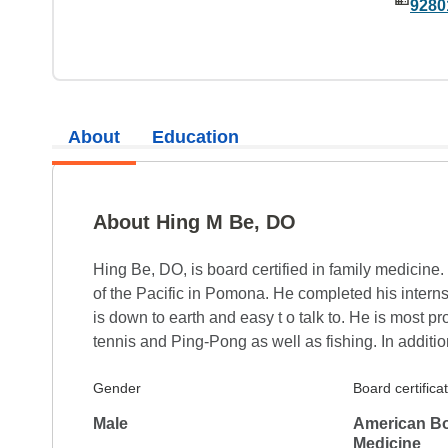
9280
About
Education
About Hing M Be, DO
Hing Be, DO, is board certified in family medicine
of the Pacific in Pomona. He completed his intern
is down to earth and easy t o talk to. He is most pr
tennis and Ping-Pong as well as fishing. In additio
Gender
Board certifica
Male
American Bo
Medicine