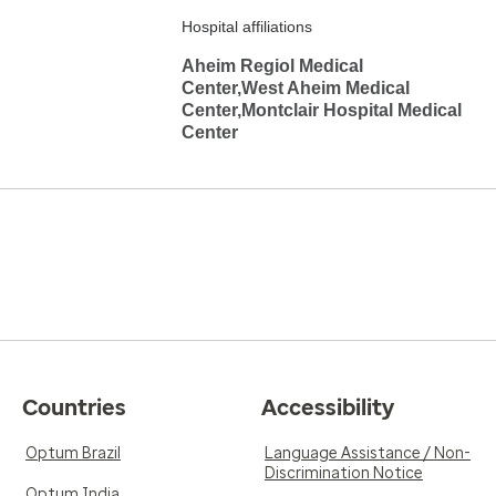
Hospital affiliations
Aheim Regiol Medical
Center,West Aheim Medical
Center,Montclair Hospital Medical
Center
Countries
Accessibility
Optum Brazil
Language Assistance / Non-
Discrimination Notice
Optum India