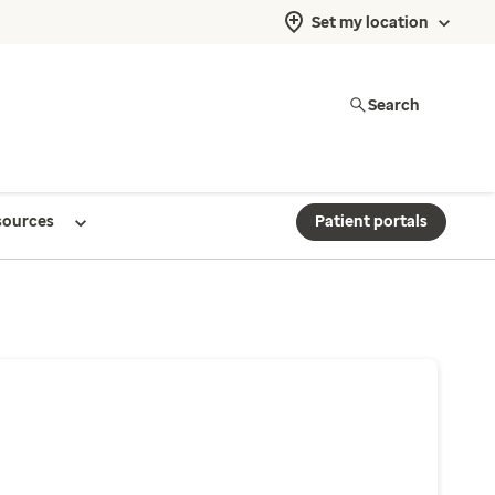
Set my location
Search
sources
Patient portals