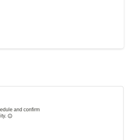
hedule and confirm
ity.