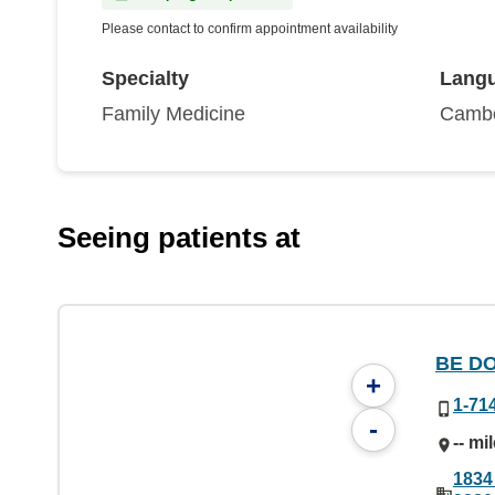
Please contact to confirm appointment availability
Specialty
Lang
Family Medicine
Cambo
Seeing patients at
BE DO
+
1-71
-
-- mi
1834