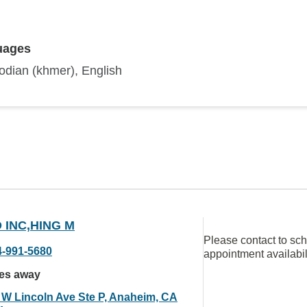
uages
dian (khmer), English
 INC,HING M
Please contact to sc
4-991-5680
appointment availabil
les away
 W Lincoln Ave Ste P, Anaheim, CA