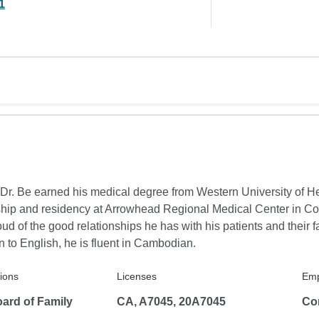
1
. Dr. Be earned his medical degree from Western University of H
ship and residency at Arrowhead Regional Medical Center in Colt
oud of the good relationships he has with his patients and their fa
n to English, he is fluent in Cambodian.
tions
Licenses
Emp
ard of Family
CA, A7045, 20A7045
Co