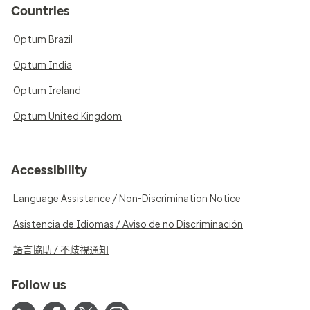
Countries
Optum Brazil
Optum India
Optum Ireland
Optum United Kingdom
Accessibility
Language Assistance / Non-Discrimination Notice
Asistencia de Idiomas / Aviso de no Discriminación
語言協助 / 不歧視通知
Follow us