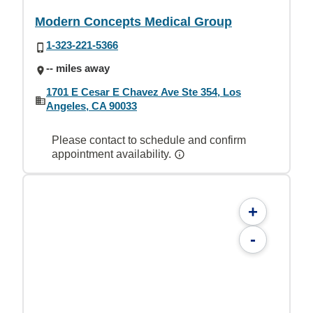
Modern Concepts Medical Group
1-323-221-5366
-- miles away
1701 E Cesar E Chavez Ave Ste 354, Los
Angeles, CA 90033
Please contact to schedule and confirm
appointment availability.
+
-