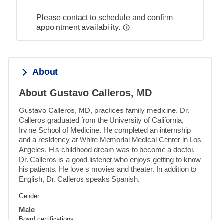
Please contact to schedule and confirm
appointment availability.
About
About Gustavo Calleros, MD
Gustavo Calleros, MD, practices family medicine. Dr. 
Calleros graduated from the University of California, 
Irvine School of Medicine. He completed an internship 
and a residency at White Memorial Medical Center in Los 
Angeles. His childhood dream was to become a doctor. 
Dr. Calleros is a good listener who enjoys getting to know 
his patients. He love s movies and theater. In addition to 
English, Dr. Calleros speaks Spanish.
Gender
Male
Board certifications