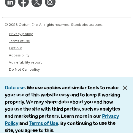
© 2026 Optum, Inc. All rights reserved. Stock photos used.
Privacy policy
Terms of use
Opt out
Accessibility
Vulnerability report
Do Not Call policy
Data use
We use cookies and similar tools to make
your use of this website easy and to keep it working
properly. We may share data about you and how
you use the site with third parties, such as analytics
and marketing partners. Learn more in our
Privacy
Policy
and
Terms of Use
. By continuing to use the
site, you agree to this.