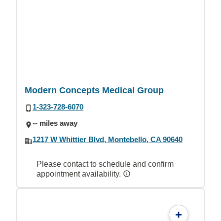
Modern Concepts Medical Group
1-323-728-6070
-- miles away
1217 W Whittier Blvd, Montebello, CA 90640
Please contact to schedule and confirm
appointment availability.
+