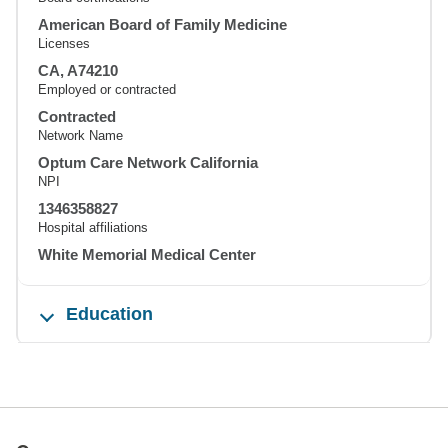
American Board of Family Medicine
Licenses
CA, A74210
Employed or contracted
Contracted
Network Name
Optum Care Network California
NPI
1346358827
Hospital affiliations
White Memorial Medical Center
Education