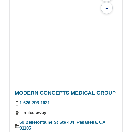
-
MODERN CONCEPTS MEDICAL GROUP
1-626-793-1931
-- miles away
50 Bellefontaine St Ste 404, Pasadena, CA
91105