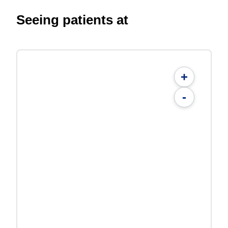
Seeing patients at
+
-