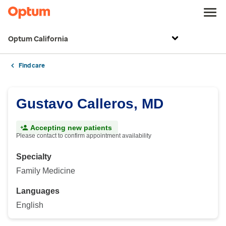
Optum California
Find care
Gustavo Calleros, MD
Accepting new patients
Please contact to confirm appointment availability
Specialty
Family Medicine
Languages
English