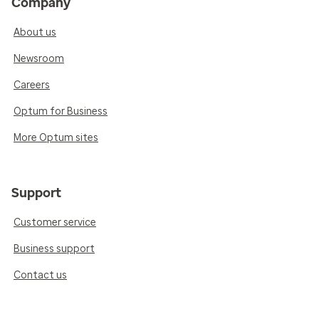
Company
About us
Newsroom
Careers
Optum for Business
More Optum sites
Support
Customer service
Business support
Contact us