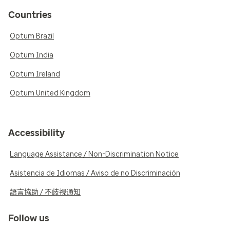
Countries
Optum Brazil
Optum India
Optum Ireland
Optum United Kingdom
Accessibility
Language Assistance / Non-Discrimination Notice
Asistencia de Idiomas / Aviso de no Discriminación
語言協助 / 不歧視通知
Follow us