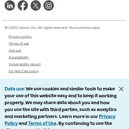
© 2026 Optum, Inc. All rights reserved. Stock photos used.
Privacy policy
Terms of use
Opt out
Accessibility
Vulnerability report
Do Not Call policy
Data use
We use cookies and similar tools to make
your use of this website easy and to keep it working
properly. We may share data about you and how
you use the site with third parties, such as analytics
and marketing partners. Learn more in our
Privacy
Policy
and
Terms of Use
. By continuing to use the