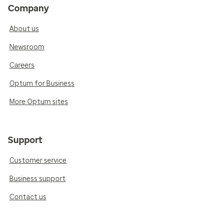
Company
About us
Newsroom
Careers
Optum for Business
More Optum sites
Support
Customer service
Business support
Contact us