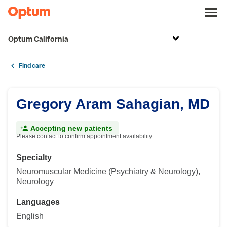
Optum California
Find care
Gregory Aram Sahagian, MD
Accepting new patients
Please contact to confirm appointment availability
Specialty
Neuromuscular Medicine (Psychiatry & Neurology),
Neurology
Languages
English