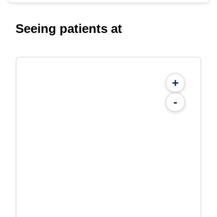
Seeing patients at
+
-