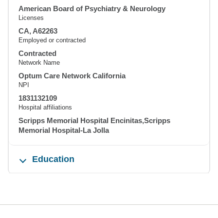
American Board of Psychiatry & Neurology
Licenses
CA, A62263
Employed or contracted
Contracted
Network Name
Optum Care Network California
NPI
1831132109
Hospital affiliations
Scripps Memorial Hospital Encinitas,Scripps
Memorial Hospital-La Jolla
Education