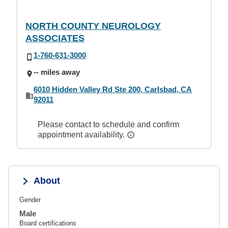
NORTH COUNTY NEUROLOGY
ASSOCIATES
1-760-631-3000
-- miles away
6010 Hidden Valley Rd Ste 200, Carlsbad, CA
92011
Please contact to schedule and confirm
appointment availability.
About
Gender
Male
Board certifications