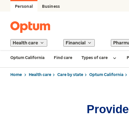
Personal
Business
Health care
Financial
Pharm
Optum California
Find care
Types of care
P
Home
Health care
Care by state
Optum California
Provider