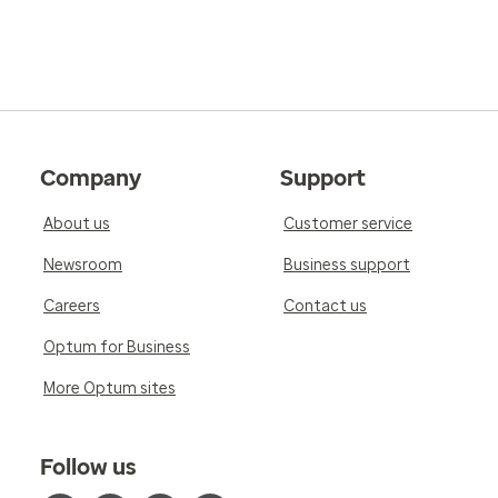
Company
Support
About us
Customer service
Newsroom
Business support
Careers
Contact us
Optum for Business
More Optum sites
Follow us