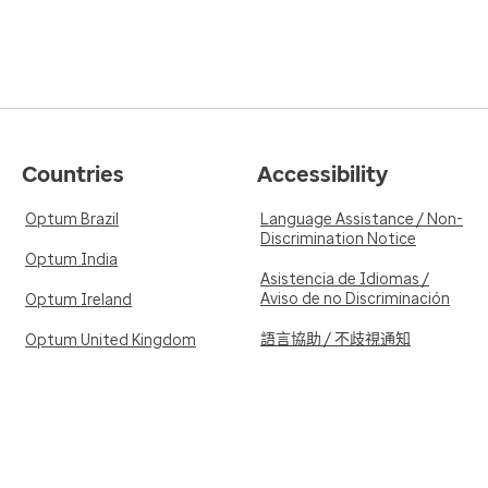
Countries
Accessibility
Optum Brazil
Language Assistance / Non-
Discrimination Notice
Optum India
Asistencia de Idiomas /
Aviso de no Discriminación
Optum Ireland
語言協助 / 不歧視通知
Optum United Kingdom