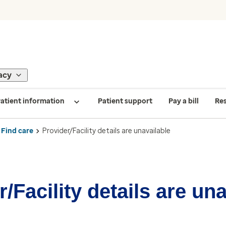
acy
atient information
Patient support
Pay a bill
Re
Find care
Provider/Facility details are unavailable
/Facility details are un