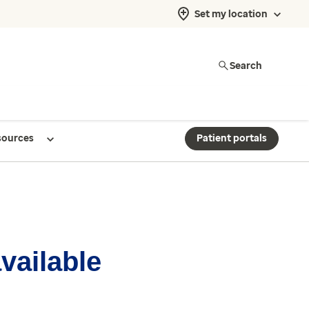
Set my location
Search
sources
Patient portals
available