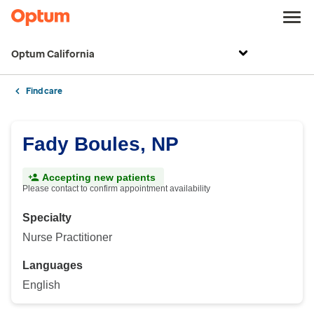
Optum California
Find care
Fady Boules, NP
Accepting new patients
Please contact to confirm appointment availability
Specialty
Nurse Practitioner
Languages
English