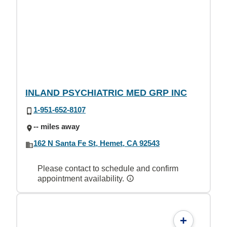
INLAND PSYCHIATRIC MED GRP INC
1-951-652-8107
-- miles away
162 N Santa Fe St, Hemet, CA 92543
Please contact to schedule and confirm
appointment availability.
+