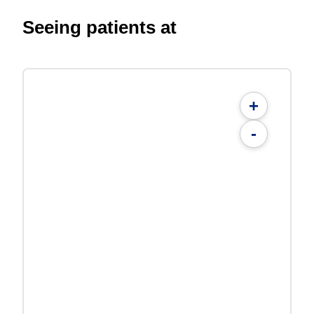
Seeing patients at
+
-