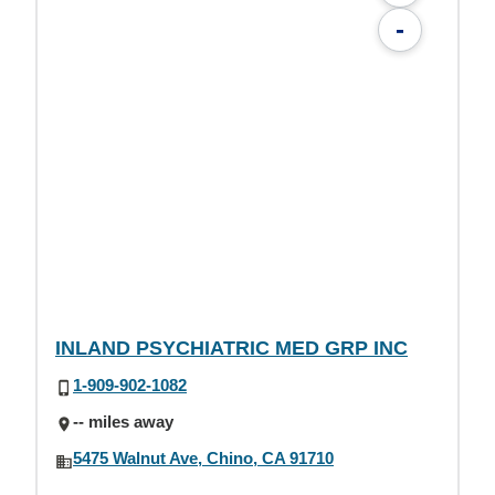
-
INLAND PSYCHIATRIC MED GRP INC
1-909-902-1082
-- miles away
5475 Walnut Ave, Chino, CA 91710