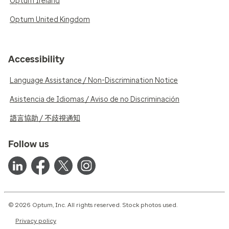
Optum Ireland
Optum United Kingdom
Accessibility
Language Assistance / Non-Discrimination Notice
Asistencia de Idiomas / Aviso de no Discriminación
語言協助 / 不歧視通知
Follow us
© 2026 Optum, Inc. All rights reserved. Stock photos used.
Privacy policy