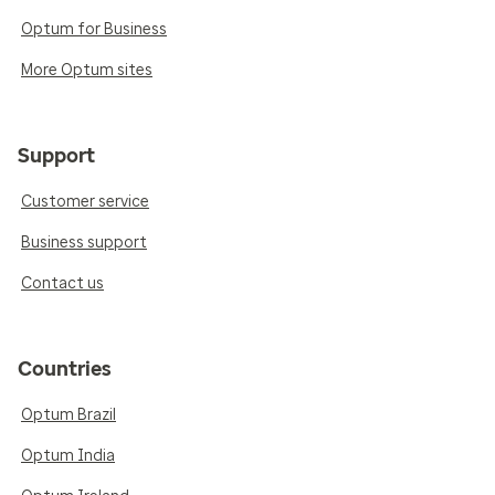
Optum for Business
More Optum sites
Support
Customer service
Business support
Contact us
Countries
Optum Brazil
Optum India