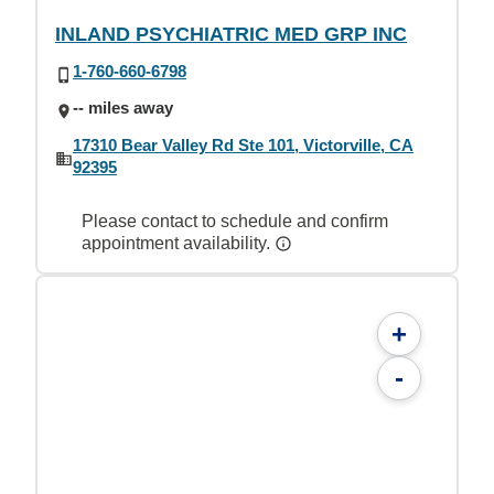
INLAND PSYCHIATRIC MED GRP INC
1-760-660-6798
-- miles away
17310 Bear Valley Rd Ste 101, Victorville, CA
92395
Please contact to schedule and confirm
appointment availability.
+
-