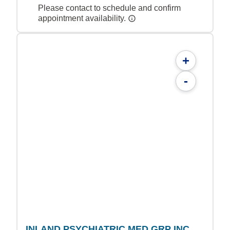
Please contact to schedule and confirm
appointment availability.
+
-
INLAND PSYCHIATRIC MED GRP INC