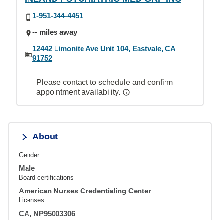
1-951-344-4451
-- miles away
12442 Limonite Ave Unit 104, Eastvale, CA
91752
Please contact to schedule and confirm
appointment availability.
About
Gender
Male
Board certifications
American Nurses Credentialing Center
Licenses
CA, NP95003306