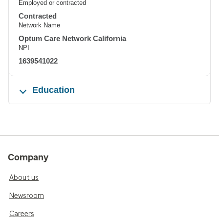
Employed or contracted
Contracted
Network Name
Optum Care Network California
NPI
1639541022
Education
Company
About us
Newsroom
Careers