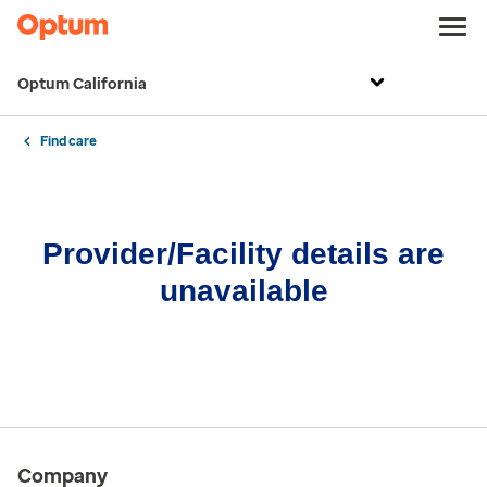
Optum California
Find care
Provider/Facility details are
unavailable
Company