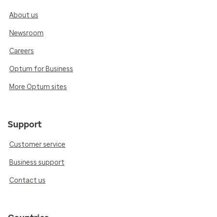
About us
Newsroom
Careers
Optum for Business
More Optum sites
Support
Customer service
Business support
Contact us