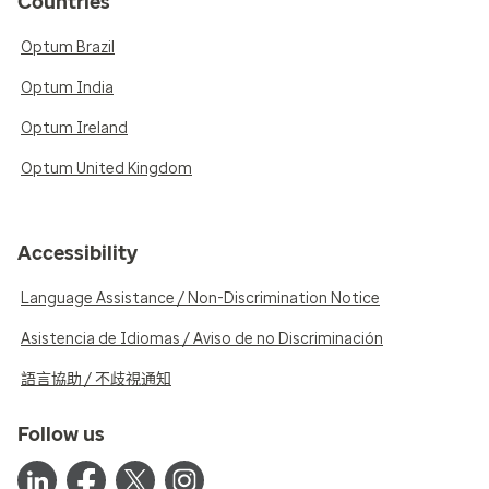
Countries
Optum Brazil
Optum India
Optum Ireland
Optum United Kingdom
Accessibility
Language Assistance / Non-Discrimination Notice
Asistencia de Idiomas / Aviso de no Discriminación
語言協助 / 不歧視通知
Follow us