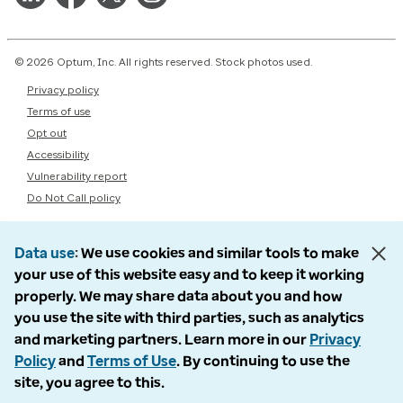
© 2026 Optum, Inc. All rights reserved. Stock photos used.
Privacy policy
Terms of use
Opt out
Accessibility
Vulnerability report
Do Not Call policy
Data use
We use cookies and similar tools to make
your use of this website easy and to keep it working
properly. We may share data about you and how
you use the site with third parties, such as analytics
and marketing partners. Learn more in our
Privacy
Policy
and
Terms of Use
. By continuing to use the
site, you agree to this.