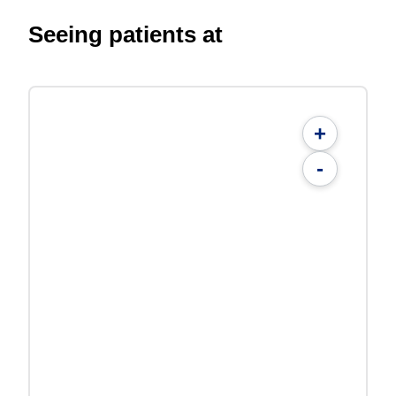
Seeing patients at
+
-