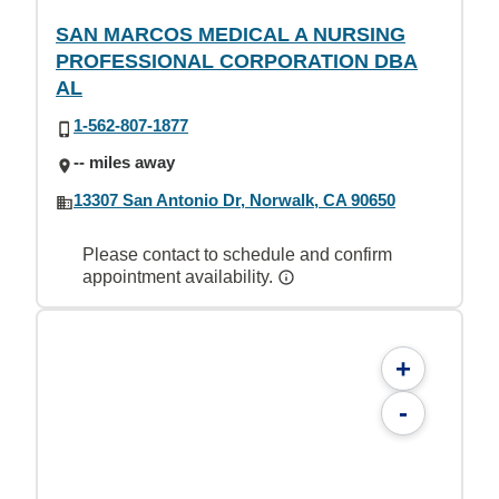
SAN MARCOS MEDICAL A NURSING
PROFESSIONAL CORPORATION DBA
AL
1-562-807-1877
-- miles away
13307 San Antonio Dr, Norwalk, CA 90650
Please contact to schedule and confirm
appointment availability.
+
-