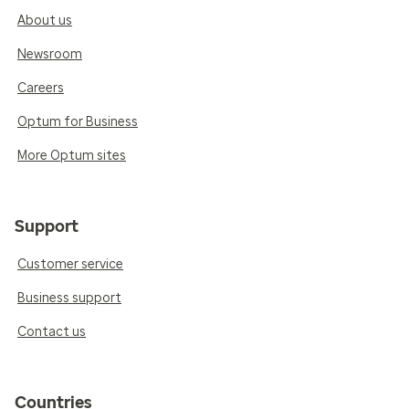
About us
Newsroom
Careers
Optum for Business
More Optum sites
Support
Customer service
Business support
Contact us
Countries