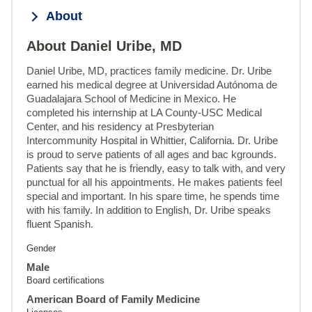
About
About Daniel Uribe, MD
Daniel Uribe, MD, practices family medicine. Dr. Uribe 
earned his medical degree at Universidad Autónoma de 
Guadalajara School of Medicine in Mexico. He 
completed his internship at LA County-USC Medical 
Center, and his residency at Presbyterian 
Intercommunity Hospital in Whittier, California. Dr. Uribe 
is proud to serve patients of all ages and bac kgrounds. 
Patients say that he is friendly, easy to talk with, and very 
punctual for all his appointments. He makes patients feel 
special and important. In his spare time, he spends time 
with his family. In addition to English, Dr. Uribe speaks 
fluent Spanish.
Gender
Male
Board certifications
American Board of Family Medicine