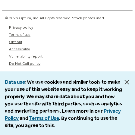
© 2026 Optum, Inc. All rights reserved. Stock photos used.
Privacy policy
Terms of use
Opt out
Accessibility
Vulnerability report
Do Not Call policy
Data use
We use cookies and similar tools to make
your use of this website easy and to keep it working
properly. We may share data about you and how
you use the site with third parties, such as analytics
and marketing partners. Learn more in our
Privacy
Policy
and
Terms of Use
. By continuing to use the
site, you agree to this.