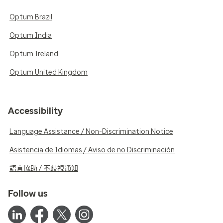
Optum Brazil
Optum India
Optum Ireland
Optum United Kingdom
Accessibility
Language Assistance / Non-Discrimination Notice
Asistencia de Idiomas / Aviso de no Discriminación
語言協助 / 不歧視通知
Follow us