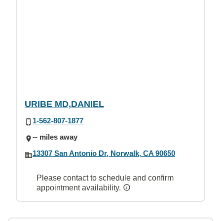
URIBE MD,DANIEL
1-562-807-1877
-- miles away
13307 San Antonio Dr, Norwalk, CA 90650
Please contact to schedule and confirm
appointment availability.