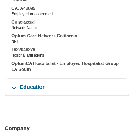
Licenses
CA, A42095
Employed or contracted
Contracted
Network Name
Optum Care Network California
NPI
1922049279
Hospital affiliations
OptumCA Hospitalist - Employed Hospitalist Group
LA South
Education
Company