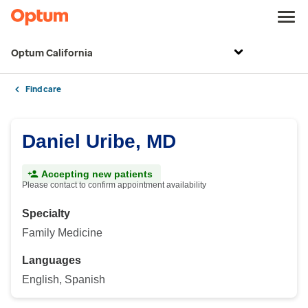
Optum California
Find care
Daniel Uribe, MD
Accepting new patients
Please contact to confirm appointment availability
Specialty
Family Medicine
Languages
English, Spanish