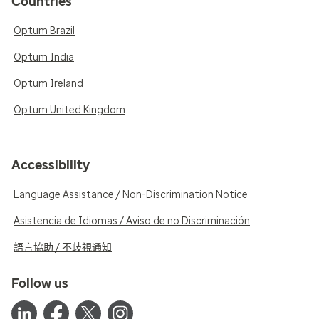
Countries
Optum Brazil
Optum India
Optum Ireland
Optum United Kingdom
Accessibility
Language Assistance / Non-Discrimination Notice
Asistencia de Idiomas / Aviso de no Discriminación
語言協助 / 不歧視通知
Follow us