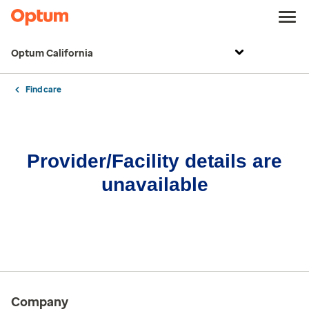
Optum California
Find care
Provider/Facility details are
unavailable
Company