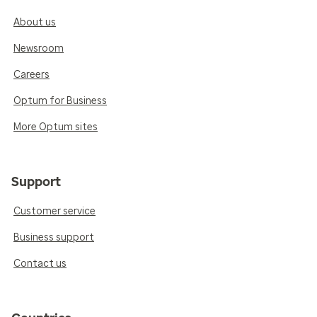
About us
Newsroom
Careers
Optum for Business
More Optum sites
Support
Customer service
Business support
Contact us