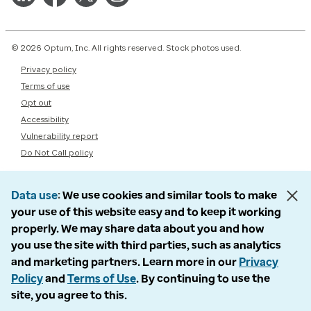
© 2026 Optum, Inc. All rights reserved. Stock photos used.
Privacy policy
Terms of use
Opt out
Accessibility
Vulnerability report
Do Not Call policy
Data use
We use cookies and similar tools to make
your use of this website easy and to keep it working
properly. We may share data about you and how
you use the site with third parties, such as analytics
and marketing partners. Learn more in our
Privacy
Policy
and
Terms of Use
. By continuing to use the
site, you agree to this.