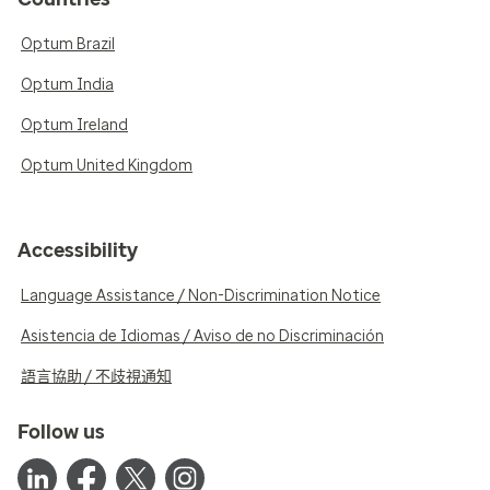
Optum Brazil
Optum India
Optum Ireland
Optum United Kingdom
Accessibility
Language Assistance / Non-Discrimination Notice
Asistencia de Idiomas / Aviso de no Discriminación
語言協助 / 不歧視通知
Follow us