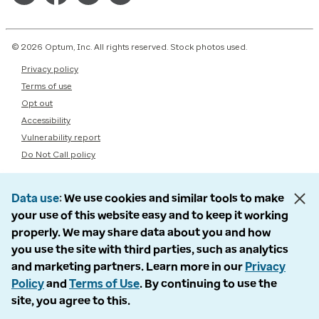
© 2026 Optum, Inc. All rights reserved. Stock photos used.
Privacy policy
Terms of use
Opt out
Accessibility
Vulnerability report
Do Not Call policy
Data use
We use cookies and similar tools to make
your use of this website easy and to keep it working
properly. We may share data about you and how
you use the site with third parties, such as analytics
and marketing partners. Learn more in our
Privacy
Policy
and
Terms of Use
. By continuing to use the
site, you agree to this.