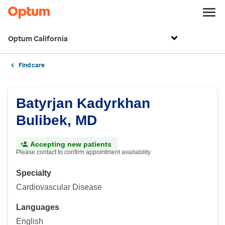
Optum California
Find care
Batyrjan Kadyrkhan
Bulibek, MD
Accepting new patients
Please contact to confirm appointment availability
Specialty
Cardiovascular Disease
Languages
English