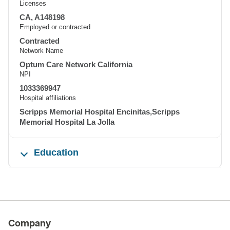
Licenses
CA, A148198
Employed or contracted
Contracted
Network Name
Optum Care Network California
NPI
1033369947
Hospital affiliations
Scripps Memorial Hospital Encinitas,Scripps
Memorial Hospital La Jolla
Education
Company