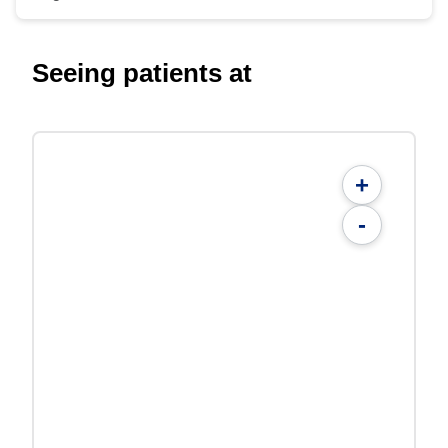
Seeing patients at
+
-