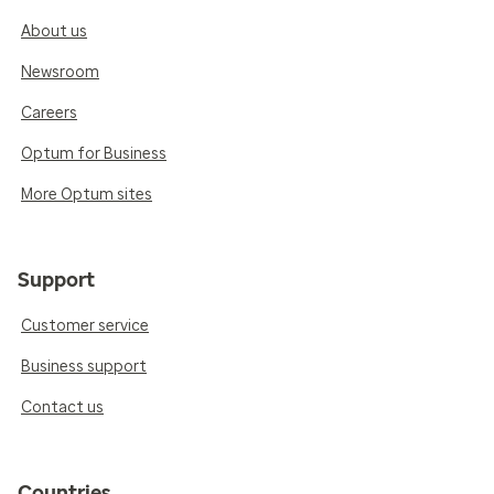
About us
Newsroom
Careers
Optum for Business
More Optum sites
Support
Customer service
Business support
Contact us
Countries