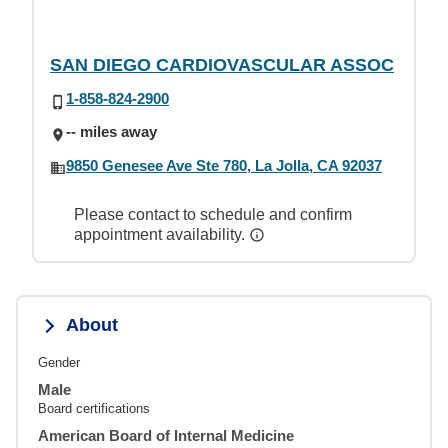
SAN DIEGO CARDIOVASCULAR ASSOC
1-858-824-2900
-- miles away
9850 Genesee Ave Ste 780, La Jolla, CA 92037
Please contact to schedule and confirm
appointment availability.
About
Gender
Male
Board certifications
American Board of Internal Medicine