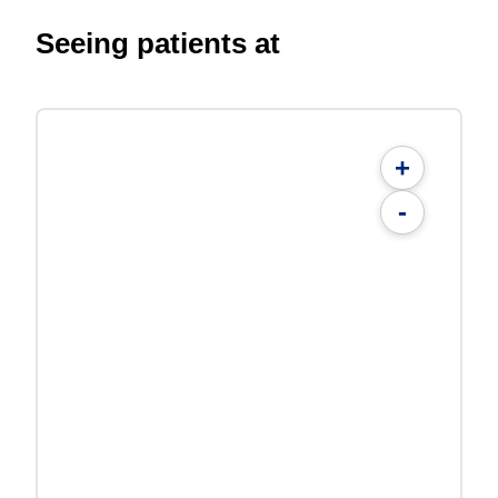
Seeing patients at
+
-