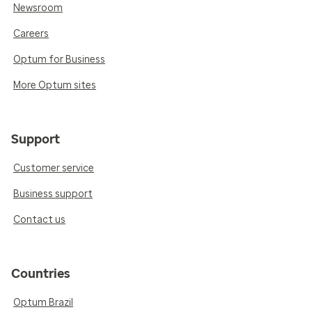
Newsroom
Careers
Optum for Business
More Optum sites
Support
Customer service
Business support
Contact us
Countries
Optum Brazil