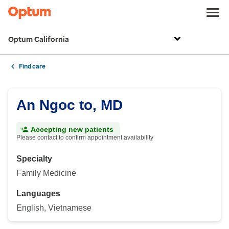
Optum California
Find care
An Ngoc to, MD
Accepting new patients
Please contact to confirm appointment availability
Specialty
Family Medicine
Languages
English, Vietnamese