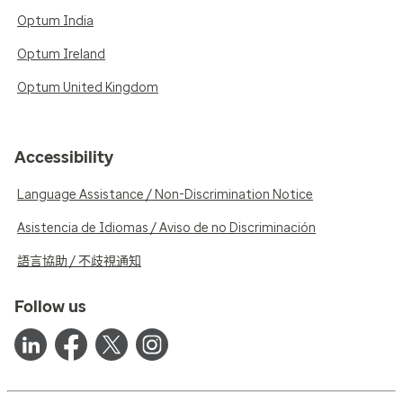
Optum India
Optum Ireland
Optum United Kingdom
Accessibility
Language Assistance / Non-Discrimination Notice
Asistencia de Idiomas / Aviso de no Discriminación
語言協助 / 不歧視通知
Follow us