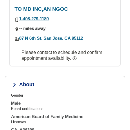
TO MD INC,AN NGOC
1-408-279-1180
-- miles away
87 N 6th St, San Jose, CA 95112
Please contact to schedule and confirm
appointment availability.
About
Gender
Male
Board certifications
American Board of Family Medicine
Licenses
CA, A36399