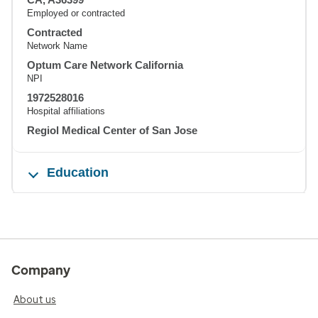
Employed or contracted
Contracted
Network Name
Optum Care Network California
NPI
1972528016
Hospital affiliations
Regiol Medical Center of San Jose
Education
Company
About us