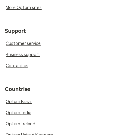
More Optum sites
Support
Customer service
Business support
Contact us
Countries
Optum Brazil
Optum India
Optum Ireland