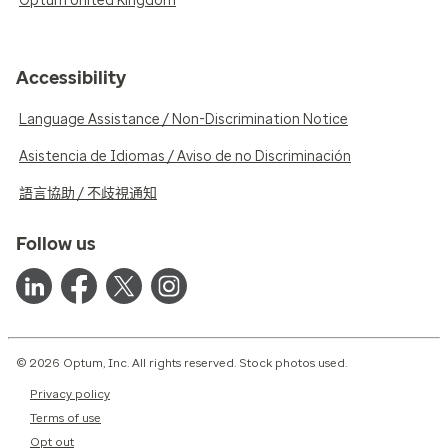
Optum United Kingdom
Accessibility
Language Assistance / Non-Discrimination Notice
Asistencia de Idiomas / Aviso de no Discriminación
語言協助 / 不歧視通知
Follow us
© 2026 Optum, Inc. All rights reserved. Stock photos used.
Privacy policy
Terms of use
Opt out