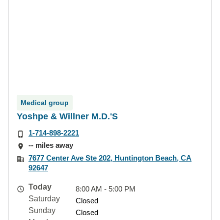
Medical group
Yoshpe & Willner M.D.'S
1-714-898-2221
-- miles away
7677 Center Ave Ste 202, Huntington Beach, CA
92647
Today
8:00 AM - 5:00 PM
Saturday
Closed
Sunday
Closed