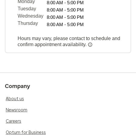
Monday
8:00 AM - 5:00 PM
Tuesday
8:00 AM - 5:00 PM
Wednesday
8:00 AM - 5:00 PM
Thursday
8:00 AM - 5:00 PM
Hours may vary, please contact to schedule and
confirm appointment availability.
Company
About us
Newsroom
Careers
Optum for Business