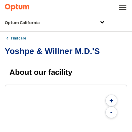
Optum California
Find care
Yoshpe & Willner M.D.'S
About our facility
+
-