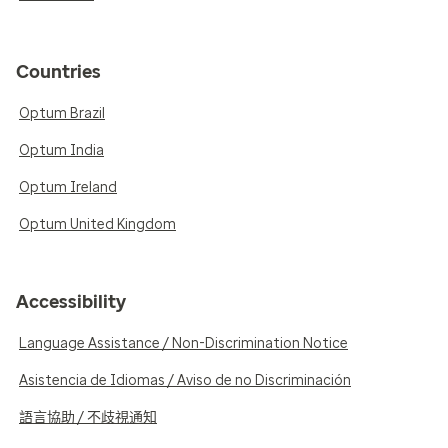
Countries
Optum Brazil
Optum India
Optum Ireland
Optum United Kingdom
Accessibility
Language Assistance / Non-Discrimination Notice
Asistencia de Idiomas / Aviso de no Discriminación
語言協助 / 不歧視通知