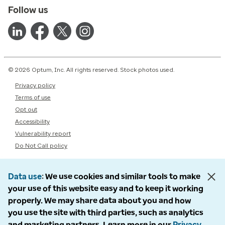
Follow us
© 2026 Optum, Inc. All rights reserved. Stock photos used.
Privacy policy
Terms of use
Opt out
Accessibility
Vulnerability report
Do Not Call policy
Data use
We use cookies and similar tools to make
your use of this website easy and to keep it working
properly. We may share data about you and how
you use the site with third parties, such as analytics
and marketing partners. Learn more in our
Privacy