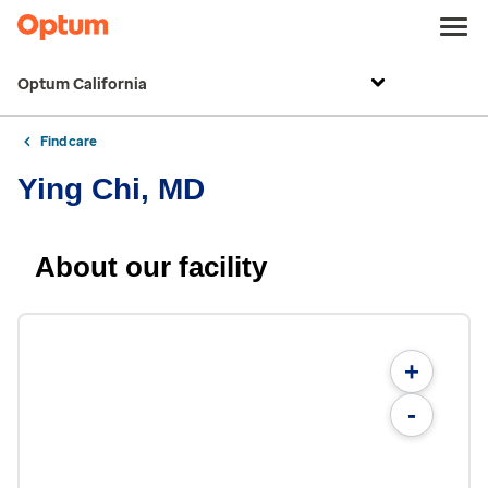
Optum California
Find care
Ying Chi, MD
About our facility
+
-