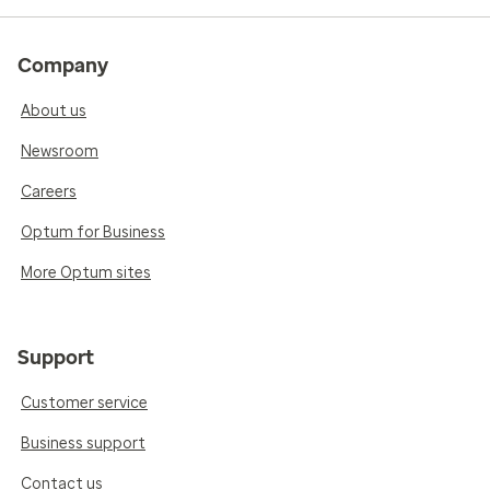
Company
About us
Newsroom
Careers
Optum for Business
More Optum sites
Support
Customer service
Business support
Contact us