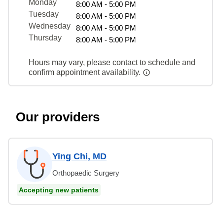
Monday
8:00 AM - 5:00 PM
Tuesday
8:00 AM - 5:00 PM
Wednesday
8:00 AM - 5:00 PM
Thursday
8:00 AM - 5:00 PM
Hours may vary, please contact to schedule and
confirm appointment availability.
Our providers
Ying Chi, MD
Orthopaedic Surgery
Accepting new patients