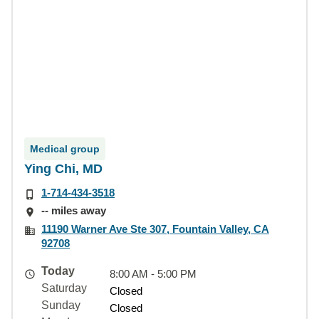
Medical group
Ying Chi, MD
1-714-434-3518
-- miles away
11190 Warner Ave Ste 307, Fountain Valley, CA
92708
Today
8:00 AM - 5:00 PM
Saturday
Closed
Sunday
Closed