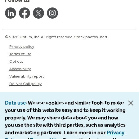
© 2026 Optum, Inc. All rights reserved. Stock photos used.
Privacy policy
Terms of use
Opt out
Accessibility
Vulnerability report
Do Not Call policy
Data use
We use cookies and similar tools to make
your use of this website easy and to keep it working
properly. We may share data about you and how
you use the site with third parties, such as analytics
and marketing partners. Learn more in our
Privacy