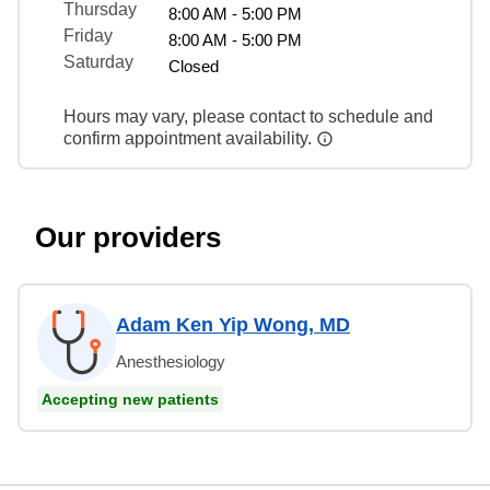
Thursday
8:00 AM - 5:00 PM
Friday
8:00 AM - 5:00 PM
Saturday
Closed
Hours may vary, please contact to schedule and
confirm appointment availability.
Our providers
Adam Ken Yip Wong, MD
Anesthesiology
Accepting new patients