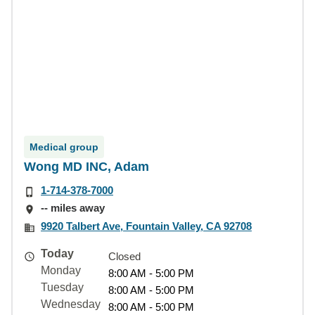
Medical group
Wong MD INC, Adam
1-714-378-7000
-- miles away
9920 Talbert Ave, Fountain Valley, CA 92708
Today
Closed
Monday
8:00 AM - 5:00 PM
Tuesday
8:00 AM - 5:00 PM
Wednesday
8:00 AM - 5:00 PM