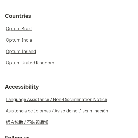
Countries
Optum Brazil
Optum India
Optum Ireland
Optum United Kingdom
Accessibility
Language Assistance / Non-Discrimination Notice
Asistencia de Idiomas / Aviso de no Discriminación
語言協助 / 不歧視通知
Follow us