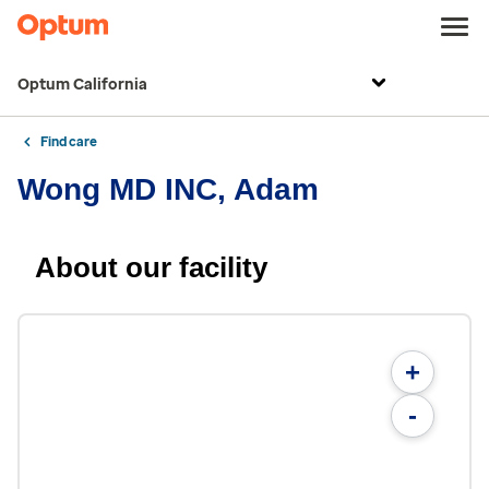
Optum California
Find care
Wong MD INC, Adam
About our facility
+
-