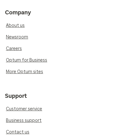
Company
About us
Newsroom
Careers
Optum for Business
More Optum sites
Support
Customer service
Business support
Contact us