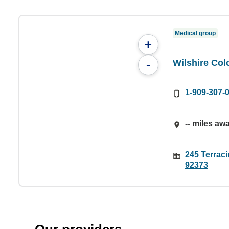
Medical group
+
Wilshire Col
-
1-909-307-
-- miles aw
245 Terrac
92373