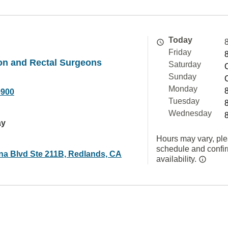
Today
Friday
on and Rectal Surgeons
Saturday
Sunday
Monday
0900
Tuesday
Wednesday
ay
Hours may vary, ple
schedule and confi
ina Blvd Ste 211B, Redlands, CA
availability.