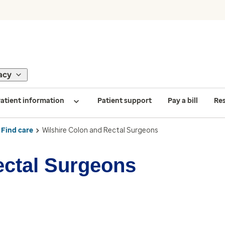
acy
atient information
Patient support
Pay a bill
Re
Find care
Wilshire Colon and Rectal Surgeons
ectal Surgeons