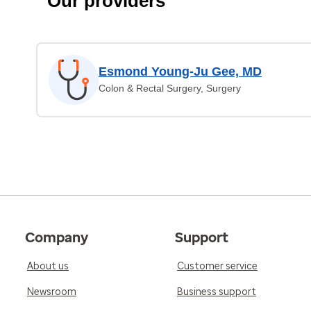
Our providers
Esmond Young-Ju Gee, MD
Colon & Rectal Surgery, Surgery
Company
Support
About us
Customer service
Newsroom
Business support