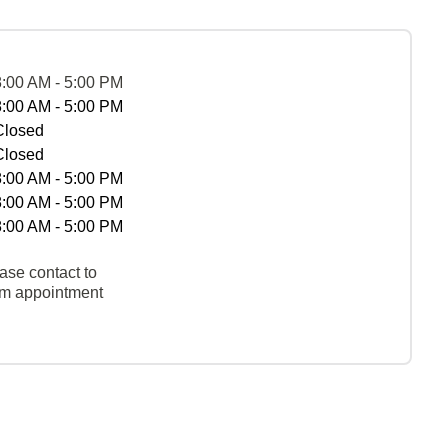
8:00 AM - 5:00 PM
8:00 AM - 5:00 PM
Closed
Closed
8:00 AM - 5:00 PM
8:00 AM - 5:00 PM
8:00 AM - 5:00 PM
ase contact to
rm appointment