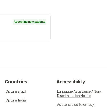
Accepting new patients
Countries
Accessibility
Optum Brazil
Language Assistance / Non-
Discrimination Notice
Optum India
Asistencia de Idiomas /