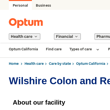
Personal
Business
Health care
Financial
Pharm
Optum California
Find care
Types of care
P
Home
Health care
Care by state
Optum California
Wilshire Colon and R
About our facility