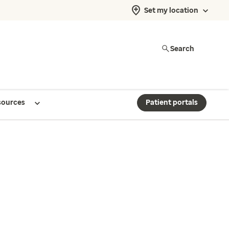
Set my location
Search
sources
Patient portals