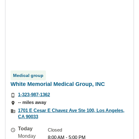
Medical group
White Memorial Medical Group, INC
1-323-987-1362
-- miles away
1701 E Cesar E Chavez Ave Ste 100, Los Angeles,
CA 90033
Today
Closed
Monday
8:00 AM - 5:00 PM