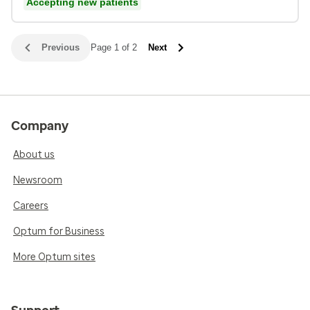
Accepting new patients
Previous
Page 1 of 2
Next
Company
About us
Newsroom
Careers
Optum for Business
More Optum sites