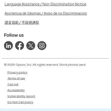
Language Assistance / Non-Discrimination Notice
Asistencia de Idiomas / Aviso de no Discriminación
語言協助 / 不歧視通知
Follow us
© 2026 Optum, Inc. All rights reserved. Stock photos used.
Privacy policy
Terms of use
Opt out
Accessibility
Vulnerability report
Do Not Call policy