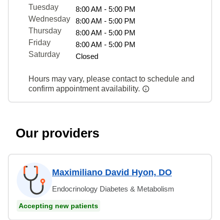
Tuesday
8:00 AM - 5:00 PM
Wednesday
8:00 AM - 5:00 PM
Thursday
8:00 AM - 5:00 PM
Friday
8:00 AM - 5:00 PM
Saturday
Closed
Hours may vary, please contact to schedule and
confirm appointment availability.
Our providers
Maximiliano David Hyon, DO
Endocrinology Diabetes & Metabolism
Accepting new patients