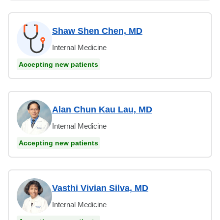
Shaw Shen Chen, MD
Internal Medicine
Accepting new patients
Alan Chun Kau Lau, MD
Internal Medicine
Accepting new patients
Vasthi Vivian Silva, MD
Internal Medicine