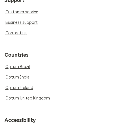
Support
Customer service
Business support
Contact us
Countries
Optum Brazil
Optum India
Optum Ireland
Optum United Kingdom
Accessibility