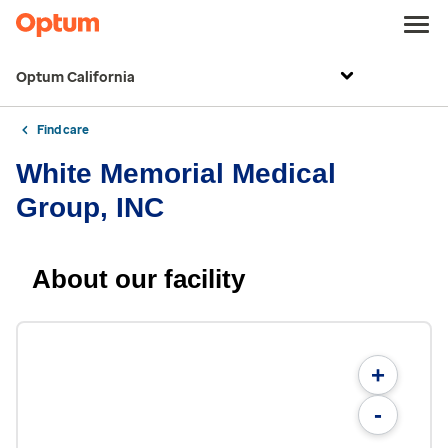
Optum California
Find care
White Memorial Medical
Group, INC
About our facility
+
-