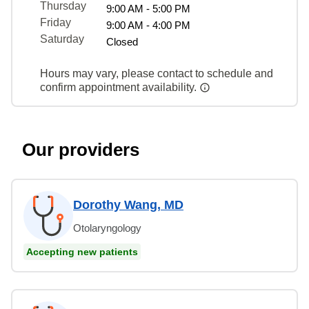
Thursday
9:00 AM - 5:00 PM
Friday
9:00 AM - 4:00 PM
Saturday
Closed
Hours may vary, please contact to schedule and
confirm appointment availability.
Our providers
Dorothy Wang, MD
Otolaryngology
Accepting new patients