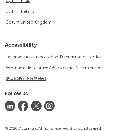
Optum India
Optum Ireland
Optum United Kingdom
Accessibility
Language Assistance / Non-Discrimination Notice
Asistencia de Idiomas / Aviso de no Discriminación
語言協助 / 不歧視通知
Follow us
© 2026 Optum, Inc. All rights reserved. Stock photos used.