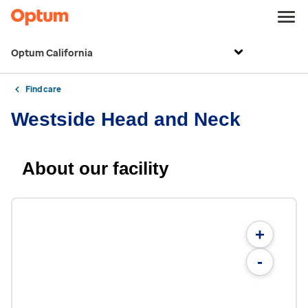
Optum California
Find care
Westside Head and Neck
About our facility
+
-