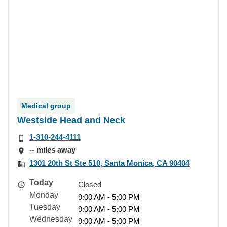
Medical group
Westside Head and Neck
1-310-244-4111
-- miles away
1301 20th St Ste 510, Santa Monica, CA 90404
Today
Closed
Monday
9:00 AM - 5:00 PM
Tuesday
9:00 AM - 5:00 PM
Wednesday
9:00 AM - 5:00 PM