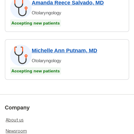
Amanda Reece Salvado, MD
Otolaryngology
Accepting new patients
Michelle Ann Putnam, MD
Otolaryngology
Accepting new patients
Company
About us
Newsroom