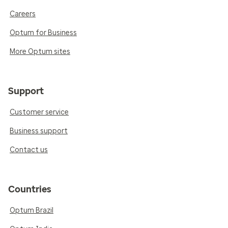
Careers
Optum for Business
More Optum sites
Support
Customer service
Business support
Contact us
Countries
Optum Brazil