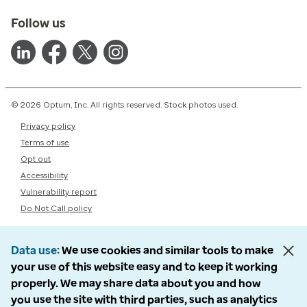
Follow us
© 2026 Optum, Inc. All rights reserved. Stock photos used.
Privacy policy
Terms of use
Opt out
Accessibility
Vulnerability report
Do Not Call policy
Data use
We use cookies and similar tools to make
your use of this website easy and to keep it working
properly. We may share data about you and how
you use the site with third parties, such as analytics