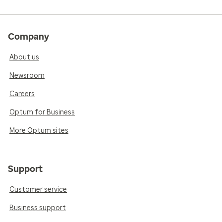
Company
About us
Newsroom
Careers
Optum for Business
More Optum sites
Support
Customer service
Business support