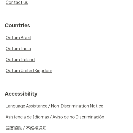
Contact us
Countries
Optum Brazil
Optum India
Optum Ireland
Optum United Kingdom
Accessibility
Language Assistance / Non-Discrimination Notice
Asistencia de Idiomas / Aviso de no Discriminación
語言協助 / 不歧視通知