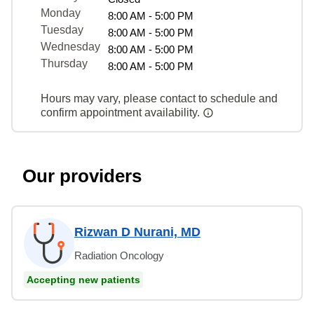
Monday
8:00 AM - 5:00 PM
Tuesday
8:00 AM - 5:00 PM
Wednesday
8:00 AM - 5:00 PM
Thursday
8:00 AM - 5:00 PM
Hours may vary, please contact to schedule and
confirm appointment availability.
Our providers
Rizwan D Nurani, MD
Radiation Oncology
Accepting new patients