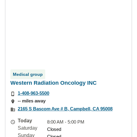
Medical group
Western Radiation Oncology INC
1-408-963-5500
-- miles away
2165 S Bascom Ave # B, Campbell, CA 95008
Today
8:00 AM - 5:00 PM
Saturday
Closed
Sunday
Closed