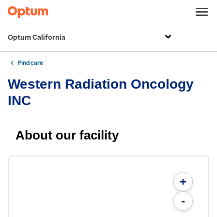
Optum California
Find care
Western Radiation Oncology
INC
About our facility
+
-